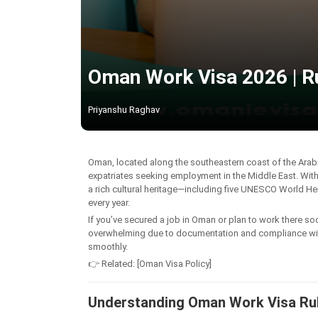
Oman Work Visa 2026 | R
Priyanshu Raghav
Oman, located along the southeastern coast of the Arabi
expatriates seeking employment in the Middle East. Wit
a rich cultural heritage—including five UNESCO World He
every year.
If you’ve secured a job in Oman or plan to work there so
overwhelming due to documentation and compliance with s
smoothly.
👉 Related: [Oman Visa Policy]
Understanding Oman Work Visa Ru