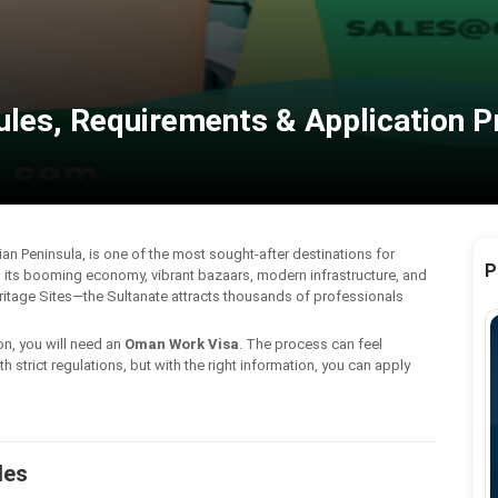
ules, Requirements & Application 
an Peninsula, is one of the most sought-after destinations for
P
h its booming economy, vibrant bazaars, modern infrastructure, and
ritage Sites—the Sultanate attracts thousands of professionals
on, you will need an
Oman Work Visa
. The process can feel
trict regulations, but with the right information, you can apply
les