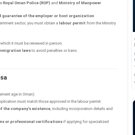
he
Royal Oman Police (ROP)
and
Ministry of Manpower
d guarantee of the employer or host organization
.
ernment sector, you must obtain a
labour permit
from the Ministry
r which it must be renewed in person.
immigration laws
to avoid penalties or bans.
isa
rement age in Oman).
pplication must match those approved in the labour permit.
 of the company’s existence
, including incorporation details and
ns or professional certifications
if applying for specialized