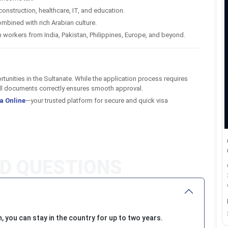
construction, healthcare, IT, and education.
mbined with rich Arabian culture.
workers from India, Pakistan, Philippines, Europe, and beyond.
rtunities in the Sultanate. While the application process requires
 all documents correctly ensures smooth approval.
a Online
—your trusted platform for secure and quick visa
 you can stay in the country for up to two years.