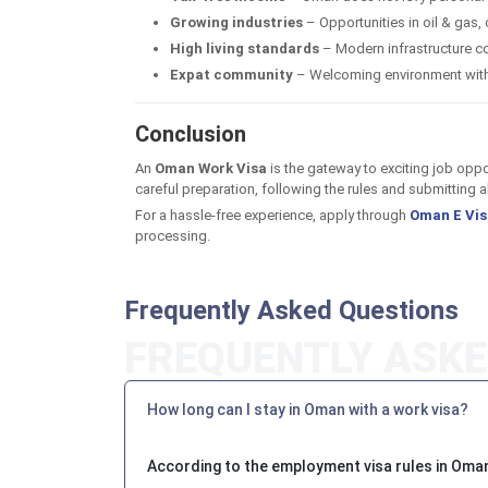
Growing industries
– Opportunities in oil & gas, 
High living standards
– Modern infrastructure co
Expat community
– Welcoming environment with 
Conclusion
An
Oman Work Visa
is the gateway to exciting job oppo
careful preparation, following the rules and submitting
For a hassle-free experience, apply through
Oman E Vis
processing.
Frequently Asked Questions
How long can I stay in Oman with a work visa?
According to the employment visa rules in Oman,