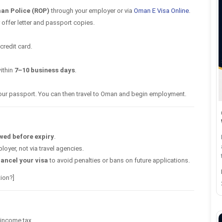
an Police (ROP)
through your employer or via
Oman E Visa Online
.
 offer letter and passport copies.
credit card.
ithin
7–10 business days
.
your passport. You can then travel to Oman and begin employment.
wed before expiry
.
oyer, not via travel agencies.
ancel your visa
to avoid penalties or bans on future applications.
ion?]
income tax.