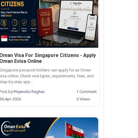
Oman Visa For Singapore Citizens - Apply
Oman Evisa Online
Singapore passport holders can apply for an Oman
visa online. Check visa types, requirements, fees, and
step-by-step app...
Post by
Priyanshu Raghav
1 Comment
30-Apr-2026
0 Views