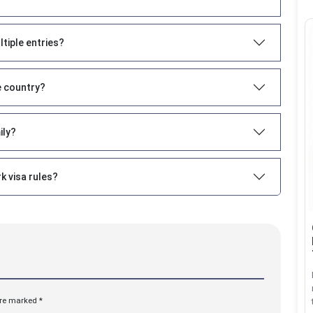
ltiple entries?
e country?
ily?
k visa rules?
are marked *