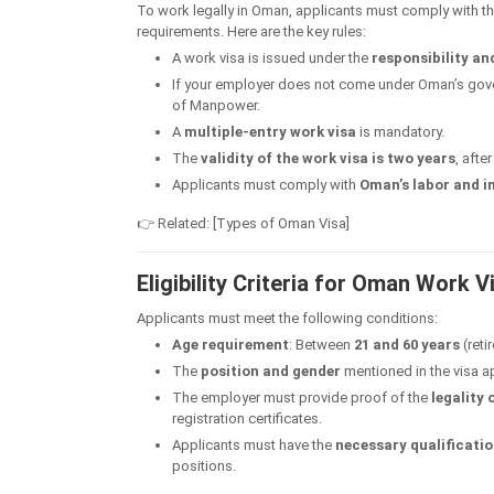
To work legally in Oman, applicants must comply with t
requirements. Here are the key rules:
A work visa is issued under the
responsibility an
If your employer does not come under Oman’s gov
of Manpower.
A
multiple-entry work visa
is mandatory.
The
validity of the work visa is two years
, afte
Applicants must comply with
Oman’s labor and 
👉 Related: [Types of Oman Visa]
Eligibility Criteria for Oman Work V
Applicants must meet the following conditions:
Age requirement
: Between
21 and 60 years
(reti
The
position and gender
mentioned in the visa a
The employer must provide proof of the
legality
registration certificates.
Applicants must have the
necessary qualificatio
positions.