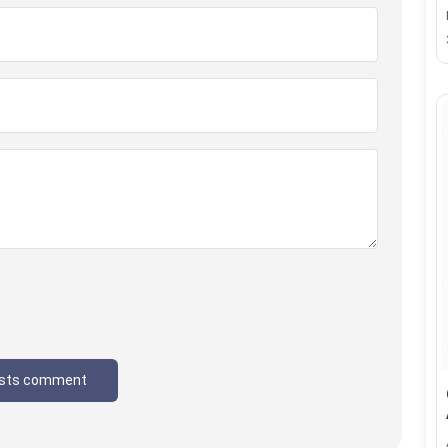
sts comment