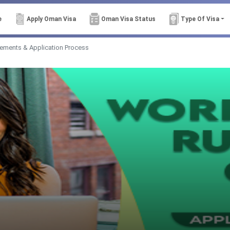
e
Apply Oman Visa
Oman Visa Status
Type Of Visa
rements & Application Process