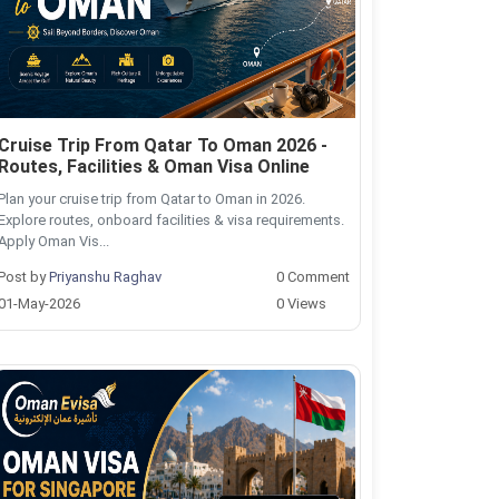
Cruise Trip From Qatar To Oman 2026 -
Routes, Facilities & Oman Visa Online
Plan your cruise trip from Qatar to Oman in 2026.
Explore routes, onboard facilities & visa requirements.
Apply Oman Vis...
Post by
Priyanshu Raghav
0 Comment
01-May-2026
0 Views