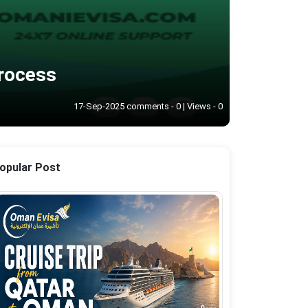
Process
17-Sep-2025 comments - 0 | Views - 0
opular Post