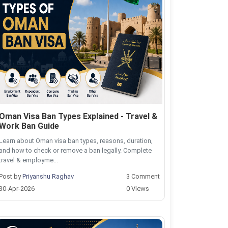
Oman Visa Ban Types Explained - Travel &
Work Ban Guide
Learn about Oman visa ban types, reasons, duration,
and how to check or remove a ban legally. Complete
travel & employme...
Post by
Priyanshu Raghav
3 Comment
30-Apr-2026
0 Views