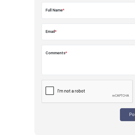
Full Name
*
Email
*
Comments
*
Po