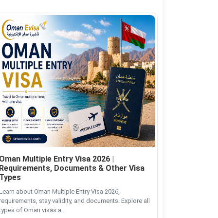
Oman Multiple Entry Visa 2026 |
Requirements, Documents & Other Visa
Types
Learn about Oman Multiple Entry Visa 2026,
requirements, stay validity, and documents. Explore all
types of Oman visas a...