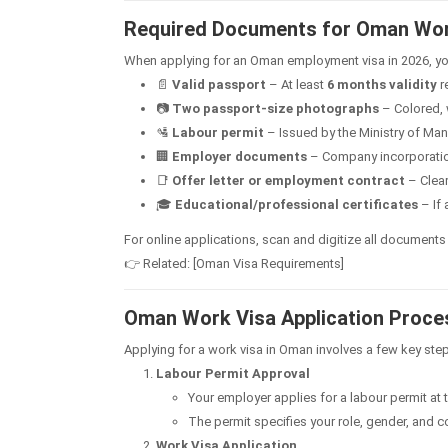
Required Documents for Oman Wor
When applying for an Oman employment visa in 2026, you
📄
Valid passport
– At least
6 months validity
r
📷
Two passport-size photographs
– Colored, 
🛂
Labour permit
– Issued by the Ministry of Ma
🏢
Employer documents
– Company incorporation 
📑
Offer letter or employment contract
– Clearl
🎓
Educational/professional certificates
– If 
For online applications, scan and digitize all documents
👉 Related: [Oman Visa Requirements]
Oman Work Visa Application Proce
Applying for a work visa in Oman involves a few key ste
Labour Permit Approval
Your employer applies for a labour permit at 
The permit specifies your role, gender, and co
Work Visa Application