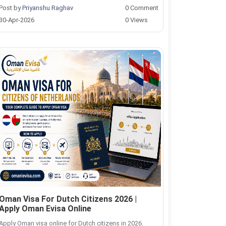
Post by
Priyanshu Raghav
0 Comment
30-Apr-2026
0 Views
Oman Visa For Dutch Citizens 2026 |
Apply Oman Evisa Online
Apply Oman visa online for Dutch citizens in 2026.