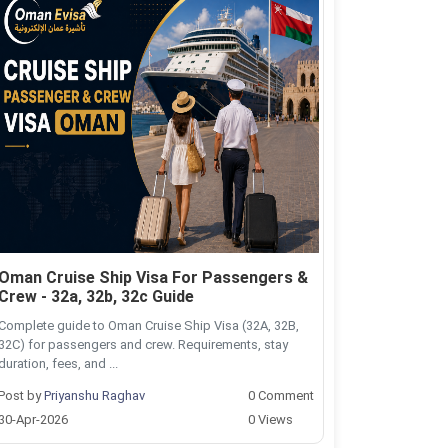
Oman Cruise Ship Visa For Passengers &
Crew - 32a, 32b, 32c Guide
Complete guide to Oman Cruise Ship Visa (32A, 32B,
32C) for passengers and crew. Requirements, stay
duration, fees, and ...
Post by
Priyanshu Raghav
0 Comment
30-Apr-2026
0 Views