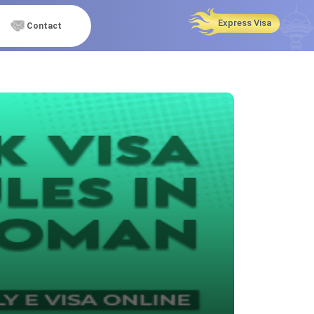
Express Visa
Contact