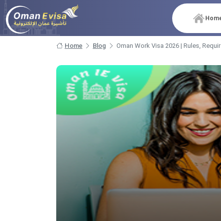
Hom
Home
Blog
Oman Work Visa 2026 | Rules, Requi