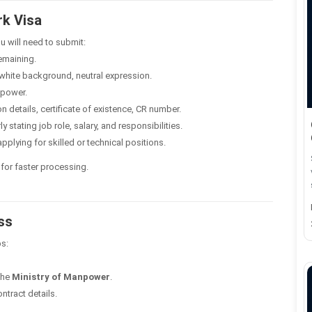
k Visa
 will need to submit:
emaining.
white background, neutral expression.
npower.
details, certificate of existence, CR number.
y stating job role, salary, and responsibilities.
applying for skilled or technical positions.
 for faster processing.
ss
ps:
the
Ministry of Manpower
.
ntract details.