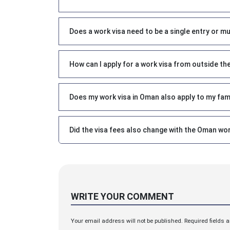
Does a work visa need to be a single entry or mu
How can I apply for a work visa from outside th
Does my work visa in Oman also apply to my fam
Did the visa fees also change with the Oman wor
WRITE YOUR COMMENT
Your email address will not be published. Required fields 