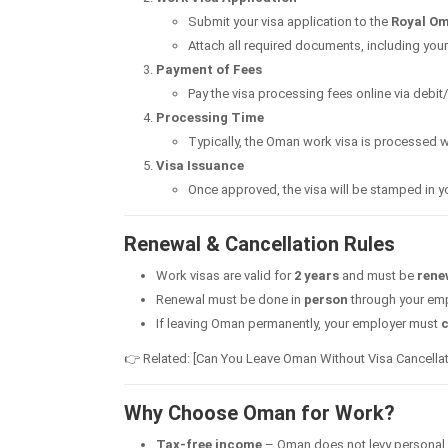
Submit your visa application to the
Royal Om
Attach all required documents, including your
Payment of Fees
Pay the visa processing fees online via debit/
Processing Time
Typically, the Oman work visa is processed w
Visa Issuance
Once approved, the visa will be stamped in 
Renewal & Cancellation Rules
Work visas are valid for
2 years
and must be
rene
Renewal must be done in
person
through your empl
If leaving Oman permanently, your employer must
c
👉 Related: [Can You Leave Oman Without Visa Cancellat
Why Choose Oman for Work?
Tax-free income
– Oman does not levy personal 