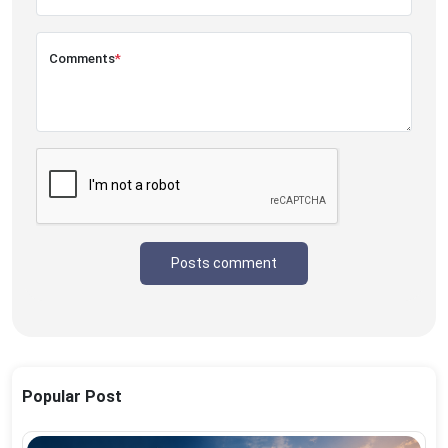
Comments
*
Posts comment
Popular Post