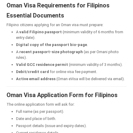
Oman Visa Requirements for Filipinos
Essential Documents
Filipino citizens applying for an Oman visa must prepare:
A
valid Filipino passport
(minimum validity of 6 months from
entry date).
Digital copy of the passport bio-page
.
A
recent passport-size photograph
(as per Omani photo
rules).
Valid GCC residence permit
(minimum validity of 3 months).
Debit/credit card
for online visa fee payment.
Active email address
(Oman eVisa will be delivered via email).
Oman Visa Application Form for Filipinos
The online application form will ask for:
Full name (as per passport).
Date and place of birth.
Passport details (issue and expiry dates).
Current residence details.