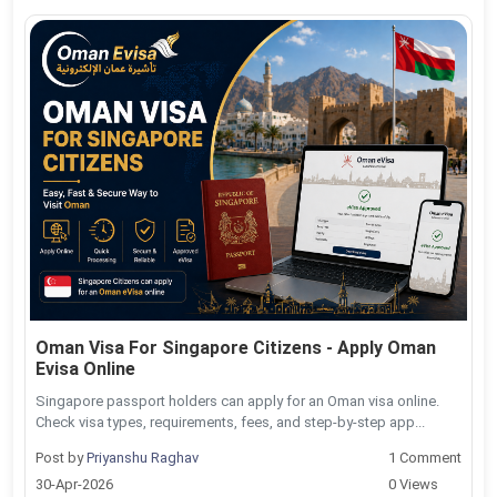
Oman Visa For Singapore Citizens - Apply Oman
Evisa Online
Singapore passport holders can apply for an Oman visa online.
Check visa types, requirements, fees, and step-by-step app...
Post by
Priyanshu Raghav
1 Comment
30-Apr-2026
0 Views