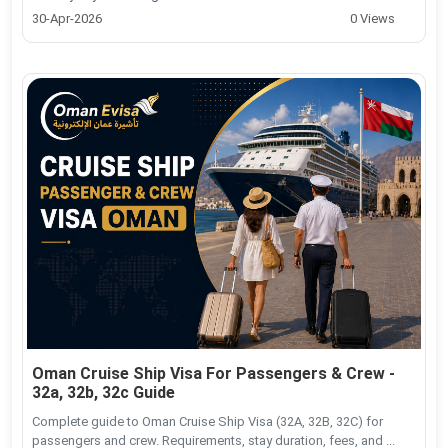
30-Apr-2026
0 Views
Oman Cruise Ship Visa For Passengers & Crew -
32a, 32b, 32c Guide
Complete guide to Oman Cruise Ship Visa (32A, 32B, 32C) for
passengers and crew. Requirements, stay duration, fees, and ...