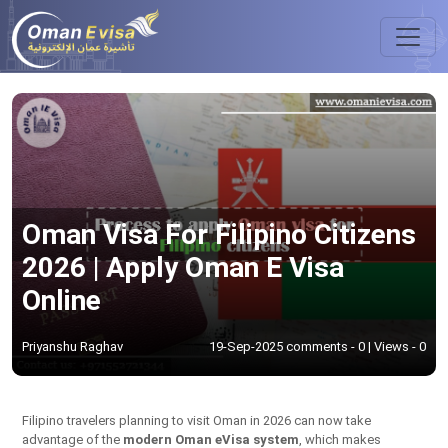
Oman Visa For Filipino Citizens
2026 | Apply Oman E Visa
Online
Priyanshu Raghav
19-Sep-2025 comments - 0 | Views - 0
Filipino travelers planning to visit Oman in 2026 can now take
advantage of the
modern Oman eVisa system
, which makes