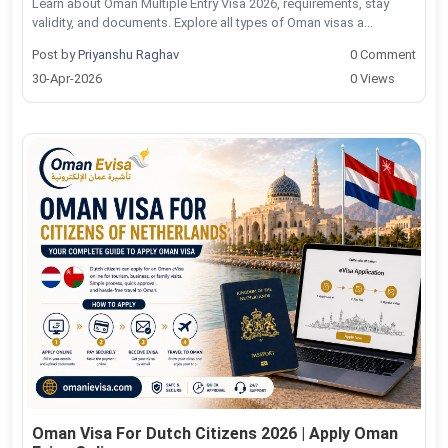
Learn about Oman Multiple Entry Visa 2026, requirements, stay
validity, and documents. Explore all types of Oman visas a...
Post by
Priyanshu Raghav
0 Comment
30-Apr-2026
0 Views
Oman Visa For Dutch Citizens 2026 | Apply Oman