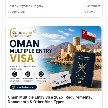
Post by
Priyanshu Raghav
0 Comment
30-Apr-2026
0 Views
Oman Multiple Entry Visa 2026 | Requirements,
Documents & Other Visa Types