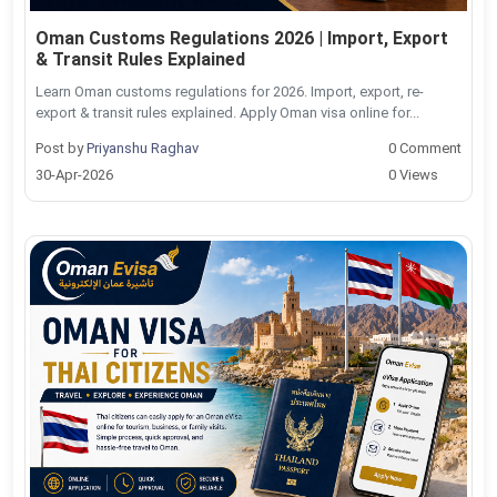
Oman Customs Regulations 2026 | Import, Export
& Transit Rules Explained
Learn Oman customs regulations for 2026. Import, export, re-
export & transit rules explained. Apply Oman visa online for...
Post by
Priyanshu Raghav
0 Comment
30-Apr-2026
0 Views