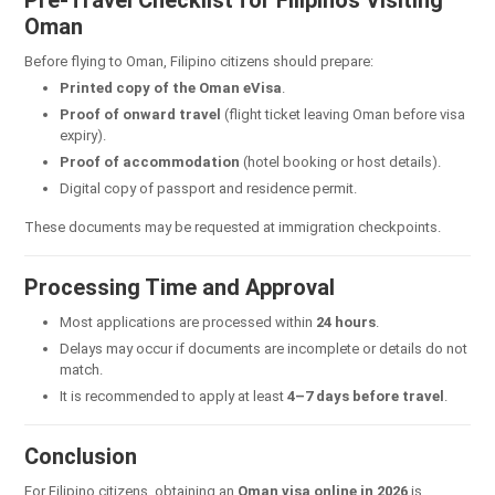
Oman
Before flying to Oman, Filipino citizens should prepare:
Printed copy of the Oman eVisa
.
Proof of onward travel
(flight ticket leaving Oman before visa
expiry).
Proof of accommodation
(hotel booking or host details).
Digital copy of passport and residence permit.
These documents may be requested at immigration checkpoints.
Processing Time and Approval
Most applications are processed within
24 hours
.
Delays may occur if documents are incomplete or details do not
match.
It is recommended to apply at least
4–7 days before travel
.
Conclusion
For Filipino citizens, obtaining an
Oman visa online in 2026
is