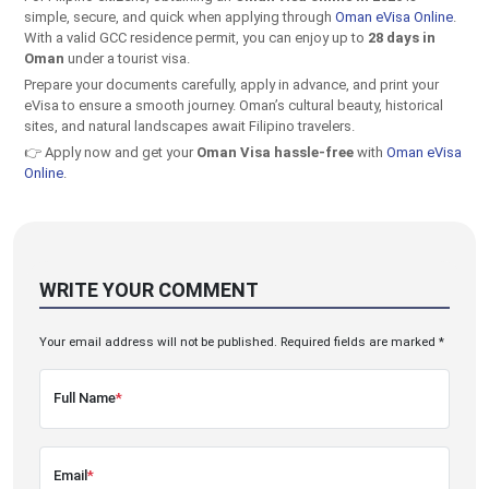
simple, secure, and quick when applying through
Oman eVisa Online
.
With a valid GCC residence permit, you can enjoy up to
28 days in
Oman
under a tourist visa.
Prepare your documents carefully, apply in advance, and print your
eVisa to ensure a smooth journey. Oman’s cultural beauty, historical
sites, and natural landscapes await Filipino travelers.
👉 Apply now and get your
Oman Visa hassle-free
with
Oman eVisa
Online
.
WRITE YOUR COMMENT
Your email address will not be published. Required fields are marked *
Full Name
*
Email
*