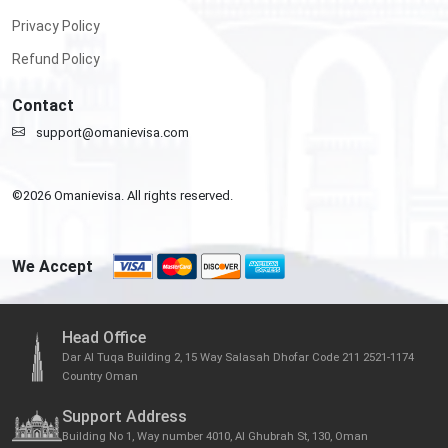
Privacy Policy
Refund Policy
Contact
support@omanievisa.com
©
2026
Omanievisa. All rights reserved.
We Accept
Head Office
Dar Al Tuqa Building 2, 15 Way Salasah Dhofar Code 211 2521-1174
Country Oman
Support Address
Building No 1, Way number 4010, Al Ghubrah St, 130, Oman