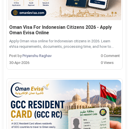
Oman Visa For Indonesian Citizens 2026 - Apply
Oman Evisa Online
Apply Oman visa online for Indonesian citizens in 2026. Learn
eVisa requirements, documents, processing time, and how to...
Post by
Priyanshu Raghav
0 Comment
30-Apr-2026
0 Views