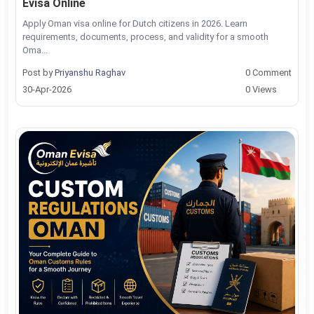
Evisa Online
Apply Oman visa online for Dutch citizens in 2026. Learn
requirements, documents, process, and validity for a smooth
Oma...
Post by
Priyanshu Raghav
0 Comment
30-Apr-2026
0 Views