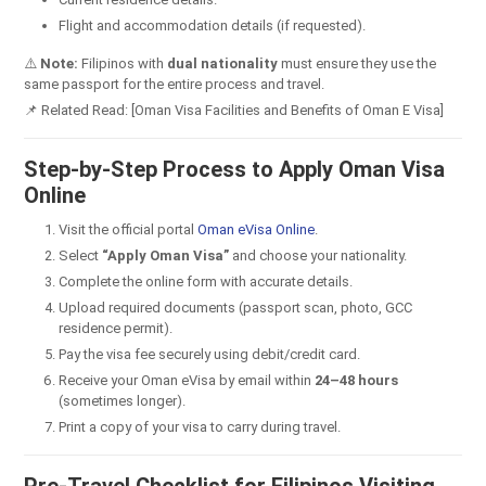
Flight and accommodation details (if requested).
⚠️
Note:
Filipinos with
dual nationality
must ensure they use the
same passport for the entire process and travel.
📌 Related Read: [Oman Visa Facilities and Benefits of Oman E Visa]
Step-by-Step Process to Apply Oman Visa
Online
Visit the official portal
Oman eVisa Online
.
Select
“Apply Oman Visa”
and choose your nationality.
Complete the online form with accurate details.
Upload required documents (passport scan, photo, GCC
residence permit).
Pay the visa fee securely using debit/credit card.
Receive your Oman eVisa by email within
24–48 hours
(sometimes longer).
Print a copy of your visa to carry during travel.
Pre-Travel Checklist for Filipinos Visiting