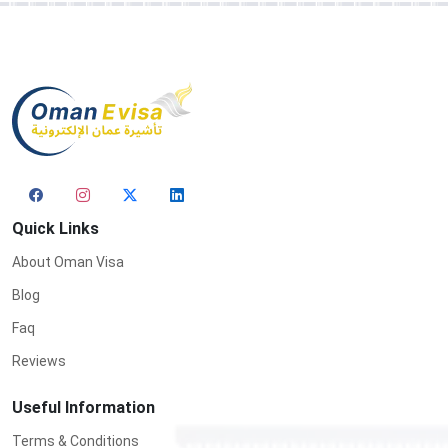
Quick Links
About Oman Visa
Blog
Faq
Reviews
Useful Information
Terms & Conditions