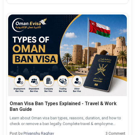
Oman Visa Ban Types Explained - Travel & Work
Ban Guide
Learn about Oman visa ban types, reasons, duration, and how to
check or remove a ban legally. Complete travel & employme...
Post by
Priyanshu Raghav
3 Comment