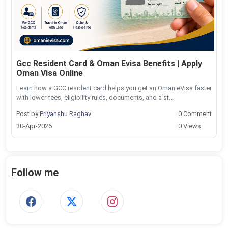
Gcc Resident Card & Oman Evisa Benefits | Apply
Oman Visa Online
Learn how a GCC resident card helps you get an Oman eVisa faster
with lower fees, eligibility rules, documents, and a st...
Post by
Priyanshu Raghav
0 Comment
30-Apr-2026
0 Views
Follow me