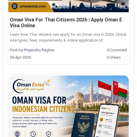
Oman Visa For Thai Citizens 2026 | Apply Oman E
Visa Online
Learn how Thai citizens can apply for an Oman visa in 2026. Check
visa types, fees, requirements & online application st...
Post by
Priyanshu Raghav
0 Comment
30-Apr-2026
0 Views