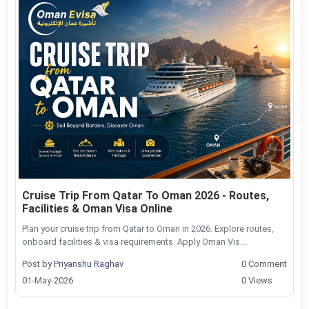
Cruise Trip From Qatar To Oman 2026 - Routes,
Facilities & Oman Visa Online
Plan your cruise trip from Qatar to Oman in 2026. Explore routes,
onboard facilities & visa requirements. Apply Oman Vis...
Post by
Priyanshu Raghav
0 Comment
01-May-2026
0 Views