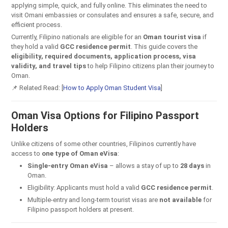
applying simple, quick, and fully online. This eliminates the need to
visit Omani embassies or consulates and ensures a safe, secure, and
efficient process.
Currently, Filipino nationals are eligible for an
Oman tourist visa
if
they hold a valid
GCC residence permit
. This guide covers the
eligibility, required documents, application process, visa
validity, and travel tips
to help Filipino citizens plan their journey to
Oman.
📌 Related Read: [
How to Apply Oman Student Visa
]
Oman Visa Options for Filipino Passport
Holders
Unlike citizens of some other countries, Filipinos currently have
access to
one type of Oman eVisa
:
Single-entry Oman eVisa
– allows a stay of up to
28 days
in
Oman.
Eligibility: Applicants must hold a valid
GCC residence permit
.
Multiple-entry and long-term tourist visas are
not available
for
Filipino passport holders at present.