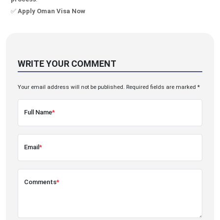
✅
Apply Oman Visa Now
WRITE YOUR COMMENT
Your email address will not be published. Required fields are marked *
Full Name
*
Email
*
Comments
*