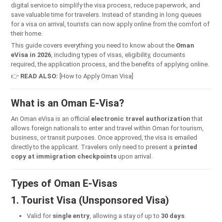
digital service to simplify the visa process, reduce paperwork, and
save valuable time for travelers. Instead of standing in long queues
for a visa on arrival, tourists can now apply online from the comfort of
their home.
This guide covers everything you need to know about the
Oman
eVisa in 2026
, including types of visas, eligibility, documents
required, the application process, and the benefits of applying online.
👉
READ ALSO:
[How to Apply Oman Visa]
What is an Oman E-Visa?
An Oman eVisa is an official
electronic travel authorization
that
allows foreign nationals to enter and travel within Oman for tourism,
business, or transit purposes. Once approved, the visa is emailed
directly to the applicant. Travelers only need to present a
printed
copy at immigration checkpoints
upon arrival.
Types of Oman E-Visas
1. Tourist Visa (Unsponsored Visa)
Valid for
single entry
, allowing a stay of up to
30 days
.