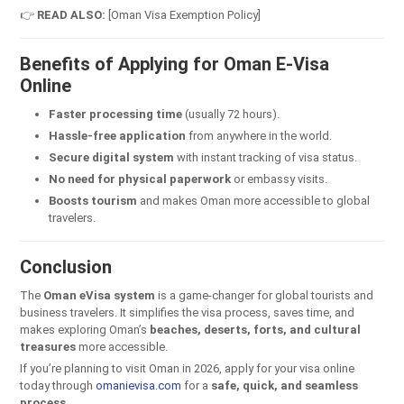
👉
READ ALSO:
[Oman Visa Exemption Policy]
Benefits of Applying for Oman E-Visa
Online
Faster processing time
(usually 72 hours).
Hassle-free application
from anywhere in the world.
Secure digital system
with instant tracking of visa status.
No need for physical paperwork
or embassy visits.
Boosts tourism
and makes Oman more accessible to global
travelers.
Conclusion
The
Oman eVisa system
is a game-changer for global tourists and
business travelers. It simplifies the visa process, saves time, and
makes exploring Oman’s
beaches, deserts, forts, and cultural
treasures
more accessible.
If you’re planning to visit Oman in 2026, apply for your visa online
today through
omanievisa.com
for a
safe, quick, and seamless
process
.