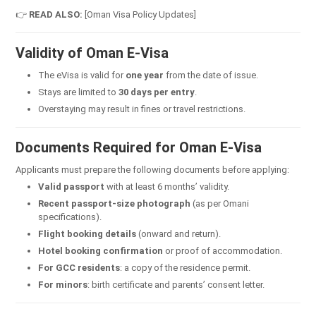
👉
READ ALSO:
[Oman Visa Policy Updates]
Validity of Oman E-Visa
The eVisa is valid for
one year
from the date of issue.
Stays are limited to
30 days per entry
.
Overstaying may result in fines or travel restrictions.
Documents Required for Oman E-Visa
Applicants must prepare the following documents before applying:
Valid passport
with at least 6 months’ validity.
Recent passport-size photograph
(as per Omani
specifications).
Flight booking details
(onward and return).
Hotel booking confirmation
or proof of accommodation.
For GCC residents
: a copy of the residence permit.
For minors
: birth certificate and parents’ consent letter.