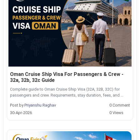
Oman Cruise Ship Visa For Passengers & Crew -
32a, 32b, 32c Guide
Complete guide to Oman Cruise Ship Visa (32A, 32B, 32C) for
passengers and crew. Requirements, stay duration, fees, and ...
Post by
Priyanshu Raghav
0 Comment
30-Apr-2026
0 Views