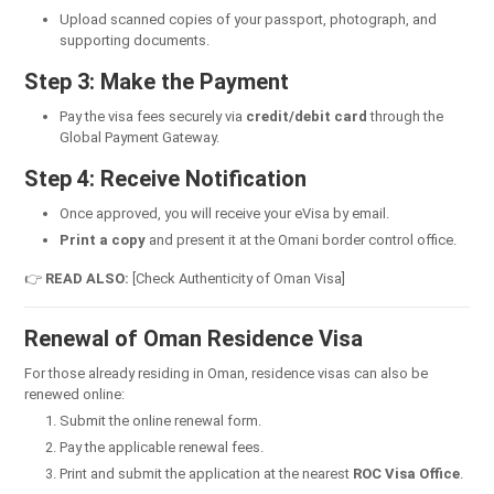
Upload scanned copies of your passport, photograph, and
supporting documents.
Step 3: Make the Payment
Pay the visa fees securely via
credit/debit card
through the
Global Payment Gateway.
Step 4: Receive Notification
Once approved, you will receive your eVisa by email.
Print a copy
and present it at the Omani border control office.
👉
READ ALSO:
[Check Authenticity of Oman Visa]
Renewal of Oman Residence Visa
For those already residing in Oman, residence visas can also be
renewed online:
Submit the online renewal form.
Pay the applicable renewal fees.
Print and submit the application at the nearest
ROC Visa Office
.