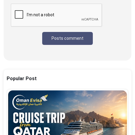
Posts comment
Popular Post