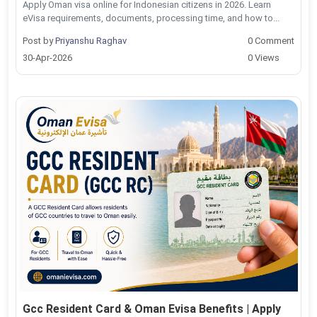
Apply Oman visa online for Indonesian citizens in 2026. Learn
eVisa requirements, documents, processing time, and how to...
Post by
Priyanshu Raghav
0 Comment
30-Apr-2026
0 Views
Gcc Resident Card & Oman Evisa Benefits | Apply