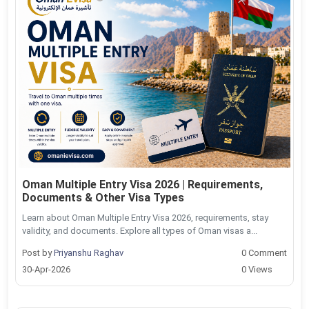
Oman Multiple Entry Visa 2026 | Requirements,
Documents & Other Visa Types
Learn about Oman Multiple Entry Visa 2026, requirements, stay
validity, and documents. Explore all types of Oman visas a...
Post by
Priyanshu Raghav
0 Comment
30-Apr-2026
0 Views