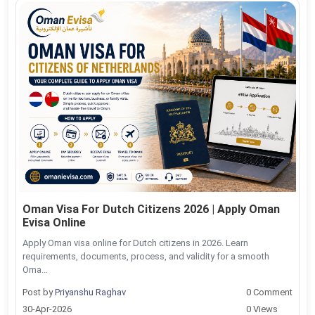
Oman Visa For Dutch Citizens 2026 | Apply Oman
Evisa Online
Apply Oman visa online for Dutch citizens in 2026. Learn
requirements, documents, process, and validity for a smooth
Oma...
Post by
Priyanshu Raghav
0 Comment
30-Apr-2026
0 Views