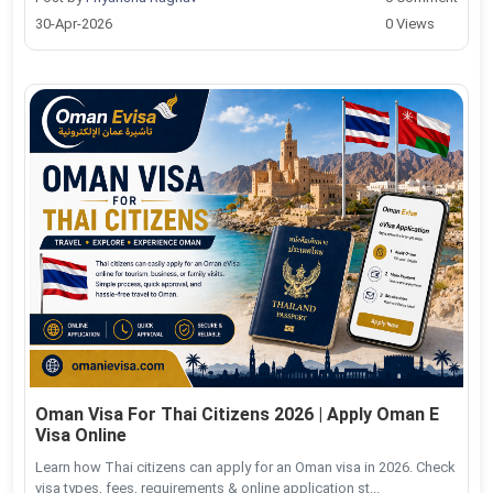
30-Apr-2026
0 Views
Oman Visa For Thai Citizens 2026 | Apply Oman E
Visa Online
Learn how Thai citizens can apply for an Oman visa in 2026. Check
visa types, fees, requirements & online application st...