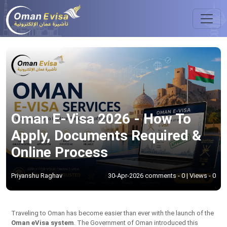
Oman E-Visa 2026 - How To
Apply, Documents Required &
Online Process
Priyanshu Raghav
30-Apr-2026 comments - 0 | Views - 0
Traveling to Oman has become easier than ever with the launch of the
Oman eVisa system
. The Government of Oman introduced this