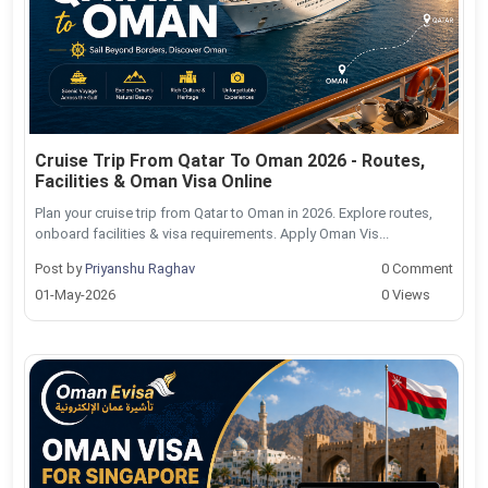
Cruise Trip From Qatar To Oman 2026 - Routes,
Facilities & Oman Visa Online
Plan your cruise trip from Qatar to Oman in 2026. Explore routes,
onboard facilities & visa requirements. Apply Oman Vis...
Post by
Priyanshu Raghav
0 Comment
01-May-2026
0 Views