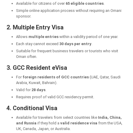
Available for citizens of over
65 eligible countries
.
Simple online application process without requiring an Omani
sponsor.
2. Multiple Entry Visa
Allows
multiple entries
within a validity period of one year.
Each stay cannot exceed
30 days per entry
.
Suitable for frequent business travelers or tourists who visit
Oman often.
3. GCC Resident eVisa
For
foreign residents of GCC countries
(UAE, Qatar, Saudi
Arabia, Kuwait, Bahrain).
Valid for
28 days
.
Requires proof of valid GCC residency permit.
4. Conditional Visa
Available for travelers from select countries like
India, China,
and Russia
if they hold a
valid residence visa
from the USA,
UK, Canada, Japan, or Australia.