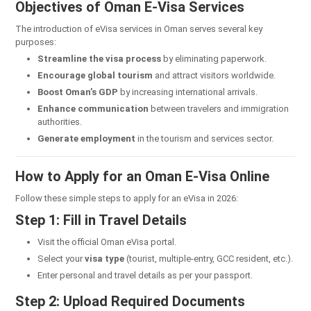
Objectives of Oman E-Visa Services
The introduction of eVisa services in Oman serves several key
purposes:
Streamline the visa process
by eliminating paperwork.
Encourage global tourism
and attract visitors worldwide.
Boost Oman’s GDP
by increasing international arrivals.
Enhance communication
between travelers and immigration
authorities.
Generate employment
in the tourism and services sector.
How to Apply for an Oman E-Visa Online
Follow these simple steps to apply for an eVisa in 2026:
Step 1: Fill in Travel Details
Visit the official Oman eVisa portal.
Select your
visa type
(tourist, multiple-entry, GCC resident, etc.).
Enter personal and travel details as per your passport.
Step 2: Upload Required Documents