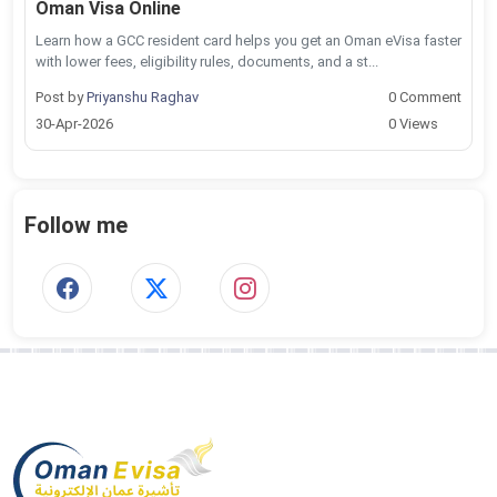
Oman Visa Online
Learn how a GCC resident card helps you get an Oman eVisa faster
with lower fees, eligibility rules, documents, and a st...
Post by
Priyanshu Raghav
0 Comment
30-Apr-2026
0 Views
Follow me