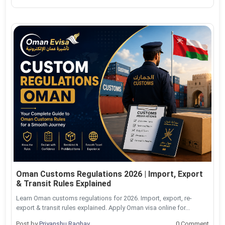
Oman Customs Regulations 2026 | Import, Export
& Transit Rules Explained
Learn Oman customs regulations for 2026. Import, export, re-
export & transit rules explained. Apply Oman visa online for...
Post by
Priyanshu Raghav
0 Comment