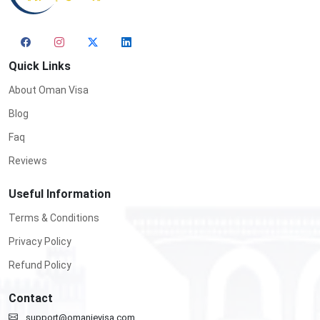
Quick Links
About Oman Visa
Blog
Faq
Reviews
Useful Information
Terms & Conditions
Privacy Policy
Refund Policy
Contact
support@omanievisa.com