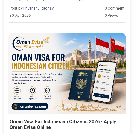
Post by
Priyanshu Raghav
0 Comment
30-Apr-2026
0 Views
Oman Visa For Indonesian Citizens 2026 - Apply
Oman Evisa Online