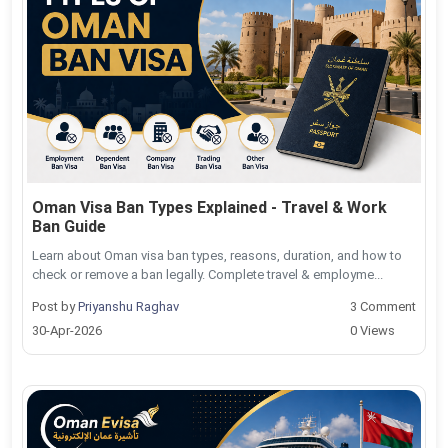
Oman Visa Ban Types Explained - Travel & Work
Ban Guide
Learn about Oman visa ban types, reasons, duration, and how to
check or remove a ban legally. Complete travel & employme...
Post by
Priyanshu Raghav
3 Comment
30-Apr-2026
0 Views