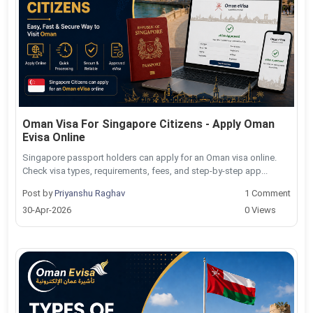
Oman Visa For Singapore Citizens - Apply Oman
Evisa Online
Singapore passport holders can apply for an Oman visa online.
Check visa types, requirements, fees, and step-by-step app...
Post by
Priyanshu Raghav
1 Comment
30-Apr-2026
0 Views