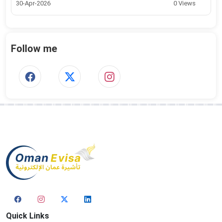
30-Apr-2026
0 Views
Follow me
Quick Links