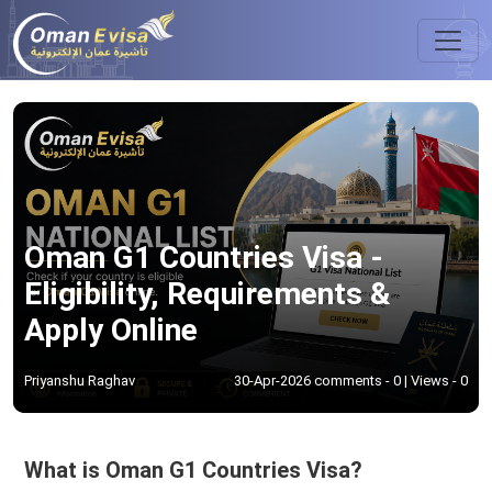
Oman G1 Countries Visa -
Eligibility, Requirements &
Apply Online
Priyanshu Raghav
30-Apr-2026 comments - 0 | Views - 0
What is Oman G1 Countries Visa?