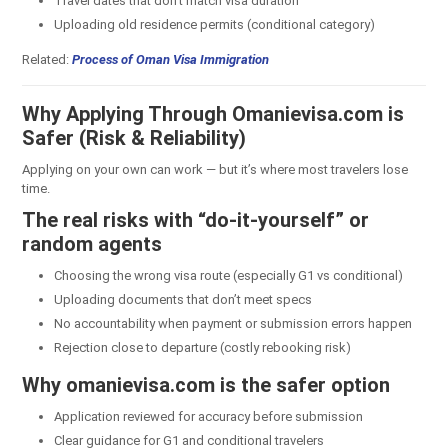
Travel dates that don’t match visa duration
Uploading old residence permits (conditional category)
Related:
Process of Oman Visa Immigration
Why Applying Through Omanievisa.com is
Safer (Risk & Reliability)
Applying on your own can work — but it’s where most travelers lose
time.
The real risks with “do-it-yourself” or
random agents
Choosing the wrong visa route (especially G1 vs conditional)
Uploading documents that don’t meet specs
No accountability when payment or submission errors happen
Rejection close to departure (costly rebooking risk)
Why omanievisa.com is the safer option
Application reviewed for accuracy before submission
Clear guidance for G1 and conditional travelers