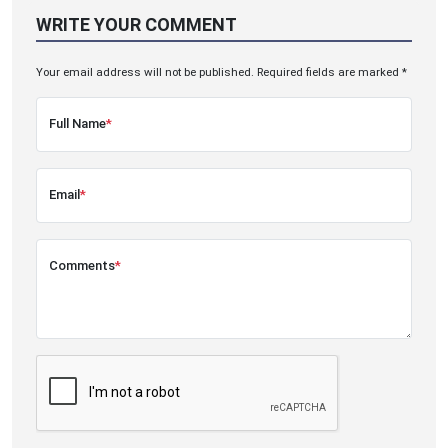
WRITE YOUR COMMENT
Your email address will not be published. Required fields are marked *
Full Name
*
Email
*
Comments
*