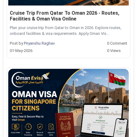
Cruise Trip From Qatar To Oman 2026 - Routes,
Facilities & Oman Visa Online
Plan your cruise trip from Qatar to Oman in 2026. Explore routes,
onboard facilities & visa requirements. Apply Oman Vis...
Post by
Priyanshu Raghav
0 Comment
01-May-2026
0 Views