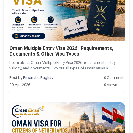
Oman Multiple Entry Visa 2026 | Requirements,
Documents & Other Visa Types
Learn about Oman Multiple Entry Visa 2026, requirements, stay
validity, and documents. Explore all types of Oman visas a...
Post by
Priyanshu Raghav
0 Comment
30-Apr-2026
0 Views