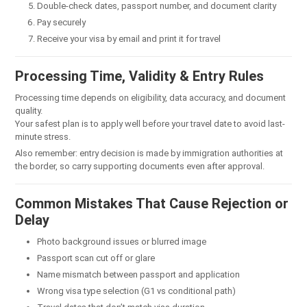
Double-check dates, passport number, and document clarity
Pay securely
Receive your visa by email and print it for travel
Processing Time, Validity & Entry Rules
Processing time depends on eligibility, data accuracy, and document
quality.
Your safest plan is to apply well before your travel date to avoid last-
minute stress.
Also remember: entry decision is made by immigration authorities at
the border, so carry supporting documents even after approval.
Common Mistakes That Cause Rejection or
Delay
Photo background issues or blurred image
Passport scan cut off or glare
Name mismatch between passport and application
Wrong visa type selection (G1 vs conditional path)