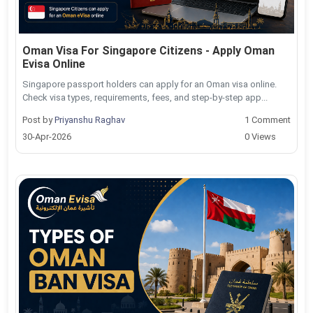
Oman Visa For Singapore Citizens - Apply Oman
Evisa Online
Singapore passport holders can apply for an Oman visa online.
Check visa types, requirements, fees, and step-by-step app...
Post by
Priyanshu Raghav
1 Comment
30-Apr-2026
0 Views