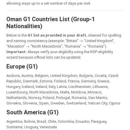
allowing stays up to a set number of days per visit.
Oman G1 Countries List (Group-1
Nationalities)
Below is the
G1 list as provided in your draft
, cleaned for spelling
and naming consistency (example: “Britain” → “United Kingdom”,
“Macedon” → “North Macedonia”, “Rumania” → “Romania”).
Important:
Always verify your eligibility using the ROP eligibility
wizard because official lists can be updated.
Europe (G1)
Andorra, Austria, Belgium, United Kingdom, Bulgaria, Croatia, Czech
Republic, Denmark, Estonia, Finland, France, Germany, Greece,
Hungary, Iceland, Ireland, Italy, Latvia, Liechtenstein, Lithuania,
Luxembourg, North Macedonia, Malta, Moldova, Monaco,
Netherlands, Norway, Poland, Portugal, Romania, San Marino,
Slovakia, Slovenia, Spain, Sweden, Switzerland, Vatican City, Cyprus
South America (G1)
Argentina, Bolivia, Brazil, Chile, Colombia, Ecuador, Paraguay,
Suriname, Uruguay, Venezuela