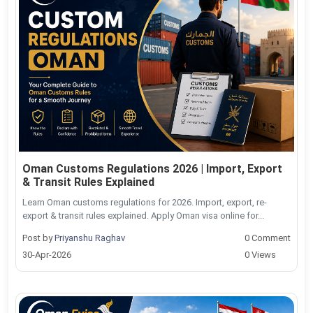
Oman Customs Regulations 2026 | Import, Export
& Transit Rules Explained
Learn Oman customs regulations for 2026. Import, export, re-
export & transit rules explained. Apply Oman visa online for...
Post by
Priyanshu Raghav
0 Comment
30-Apr-2026
0 Views