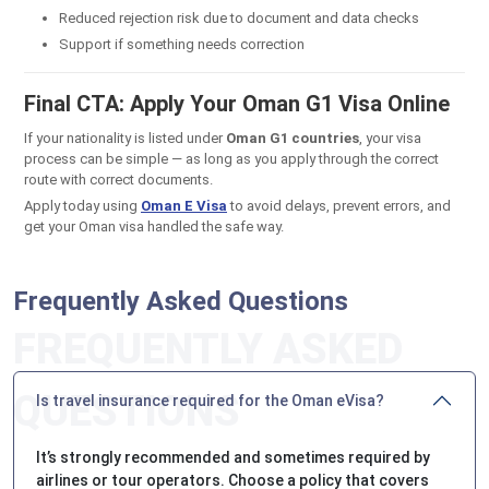
Reduced rejection risk due to document and data checks
Support if something needs correction
Final CTA: Apply Your Oman G1 Visa Online
If your nationality is listed under
Oman G1 countries
, your visa
process can be simple — as long as you apply through the correct
route with correct documents.
Apply today using
O
man E Visa
to avoid delays, prevent errors, and
get your Oman visa handled the safe way.
Frequently Asked Questions
Is travel insurance required for the Oman eVisa?
It’s strongly recommended and sometimes required by
airlines or tour operators. Choose a policy that covers