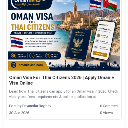
Oman Visa For Thai Citizens 2026 | Apply Oman E
Visa Online
Learn how Thai citizens can apply for an Oman visa in 2026. Check
visa types, fees, requirements & online application st...
Post by
Priyanshu Raghav
0 Comment
30-Apr-2026
0 Views