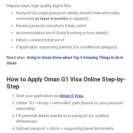
Prepare clean, high-quality digital files:
Passport bio page (passport validity should meet entry rules;
commonly
at least 6 months
is required)
Recent passport-size photo (clear, color)
Accommodation proof (hotel booking or host details)
Return / onward ticket proof
If applicable: supporting permits (for conditional category)
Read also:
Going to Oman Know about Top 5 Amazing Things to do in
Oman
How to Apply Oman G1 Visa Online Step-by-
Step
Start your application via
O
man E Visa.
Select “G1 / Group-1 nationality” path (based on your passport
nationality)
Fill personal details exactly as in passport (no spelling
differences)
Upload passport + photo + supporting travel documents