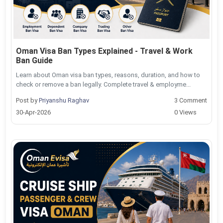
Oman Visa Ban Types Explained - Travel & Work
Ban Guide
Learn about Oman visa ban types, reasons, duration, and how to
check or remove a ban legally. Complete travel & employme...
Post by
Priyanshu Raghav
3 Comment
30-Apr-2026
0 Views