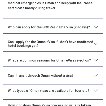
medical emergencies in Oman and keep your insurance
certificate handy during travel.
Who can apply for the GCC Residents Visa (28 days)?
Can I apply for the Oman eVisa if I don’t have confirmed
hotel bookings yet?
What are common reasons for Oman eVisa rejection?
Can I transit through Oman without a visa?
What types of Oman visas are available for tourists?
How long does Oman eVisa processing usually take in