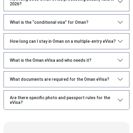
2026?
What is the “conditional visa” for Oman?
How long can I stay in Oman on a multiple-entry eVisa?
What is the Oman eVisa and who needs it?
What documents are required for the Oman eVisa?
Are there specific photo and passport rules for the
eVisa?