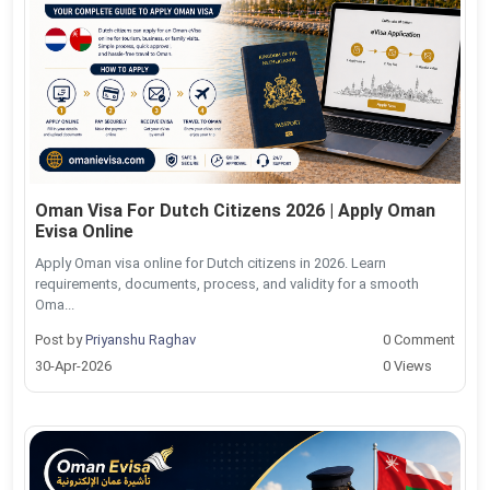
Oman Visa For Dutch Citizens 2026 | Apply Oman
Evisa Online
Apply Oman visa online for Dutch citizens in 2026. Learn
requirements, documents, process, and validity for a smooth
Oma...
Post by
Priyanshu Raghav
0 Comment
30-Apr-2026
0 Views