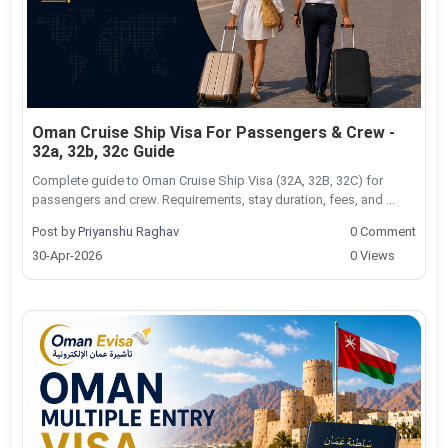
Oman Cruise Ship Visa For Passengers & Crew -
32a, 32b, 32c Guide
Complete guide to Oman Cruise Ship Visa (32A, 32B, 32C) for
passengers and crew. Requirements, stay duration, fees, and ...
Post by
Priyanshu Raghav
0 Comment
30-Apr-2026
0 Views