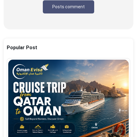
Posts comment
Popular Post