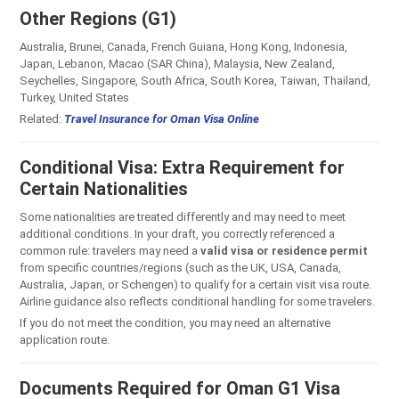
Other Regions (G1)
Australia, Brunei, Canada, French Guiana, Hong Kong, Indonesia,
Japan, Lebanon, Macao (SAR China), Malaysia, New Zealand,
Seychelles, Singapore, South Africa, South Korea, Taiwan, Thailand,
Turkey, United States
Related:
Travel Insurance for Oman Visa Online
Conditional Visa: Extra Requirement for
Certain Nationalities
Some nationalities are treated differently and may need to meet
additional conditions. In your draft, you correctly referenced a
common rule: travelers may need a
valid visa or residence permit
from specific countries/regions (such as the UK, USA, Canada,
Australia, Japan, or Schengen) to qualify for a certain visit visa route.
Airline guidance also reflects conditional handling for some travelers.
If you do not meet the condition, you may need an alternative
application route.
Documents Required for Oman G1 Visa