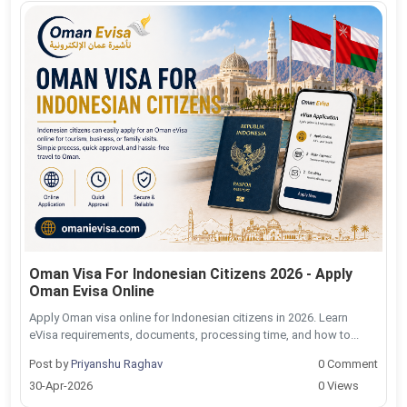
Oman Visa For Indonesian Citizens 2026 - Apply
Oman Evisa Online
Apply Oman visa online for Indonesian citizens in 2026. Learn
eVisa requirements, documents, processing time, and how to...
Post by
Priyanshu Raghav
0 Comment
30-Apr-2026
0 Views