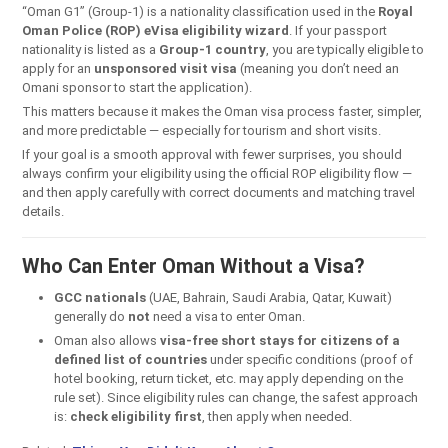
“Oman G1” (Group-1) is a nationality classification used in the
Royal
Oman Police (ROP) eVisa eligibility wizard
. If your passport
nationality is listed as a
Group-1 country
, you are typically eligible to
apply for an
unsponsored visit visa
(meaning you don’t need an
Omani sponsor to start the application).
This matters because it makes the Oman visa process faster, simpler,
and more predictable — especially for tourism and short visits.
If your goal is a smooth approval with fewer surprises, you should
always confirm your eligibility using the official ROP eligibility flow —
and then apply carefully with correct documents and matching travel
details.
Who Can Enter Oman Without a Visa?
GCC nationals
(UAE, Bahrain, Saudi Arabia, Qatar, Kuwait)
generally do
not
need a visa to enter Oman.
Oman also allows
visa-free short stays for citizens of a
defined list of countries
under specific conditions (proof of
hotel booking, return ticket, etc. may apply depending on the
rule set). Since eligibility rules can change, the safest approach
is:
check eligibility first
, then apply when needed.