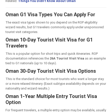
Related:
Things You Didn’t Know About Oman
Oman G1 Visa Types You Can Apply For
The exact visa types shown to you depend on the ROP eligibility
wizard results, but G1 travelers commonly apply under unsponsored
tourist visit categories.
Oman 10-Day Tourist Visit Visa for G1
Travelers
This is a popular option for short trips and quick itineraries. ROP
documentation references the
26A Tourist Visit Visa
as an example
tied to G1 nationals (up to 10 days).
Oman 30-Day Tourist Visit Visa Options
This is the standard choice for most tourists who want a longer stay
or a more relaxed itinerary. (Exact subtype availability depends on your
nationality and wizard results.)
Oman 1-Year Multiple Entry Tourist Visa
Option
For frequent travelers, a multiple entry option may be available, usually