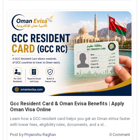
Gcc Resident Card & Oman Evisa Benefits | Apply
Oman Visa Online
Learn how a GCC resident card helps you get an Oman eVisa faster
with lower fees, eligibility rules, documents, and a st...
Post by
Priyanshu Raghav
0 Comment