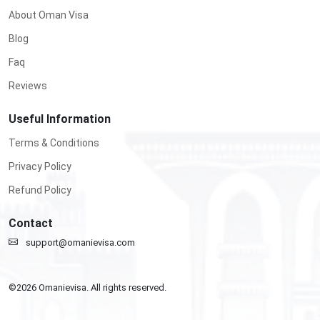
About Oman Visa
Blog
Faq
Reviews
Useful Information
Terms & Conditions
Privacy Policy
Refund Policy
Contact
support@omanievisa.com
©
2026
Omanievisa. All rights reserved.