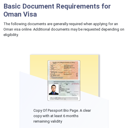
Basic Document Requirements for
Oman Visa
The following documents are generally required when applying for an
Oman visa online. Additional documents may be requested depending on
eligibility.
Copy Of Passport Bio Page. A clear
copy with at least 6 months
remaining validity