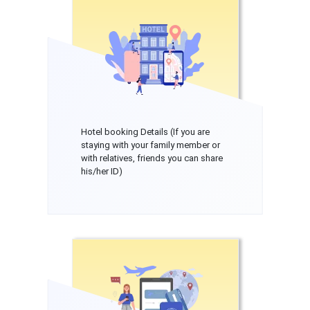
Hotel booking Details (If you are
staying with your family member or
with relatives, friends you can share
his/her ID)