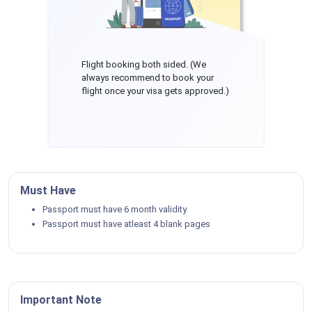
Flight booking both sided. (We
always recommend to book your
flight once your visa gets approved.)
Must Have
Passport must have 6 month validity
Passport must have atleast 4 blank pages
Important Note