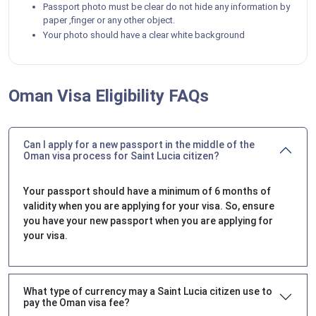
Passport photo must be clear do not hide any information by
paper ,finger or any other object.
Your photo should have a clear white background
Oman Visa Eligibility FAQs
Can I apply for a new passport in the middle of the
Oman visa process for Saint Lucia citizen?
Your passport should have a minimum of 6 months of
validity when you are applying for your visa. So, ensure
you have your new passport when you are applying for
your visa.
What type of currency may a Saint Lucia citizen use to
pay the Oman visa fee?