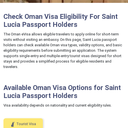
Check Oman Visa Eligibility For Saint
Lucia Passport Holders
The Oman eVisa allows eligible travelers to apply online for short-term
visits without visiting an embassy. On this page, Saint Lucia passport
holders can check available Oman visa types, validity options, and basic
eligibility requirements before submitting an application. The system
supports single-entry and multiple-entry tourist visas designed for short
stays and provides a simplified process for eligible residents and
travelers.
Available Oman Visa Options for Saint
Lucia Passport Holders
Visa availability depends on nationality and current eligibility rules.
Tourist Visa