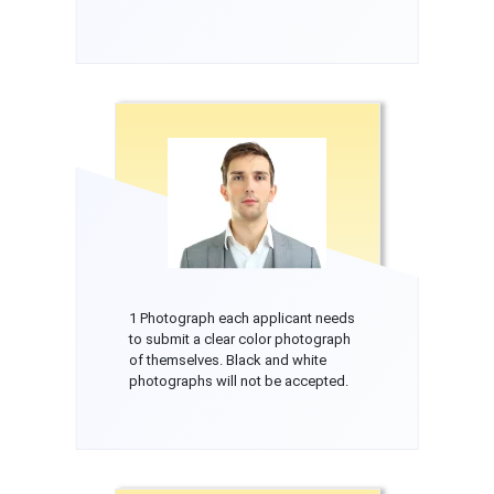
1 Photograph each applicant needs
to submit a clear color photograph
of themselves. Black and white
photographs will not be accepted.