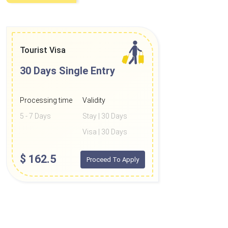
Tourist Visa
30 Days
Single Entry
Processing time
Validity
5 - 7 Days
Stay | 30 Days
Visa | 30 Days
$
162.5
Proceed To Apply