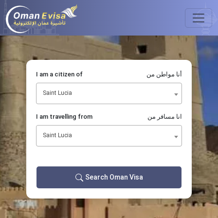
I am a citizen of
أنا مواطن من
Saint Lucia
I am travelling from
انا مسافر من
Saint Lucia
Search Oman Visa