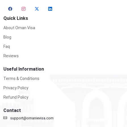
Quick Links
About Oman Visa
Blog
Faq
Reviews
Useful Information
Terms & Conditions
Privacy Policy
Refund Policy
Contact
support@omanievisa.com