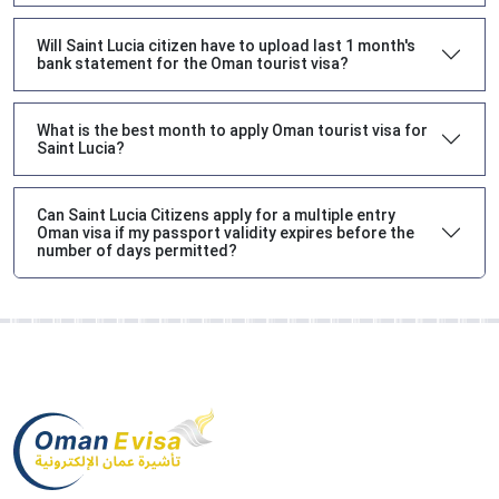
Will Saint Lucia citizen have to upload last 1 month's
bank statement for the Oman tourist visa?
What is the best month to apply Oman tourist visa for
Saint Lucia?
Can Saint Lucia Citizens apply for a multiple entry
Oman visa if my passport validity expires before the
number of days permitted?