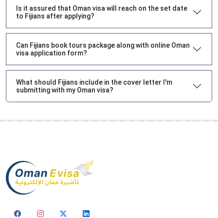
Is it assured that Oman visa will reach on the set date
to Fijians after applying?
Can Fijians book tours package along with online Oman
visa application form?
What should Fijians include in the cover letter I'm
submitting with my Oman visa?