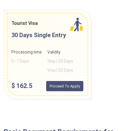
Tourist Visa
30 Days
Single Entry
Processing time
Validity
5 - 7 Days
Stay | 30 Days
Visa | 30 Days
$
162.5
Proceed To Apply