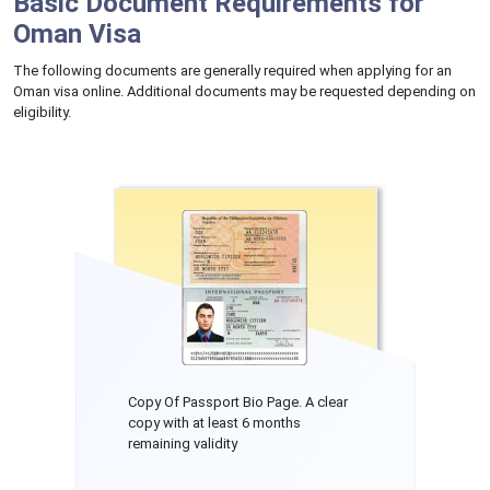
Basic Document Requirements for
Oman Visa
The following documents are generally required when applying for an
Oman visa online. Additional documents may be requested depending on
eligibility.
Copy Of Passport Bio Page. A clear
copy with at least 6 months
remaining validity