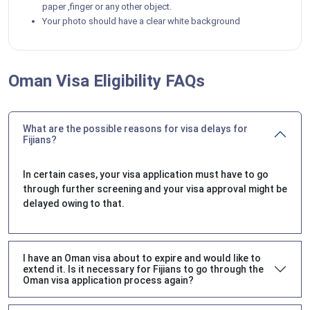
paper ,finger or any other object.
Your photo should have a clear white background
Oman Visa Eligibility FAQs
What are the possible reasons for visa delays for
Fijians?
In certain cases, your visa application must have to go
through further screening and your visa approval might be
delayed owing to that.
I have an Oman visa about to expire and would like to
extend it. Is it necessary for Fijians to go through the
Oman visa application process again?