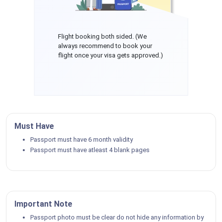
Flight booking both sided. (We
always recommend to book your
flight once your visa gets approved.)
Must Have
Passport must have 6 month validity
Passport must have atleast 4 blank pages
Important Note
Passport photo must be clear do not hide any information by