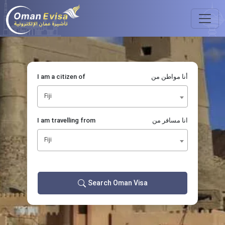
I am a citizen of
أنا مواطن من
Fiji
I am travelling from
انا مسافر من
Fiji
Search Oman Visa