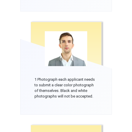
1 Photograph each applicant needs
to submit a clear color photograph
of themselves. Black and white
photographs will not be accepted.