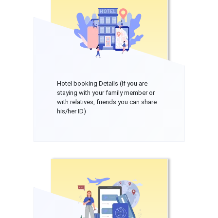
Hotel booking Details (If you are
staying with your family member or
with relatives, friends you can share
his/her ID)