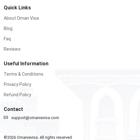
Quick Links
About Oman Visa
Blog
Faq
Reviews
Useful Information
Terms & Conditions
Privacy Policy
Refund Policy
Contact
support@omanievisa.com
©
2026
Omanievisa. All rights reserved.