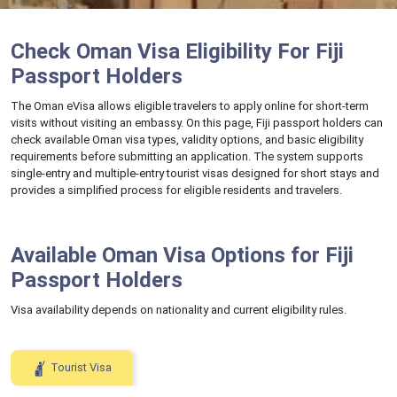
Check Oman Visa Eligibility For Fiji
Passport Holders
The Oman eVisa allows eligible travelers to apply online for short-term
visits without visiting an embassy. On this page, Fiji passport holders can
check available Oman visa types, validity options, and basic eligibility
requirements before submitting an application. The system supports
single-entry and multiple-entry tourist visas designed for short stays and
provides a simplified process for eligible residents and travelers.
Available Oman Visa Options for Fiji
Passport Holders
Visa availability depends on nationality and current eligibility rules.
Tourist Visa