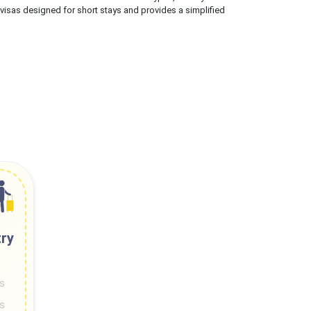
 visas designed for short stays and provides a simplified
try
ys
ys