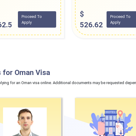
$
Proceed To
Proceed To
Apply
Apply
62.5
526.62
 for Oman Visa
ying for an Oman visa online. Additional documents may be requested dependi