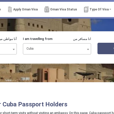
e
Apply Oman Visa
Oman Visa Status
Type Of Visa
نا مواطن من
I am travelling from
انا مسافر من
Cuba
or Cuba Passport Holders
or short-term visits without visiting an embassy. On this page, Cuba passport h