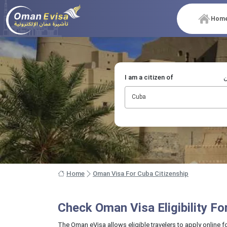
Hom
I am a citizen of
أ
Cuba
Home
Oman Visa For Cuba Citizenship
Check Oman Visa Eligibility F
The Oman eVisa allows eligible travelers to apply online f