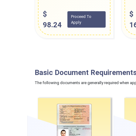
$
$
Proceed To
Apply
98.24
1
Basic Document Requirements
The following documents are generally required when appl