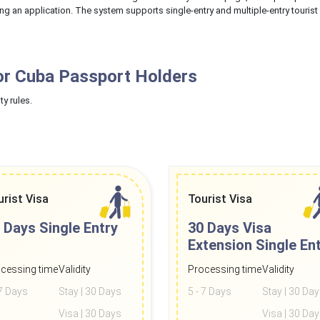
ing an application. The system supports single-entry and multiple-entry tourist
or Cuba Passport Holders
ty rules.
urist Visa
Tourist Visa
 Days
Single Entry
30 Days Visa
Extension
Single En
cessing time
Validity
Processing time
Validity
 7 Days
Stay | 30 Days
5 - 7 Days
Stay | 30 Da
Visa | 30 Days
Visa | 30 Da