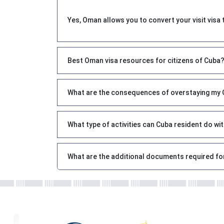
Yes, Oman allows you to convert your visit visa 
Best Oman visa resources for citizens of Cuba
What are the consequences of overstaying my O
What type of activities can Cuba resident do w
What are the additional documents required fo