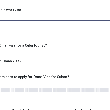
to a work visa.
?
man visa for a Cuba tourist?
ith Oman Visa?
r minors to apply for Oman Visa for Cuban?