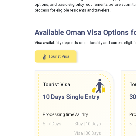
options, and basic eligibility requirements before submitt
process for eligible residents and travelers.
Available Oman Visa Options f
Visa availability depends on nationality and current eligibili
Tourist Visa
Tourist Visa
To
10 Days
Single Entry
30
Processing time
Validity
Pro
5 - 7 Days
Stay | 10 Days
5 -
Visa | 30 Days