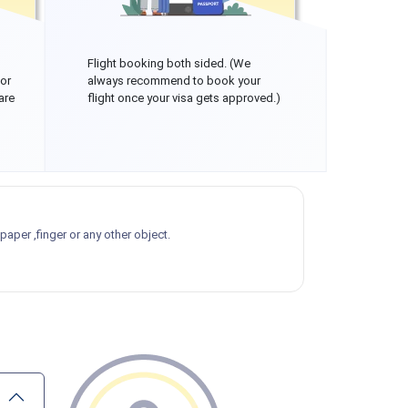
Flight booking both sided. (We
 or
always recommend to book your
are
flight once your visa gets approved.)
aper ,finger or any other object.