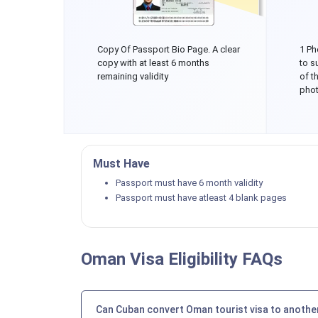
Copy Of Passport Bio Page. A clear
1 Ph
copy with at least 6 months
to s
remaining validity
of t
phot
Must Have
Passport must have 6 month validity
Passport must have atleast 4 blank pages
Oman Visa Eligibility FAQs
Can Cuban convert Oman tourist visa to another