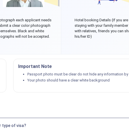
otograph each applicant needs
Hotel booking Details (If you are
ubmit a clear color photograph
staying with your family member
hemselves. Black and white
with relatives, friends you can sh
ographs will not be accepted.
his/her ID)
Important Note
Passport photo must be clear do not hide any information by p
Your photo should have a clear white background
 type of visa?