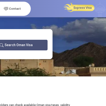
Express Visa
Contact
Search Oman Visa
olders can check available Oman visa types, validity