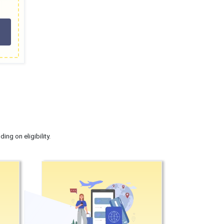
ng on eligibility.