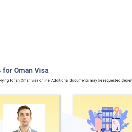
 for Oman Visa
ying for an Oman visa online. Additional documents may be requested dependi