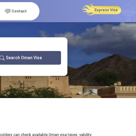
Express Visa
Contact
Search Oman Visa
 holders can check available Oman visa types, validity