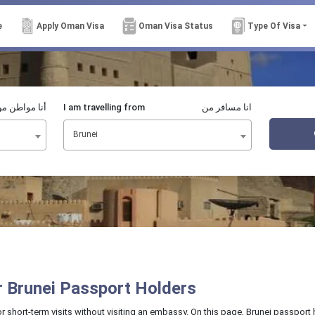
e
Apply Oman Visa
Oman Visa Status
Type Of Visa
نا مواطن من
I am travelling from
انا مسافر من
Brunei
or Brunei Passport Holders
or short-term visits without visiting an embassy. On this page, Brunei passport