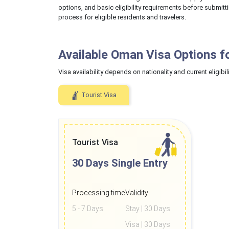
options, and basic eligibility requirements before submitt
process for eligible residents and travelers.
Available Oman Visa Options f
Visa availability depends on nationality and current eligibili
Tourist Visa
Tourist Visa
30 Days
Single Entry
Processing time
Validity
5 - 7 Days
Stay | 30 Days
Visa | 30 Days