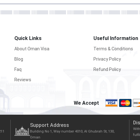
Quick Links
Useful Information
About Oman Visa
Terms & Conditions
Blog
Privacy Policy
Faq
Refund Policy
Reviews
We Accept
Di
Support Address
Wit
211
Building No 1, Way number 4010, Al Ghubrah St, 130,
fulf
Oman