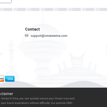
Contact
support@omanievisa.com
sclaimer
h Omani E Visa, you can quickly secure your Oman visa and
il your travel aspirations without difficulty. Our premier DMC