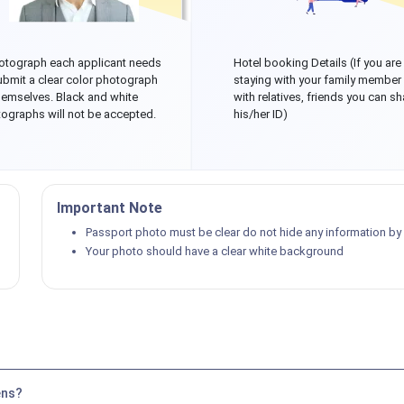
otograph each applicant needs
Hotel booking Details (If you are
ubmit a clear color photograph
staying with your family member
hemselves. Black and white
with relatives, friends you can sh
ographs will not be accepted.
his/her ID)
Important Note
Passport photo must be clear do not hide any information by p
Your photo should have a clear white background
ens?