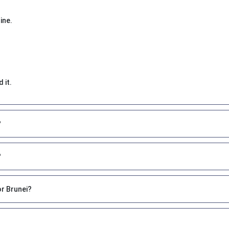
ine.
 it.
?
?
or Brunei?