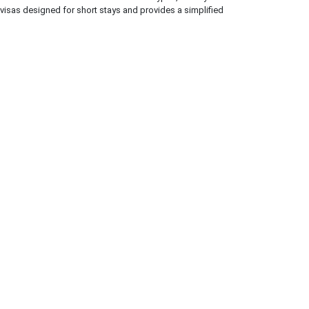
 visas designed for short stays and provides a simplified