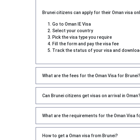
Brunei citizens can apply for their Oman visa onl
Go to Oman IE Visa
Select your country
Pick the visa type you require
Fill the form and pay the visa fee
Track the status of your visa and download
What are the fees for the Oman Visa for Brunei
Can Brunei citizens get visas on arrival in Oman
What are the requirements for the Oman Visa f
How to get a Oman visa from Brunei?