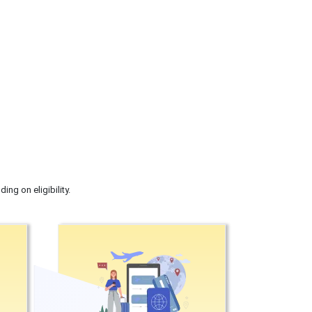
ng on eligibility.