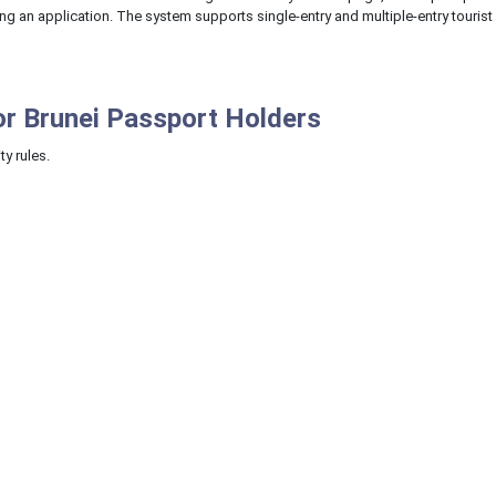
ing an application. The system supports single-entry and multiple-entry tourist
or Brunei Passport Holders
ty rules.