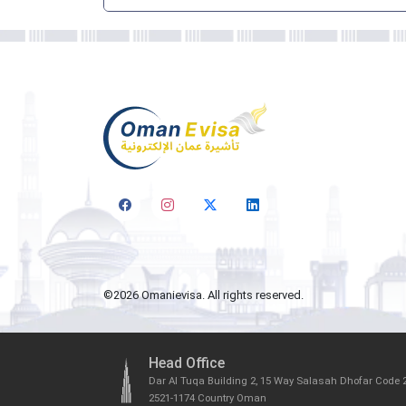
©
2026
Omanievisa. All rights reserved.
Head Office
Dar Al Tuqa Building 2, 15 Way Salasah Dhofar Code 
2521-1174 Country Oman