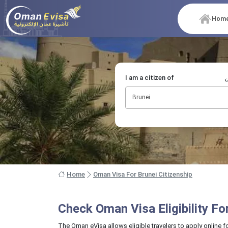
Hom
I am a citizen of
أ
Brunei
Home
Oman Visa For Brunei Citizenship
Check Oman Visa Eligibility F
The Oman eVisa allows eligible travelers to apply online f