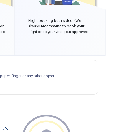
Flight booking both sided. (We
 or
always recommend to book your
are
flight once your visa gets approved.)
aper ,finger or any other object.