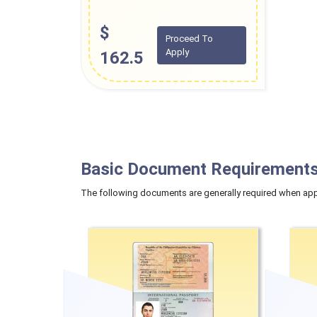
$
Proceed To
Apply
162.5
Basic Document Requirements
The following documents are generally required when appl