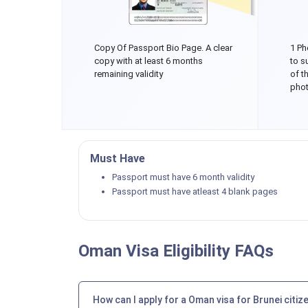
Copy Of Passport Bio Page. A clear
1 Ph
copy with at least 6 months
to s
remaining validity
of t
phot
Must Have
Passport must have 6 month validity
Passport must have atleast 4 blank pages
Oman Visa Eligibility FAQs
How can I apply for a Oman visa for Brunei citiz