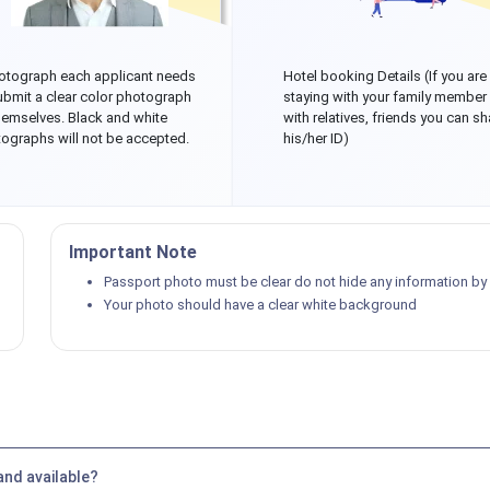
otograph each applicant needs
Hotel booking Details (If you are
ubmit a clear color photograph
staying with your family member
hemselves. Black and white
with relatives, friends you can sh
ographs will not be accepted.
his/her ID)
Important Note
Passport photo must be clear do not hide any information by p
Your photo should have a clear white background
and available?