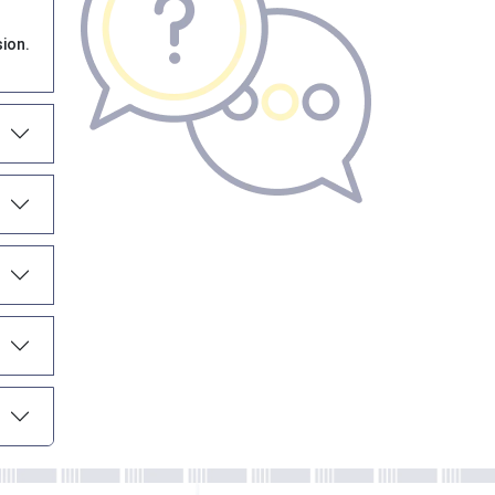
sion.