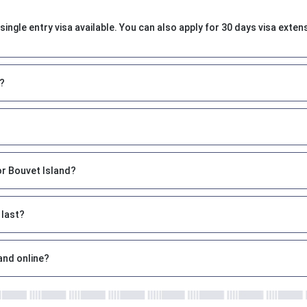
single entry visa available. You can also apply for 30 days visa exten
t?
or Bouvet Island?
 last?
and online?