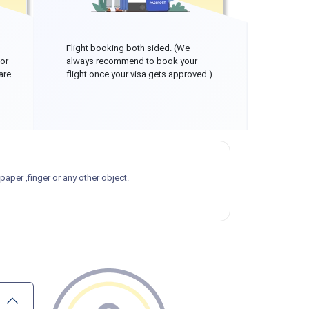
Flight booking both sided. (We
 or
always recommend to book your
are
flight once your visa gets approved.)
aper ,finger or any other object.