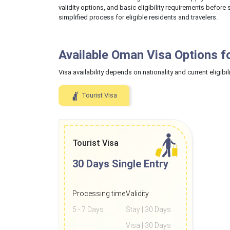
validity options, and basic eligibility requirements befor
simplified process for eligible residents and travelers.
Available Oman Visa Options f
Visa availability depends on nationality and current eligibili
Tourist Visa
Tourist Visa
30 Days
Single Entry
Processing time
Validity
5 - 7 Days
Stay | 30 Days
Visa | 30 Days