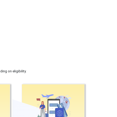
ng on eligibility.