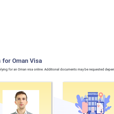
 for Oman Visa
ying for an Oman visa online. Additional documents may be requested dependi