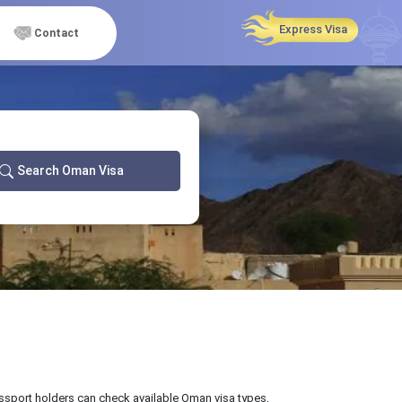
Express Visa
Contact
Search Oman Visa
passport holders can check available Oman visa types,