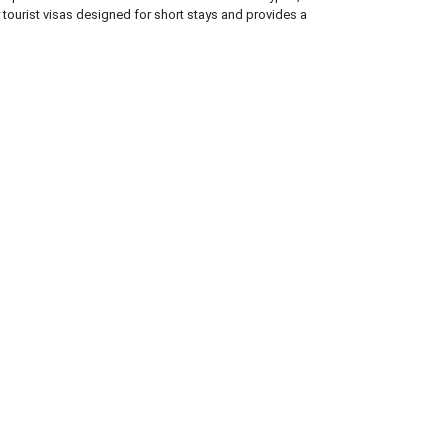
y tourist visas designed for short stays and provides a