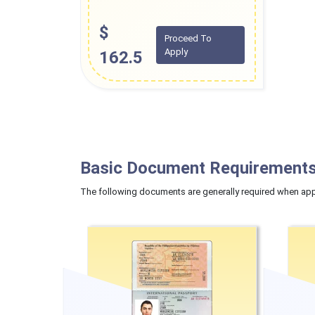
$
Proceed To
Apply
162.5
Basic Document Requirements
The following documents are generally required when appl