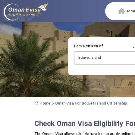
Hom
I am a citizen of
أ
Bouvet Island
Home
Oman Visa For Bouvet Island Citizenship
Check Oman Visa Eligibility F
The Oman eVisa allows eligible travelers to apply online f