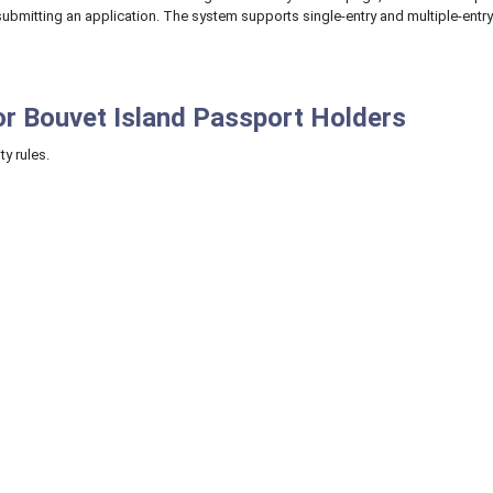
e submitting an application. The system supports single-entry and multiple-entr
or Bouvet Island Passport Holders
ty rules.