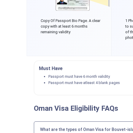
Copy Of Passport Bio Page. A clear
1 Ph
copy with at least 6 months
to s
remaining validity
of t
phot
Must Have
Passport must have 6 month validity
Passport must have atleast 4 blank pages
Oman Visa Eligibility FAQs
What are the types of Oman Visa for Bouvet-isl