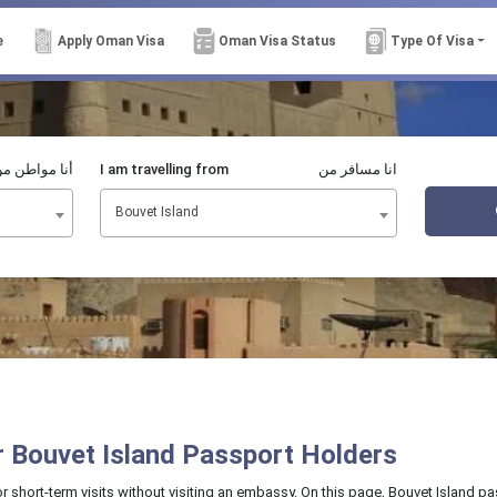
e
Apply Oman Visa
Oman Visa Status
Type Of Visa
نا مواطن من
I am travelling from
انا مسافر من
Bouvet Island
or Bouvet Island Passport Holders
or short-term visits without visiting an embassy. On this page, Bouvet Island 