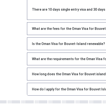
There are 10 days single entry visa and 30 days 
What are the fees for the Oman Visa for Bouve
Is the Oman Visa for Bouvet-Island renewable?
What are the requirements for the Oman Visa f
How long does the Oman Visa for Bouvet island
How do I apply for the Oman Visa for Bouvet Isl