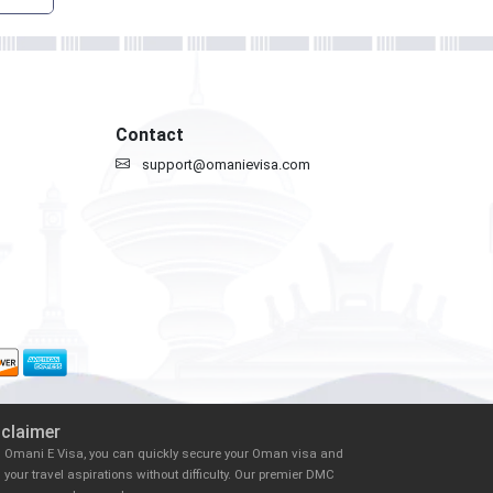
Contact
support@omanievisa.com
sclaimer
h Omani E Visa, you can quickly secure your Oman visa and
il your travel aspirations without difficulty. Our premier DMC