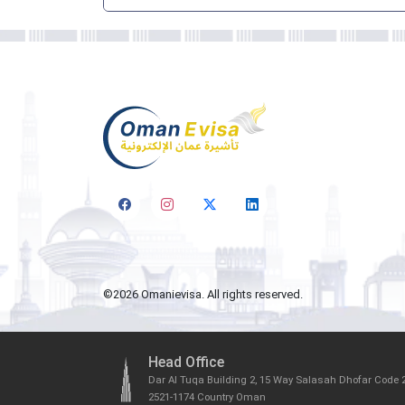
©
2026
Omanievisa. All rights reserved.
Head Office
Dar Al Tuqa Building 2, 15 Way Salasah Dhofar Code 
2521-1174 Country Oman