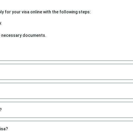
 for your visa online with the following steps:
y.
the necessary documents.
?
visa?