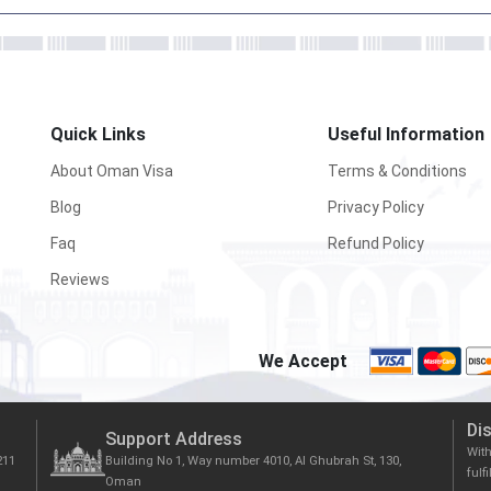
Quick Links
Useful Information
About Oman Visa
Terms & Conditions
Blog
Privacy Policy
Faq
Refund Policy
Reviews
We Accept
Di
Support Address
Wit
211
Building No 1, Way number 4010, Al Ghubrah St, 130,
fulf
Oman