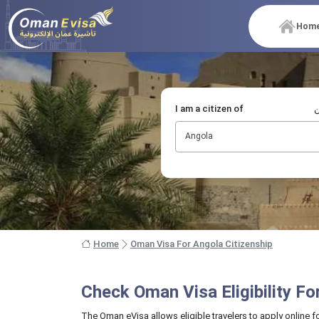
Hom
I am a citizen of
أ
Angola
Home
Oman Visa For Angola Citizenship
Check Oman Visa Eligibility F
The Oman eVisa allows eligible travelers to apply online f