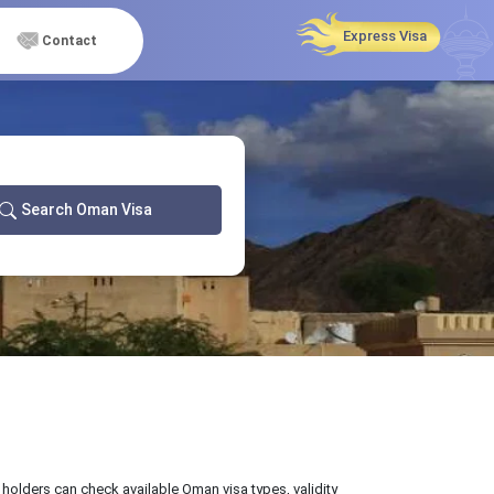
Express Visa
Contact
Search Oman Visa
 holders can check available Oman visa types, validity