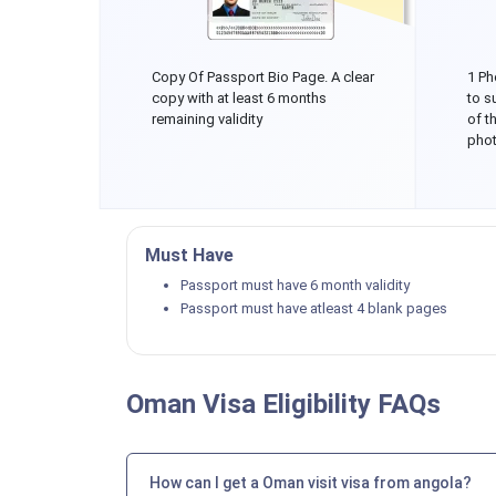
Copy Of Passport Bio Page. A clear
1 Ph
copy with at least 6 months
to s
remaining validity
of t
phot
Must Have
Passport must have 6 month validity
Passport must have atleast 4 blank pages
Oman Visa Eligibility FAQs
How can I get a Oman visit visa from angola?