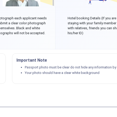
otograph each applicant needs
Hotel booking Details (If you are
ubmit a clear color photograph
staying with your family member
hemselves. Black and white
with relatives, friends you can sh
ographs will not be accepted.
his/her ID)
Important Note
Passport photo must be clear do not hide any information by p
Your photo should have a clear white background