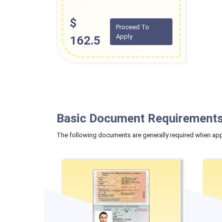
$
Proceed To
Apply
162.5
Basic Document Requirements
The following documents are generally required when appl