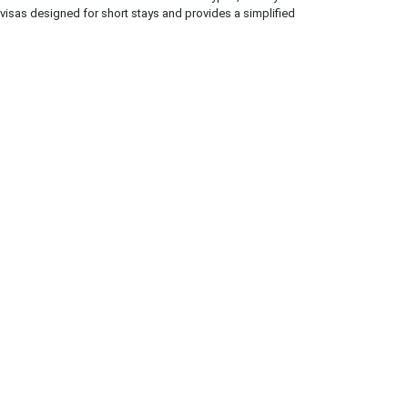
 visas designed for short stays and provides a simplified