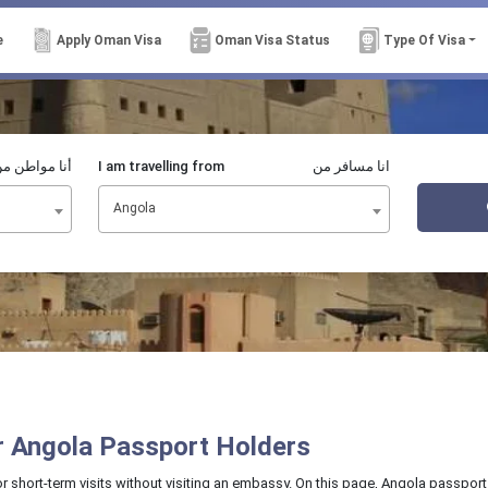
e
Apply Oman Visa
Oman Visa Status
Type Of Visa
نا مواطن من
I am travelling from
انا مسافر من
Angola
or Angola Passport Holders
or short-term visits without visiting an embassy. On this page, Angola passport