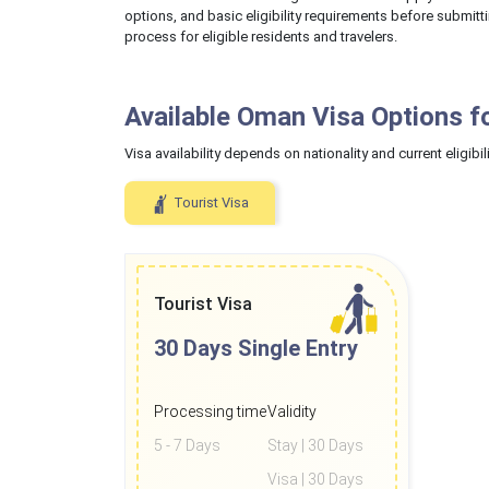
options, and basic eligibility requirements before submitt
process for eligible residents and travelers.
Available Oman Visa Options f
Visa availability depends on nationality and current eligibili
Tourist Visa
Tourist Visa
30 Days
Single Entry
Processing time
Validity
5 - 7 Days
Stay | 30 Days
Visa | 30 Days