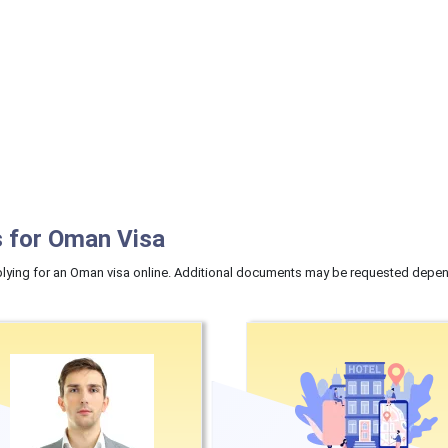
 for Oman Visa
ying for an Oman visa online. Additional documents may be requested dependi