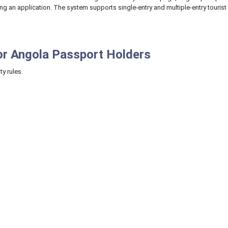
ing an application. The system supports single-entry and multiple-entry tourist
or Angola Passport Holders
ty rules.