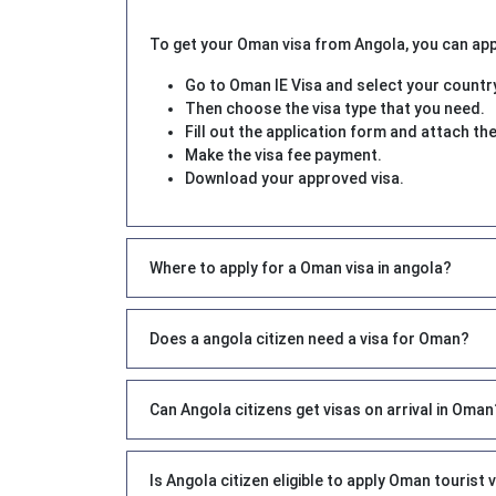
To get your Oman visa from Angola, you can apply
Go to Oman IE Visa and select your countr
Then choose the visa type that you need.
Fill out the application form and attach 
Make the visa fee payment.
Download your approved visa.
Where to apply for a Oman visa in angola?
Does a angola citizen need a visa for Oman?
Can Angola citizens get visas on arrival in Oman
Is Angola citizen eligible to apply Oman tourist 