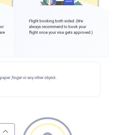
Flight booking both sided. (We
 or
always recommend to book your
are
flight once your visa gets approved.)
aper ,finger or any other object.