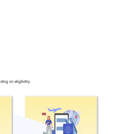
ng on eligibility.