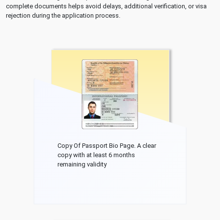
complete documents helps avoid delays, additional verification, or visa
rejection during the application process.
Copy Of Passport Bio Page. A clear
copy with at least 6 months
remaining validity