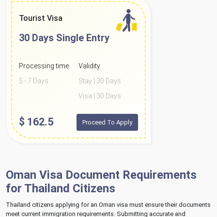
Tourist Visa
30 Days
Single Entry
Processing time
Validity
5 - 7 Days
Stay | 30 Days
Visa | 30 Days
$
162.5
Proceed To Apply
Oman Visa Document Requirements
for Thailand Citizens
Thailand citizens applying for an Oman visa must ensure their documents
meet current immigration requirements. Submitting accurate and