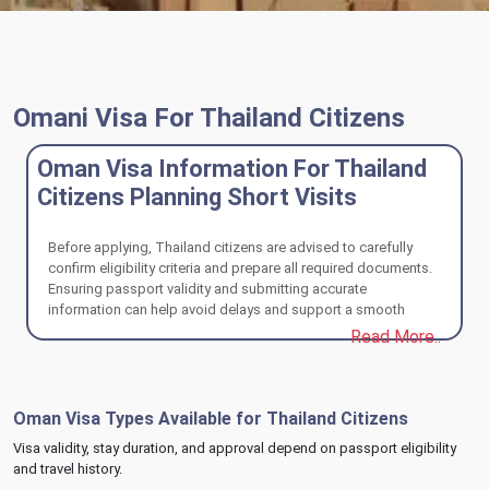
Omani Visa For Thailand Citizens
Oman Visa Information For Thailand
Citizens Planning Short Visits
Before applying, Thailand citizens are advised to carefully
confirm eligibility criteria and prepare all required documents.
Ensuring passport validity and submitting accurate
information can help avoid delays and support a smooth
Oman visa review process.
Read More..
Oman Visa Types Available for Thailand Citizens
Visa validity, stay duration, and approval depend on passport eligibility
and travel history.