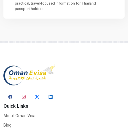
practical, travel-focused information for Thailand
passport holders.
Quick Links
About Oman Visa
Blog