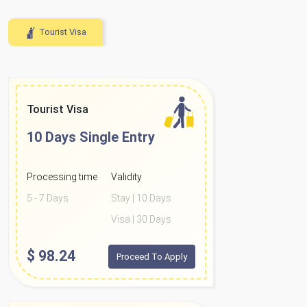
Tourist Visa
Tourist Visa
10 Days
Single Entry
Processing time
Validity
5 - 7 Days
Stay | 10 Days
Visa | 30 Days
$
98.24
Proceed To Apply