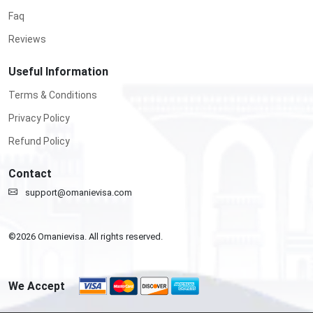
Faq
Reviews
Useful Information
Terms & Conditions
Privacy Policy
Refund Policy
Contact
support@omanievisa.com
©
2026
Omanievisa. All rights reserved.
We Accept