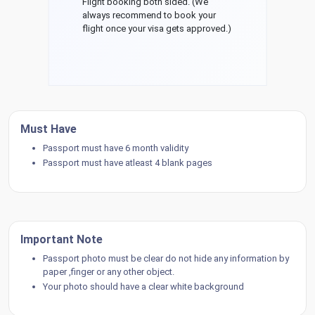
Flight booking both sided. (We
always recommend to book your
flight once your visa gets approved.)
Must Have
Passport must have 6 month validity
Passport must have atleast 4 blank pages
Important Note
Passport photo must be clear do not hide any information by
paper ,finger or any other object.
Your photo should have a clear white background