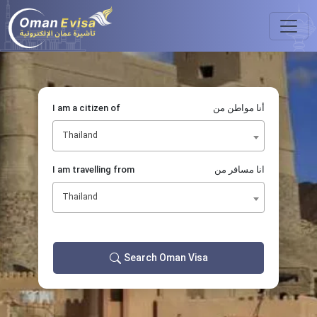
I am a citizen of
أنا مواطن من
Thailand
I am travelling from
انا مسافر من
Thailand
Search Oman Visa