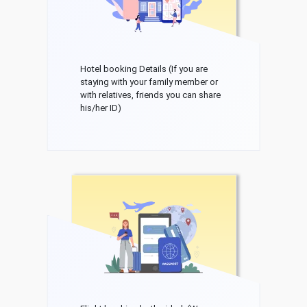
Hotel booking Details (If you are
staying with your family member or
with relatives, friends you can share
his/her ID)