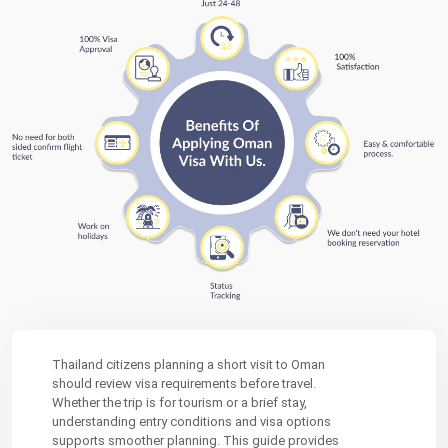
Thailand citizens planning a short visit to Oman
should review visa requirements before travel.
Whether the trip is for tourism or a brief stay,
understanding entry conditions and visa options
supports smoother planning. This guide provides