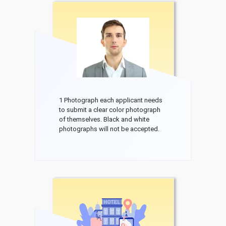
1 Photograph each applicant needs
to submit a clear color photograph
of themselves. Black and white
photographs will not be accepted.