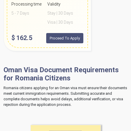
Processing time
Validity
5 - 7 Days
Stay | 30 Days
Visa | 30 Days
$
162.5
Proceed To Apply
Oman Visa Document Requirements
for Romania Citizens
Romania citizens applying for an Oman visa must ensure their documents
meet current immigration requirements. Submitting accurate and
complete documents helps avoid delays, additional verification, or visa
rejection during the application process.