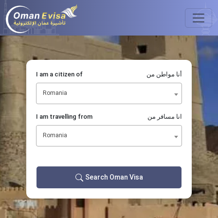
I am a citizen of
أنا مواطن من
Romania
I am travelling from
انا مسافر من
Romania
Search Oman Visa