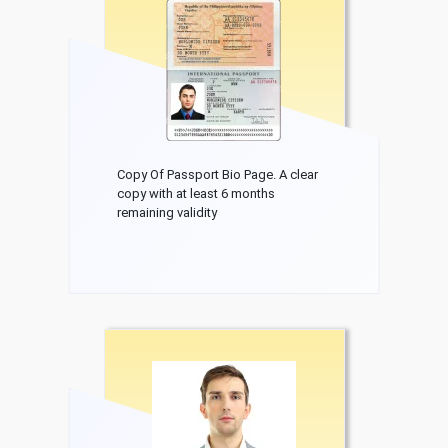
Copy Of Passport Bio Page. A clear
copy with at least 6 months
remaining validity