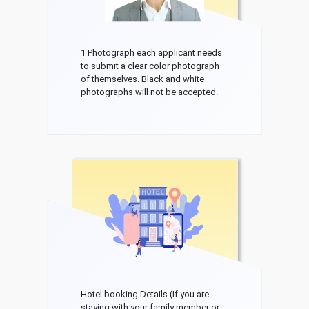
1 Photograph each applicant needs
to submit a clear color photograph
of themselves. Black and white
photographs will not be accepted.
Hotel booking Details (If you are
staying with your family member or