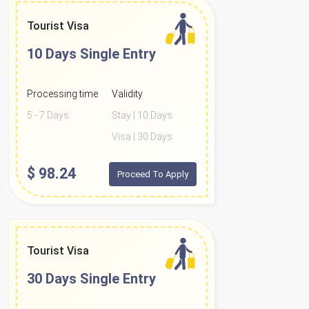
Tourist Visa
10 Days
Single Entry
Processing time
Validity
5 - 7 Days
Stay | 10 Days
Visa | 30 Days
$
98.24
Proceed To Apply
Tourist Visa
30 Days
Single Entry