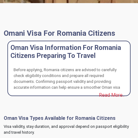
Omani Visa For Romania Citizens
Oman Visa Information For Romania
Citizens Preparing To Travel
Before applying, Romania citizens are advised to carefully
check eligibility conditions and prepare all required
documents. Confirming passport validity and providing
accurate information can help ensure a smoother Oman visa
review and travel experience.
Read More..
Oman Visa Types Available for Romania Citizens
Visa validity, stay duration, and approval depend on passport eligibility
and travel history.