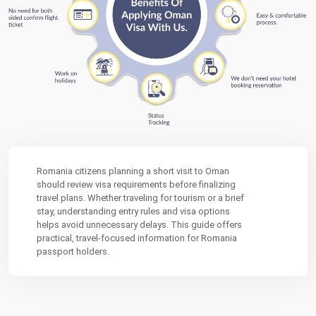
Romania citizens planning a short visit to Oman
should review visa requirements before finalizing
travel plans. Whether traveling for tourism or a brief
stay, understanding entry rules and visa options
helps avoid unnecessary delays. This guide offers
practical, travel-focused information for Romania
passport holders.