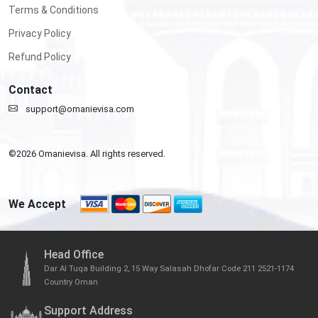
Terms & Conditions
Privacy Policy
Refund Policy
Contact
support@omanievisa.com
©
2026
Omanievisa. All rights reserved.
We Accept
Head Office
Dar Al Tuqa Building 2, 15 Way Salasah Dhofar Code 211 2521-1174
Country Oman
Support Address