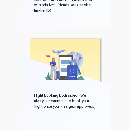
with relatives, friends you can share
his/her ID)
Flight booking both sided. (We
always recommend to book your
flight once your visa gets approved.)