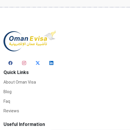
Quick Links
About Oman Visa
Blog
Faq
Reviews
Useful Information