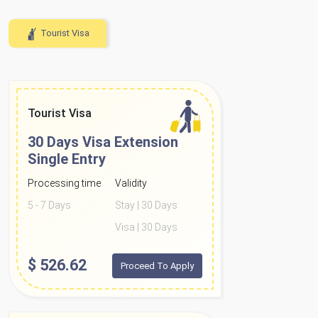
Tourist Visa
Tourist Visa
30 Days Visa Extension
Single Entry
Processing time
Validity
5 - 7 Days
Stay | 30 Days
Visa | 30 Days
$
526.62
Proceed To Apply