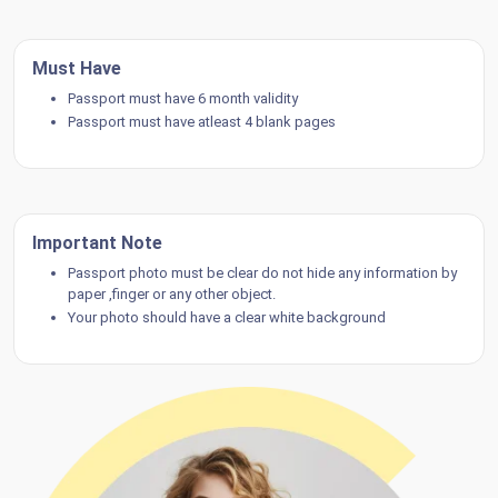
Must Have
Passport must have 6 month validity
Passport must have atleast 4 blank pages
Important Note
Passport photo must be clear do not hide any information by
paper ,finger or any other object.
Your photo should have a clear white background