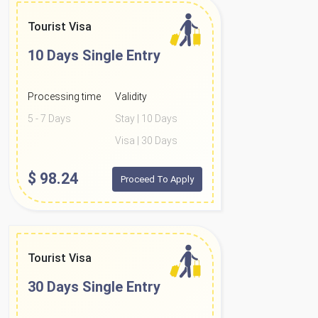
Tourist Visa
10 Days
Single Entry
Processing time
Validity
5 - 7 Days
Stay | 10 Days
Visa | 30 Days
$
98.24
Proceed To Apply
Tourist Visa
30 Days
Single Entry