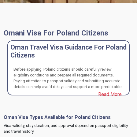
Omani Visa For Poland Citizens
Oman Travel Visa Guidance For Poland
Citizens
Before applying, Poland citizens should carefully review
eligibility conditions and prepare all required documents.
Paying attention to passport validity and submitting accurate
details can help avoid delays and support a more predictable
Oman visa process.
Read More..
Oman Visa Types Available for Poland Citizens
Visa validity, stay duration, and approval depend on passport eligibility
and travel history.