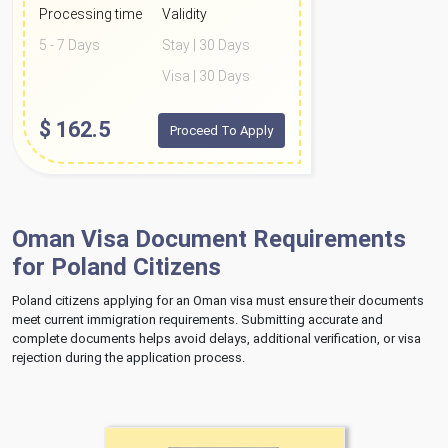
Processing time
Validity
5 - 7 Days
Stay | 30 Days
Visa | 30 Days
$
162.5
Proceed To Apply
Oman Visa Document Requirements
for Poland Citizens
Poland citizens applying for an Oman visa must ensure their documents
meet current immigration requirements. Submitting accurate and
complete documents helps avoid delays, additional verification, or visa
rejection during the application process.