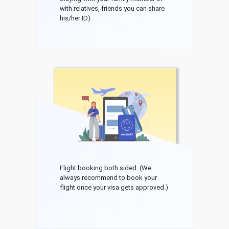
with relatives, friends you can share
his/her ID)
Flight booking both sided. (We
always recommend to book your
flight once your visa gets approved.)