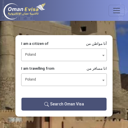
I am a citizen of
أنا مواطن من
Poland
I am travelling from
انا مسافر من
Poland
Search Oman Visa