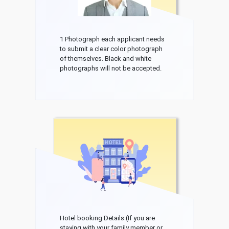
1 Photograph each applicant needs
to submit a clear color photograph
of themselves. Black and white
photographs will not be accepted.
Hotel booking Details (If you are
staying with your family member or