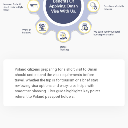
Poland citizens preparing for a short visit to Oman
should understand the visa requirements before
travel. Whether the trip is for tourism or a brief stay,
reviewing visa options and entry rules helps with
smoother planning. This guide highlights key points
relevant to Poland passport holders.