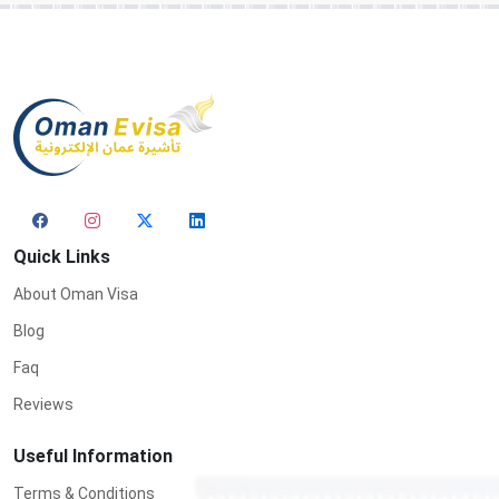
Quick Links
About Oman Visa
Blog
Faq
Reviews
Useful Information
Terms & Conditions