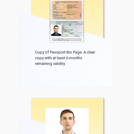
Copy Of Passport Bio Page. A clear
copy with at least 6 months
remaining validity