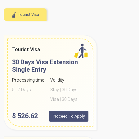
Tourist Visa
Tourist Visa
30 Days Visa Extension
Single Entry
Processing time
Validity
5 - 7 Days
Stay | 30 Days
Visa | 30 Days
$
526.62
Proceed To Apply