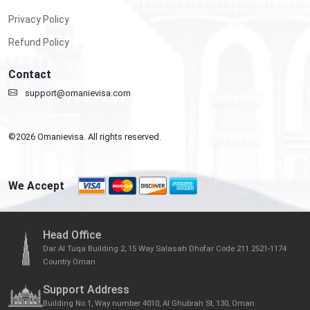
Privacy Policy
Refund Policy
Contact
support@omanievisa.com
©
2026
Omanievisa. All rights reserved.
We Accept
Head Office
Dar Al Tuqa Building 2, 15 Way Salasah Dhofar Code 211 2521-1174
Country Oman
Support Address
Building No 1, Way number 4010, Al Ghubrah St, 130, Oman