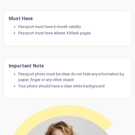
Must Have
Passport must have 6 month validity
Passport must have atleast 4 blank pages
Important Note
Passport photo must be clear do not hide any information by
paper ,finger or any other object.
Your photo should have a clear white background