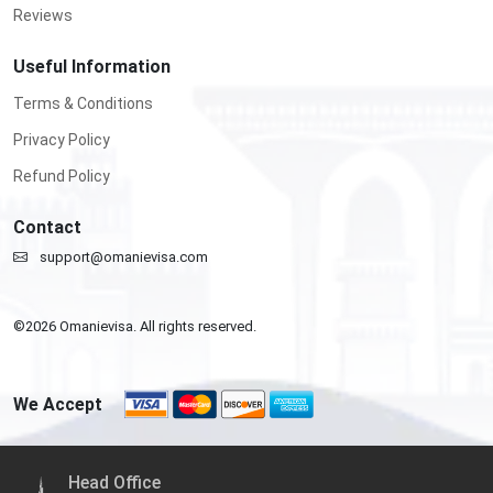
Reviews
Useful Information
Terms & Conditions
Privacy Policy
Refund Policy
Contact
support@omanievisa.com
©
2026
Omanievisa. All rights reserved.
We Accept
Head Office