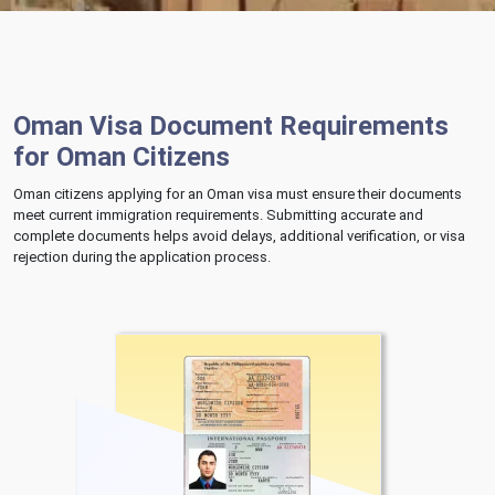
Oman Visa Document Requirements
for Oman Citizens
Oman citizens applying for an Oman visa must ensure their documents
meet current immigration requirements. Submitting accurate and
complete documents helps avoid delays, additional verification, or visa
rejection during the application process.