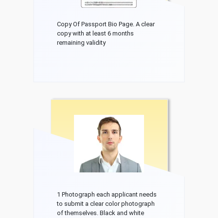
Copy Of Passport Bio Page. A clear
copy with at least 6 months
remaining validity
1 Photograph each applicant needs
to submit a clear color photograph
of themselves. Black and white