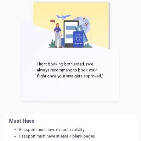
Flight booking both sided. (We
always recommend to book your
flight once your visa gets approved.)
Must Have
Passport must have 6 month validity
Passport must have atleast 4 blank pages