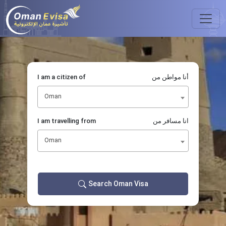
I am a citizen of
أنا مواطن من
Oman
I am travelling from
انا مسافر من
Oman
Search Oman Visa