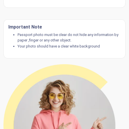
Important Note
Passport photo must be clear do not hide any information by
paper ,finger or any other object.
Your photo should have a clear white background