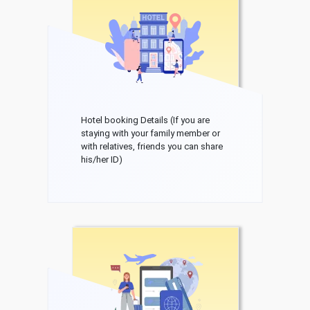
Hotel booking Details (If you are
staying with your family member or
with relatives, friends you can share
his/her ID)