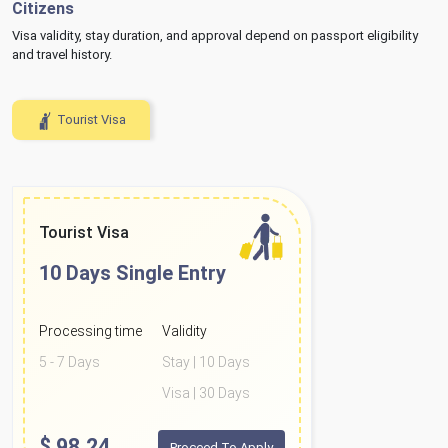
Citizens
Visa validity, stay duration, and approval depend on passport eligibility
and travel history.
Tourist Visa
Tourist Visa
10 Days
Single Entry
Processing time
Validity
5 - 7 Days
Stay | 10 Days
Visa | 30 Days
$
98.24
Proceed To Apply