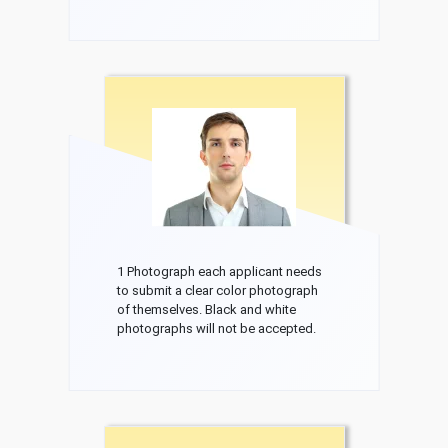
1 Photograph each applicant needs
to submit a clear color photograph
of themselves. Black and white
photographs will not be accepted.