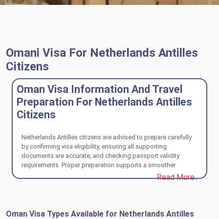
Omani Visa For Netherlands Antilles
Citizens
Oman Visa Information And Travel
Preparation For Netherlands Antilles
Citizens
Netherlands Antilles citizens are advised to prepare carefully
by confirming visa eligibility, ensuring all supporting
documents are accurate, and checking passport validity
requirements. Proper preparation supports a smoother
application process and a well-organized travel experience to
Read More..
Oman.
Oman Visa Types Available for Netherlands Antilles