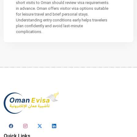
short visits to Oman should review visa requirements
in advance. Oman offers visitor visa options suitable
for leisure travel and brief personal stays.
Understanding entry conditions early helps travelers
plan confidently and avoid last-minute
complications.
Quick Links