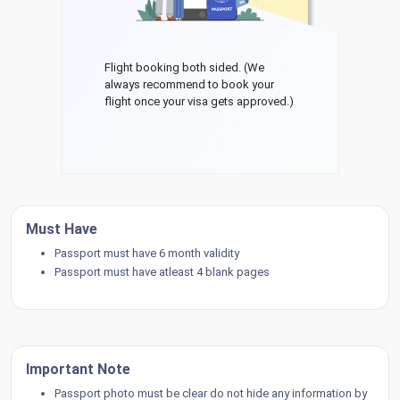
Flight booking both sided. (We
always recommend to book your
flight once your visa gets approved.)
Must Have
Passport must have 6 month validity
Passport must have atleast 4 blank pages
Important Note
Passport photo must be clear do not hide any information by