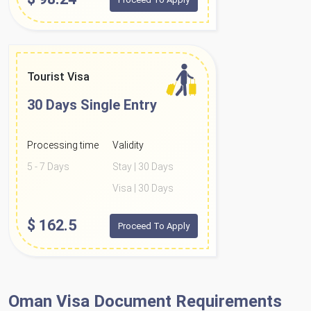
Tourist Visa
30 Days
Single Entry
Processing time
Validity
5 - 7 Days
Stay | 30 Days
Visa | 30 Days
$
162.5
Proceed To Apply
Oman Visa Document Requirements