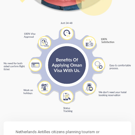
Netherlands Antilles citizens planning tourism or