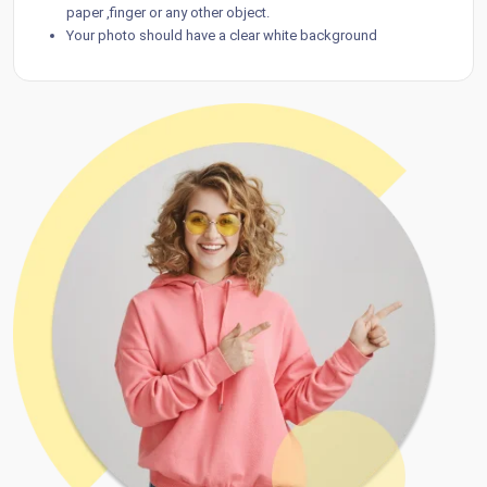
paper ,finger or any other object.
Your photo should have a clear white background