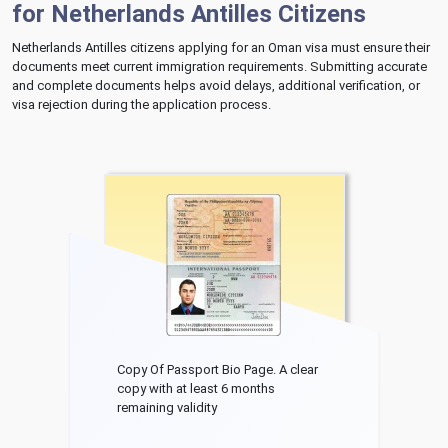
for Netherlands Antilles Citizens
Netherlands Antilles citizens applying for an Oman visa must ensure their
documents meet current immigration requirements. Submitting accurate
and complete documents helps avoid delays, additional verification, or
visa rejection during the application process.
Copy Of Passport Bio Page. A clear
copy with at least 6 months
remaining validity