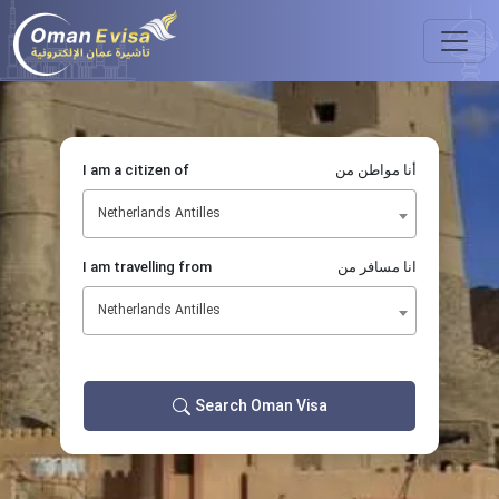
I am a citizen of
أنا مواطن من
Netherlands Antilles
I am travelling from
انا مسافر من
Netherlands Antilles
Search Oman Visa