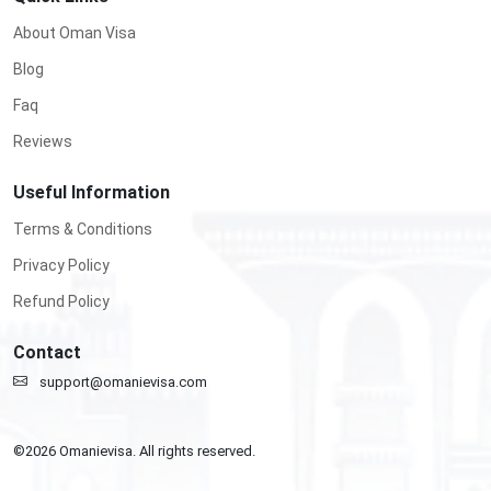
About Oman Visa
Blog
Faq
Reviews
Useful Information
Terms & Conditions
Privacy Policy
Refund Policy
Contact
support@omanievisa.com
©
2026
Omanievisa. All rights reserved.