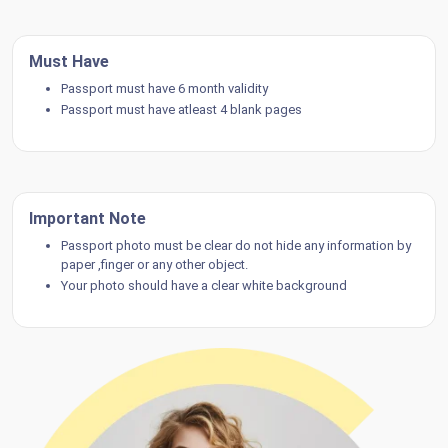
Must Have
Passport must have 6 month validity
Passport must have atleast 4 blank pages
Important Note
Passport photo must be clear do not hide any information by
paper ,finger or any other object.
Your photo should have a clear white background