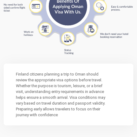
Finland citizens planning a trip to
Oman
should
review the appropriate visa options before travel.
Whether the purpose is tourism, leisure, or a brief
visit, understanding entry requirements in advance
helps ensure a smooth arrival. Visa conditions may
vary based on travel duration and passport validity.
Preparing early allows travelers to focus on their
journey with confidence