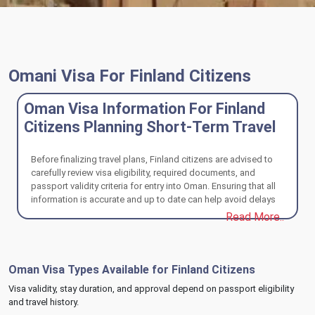
Omani Visa For Finland Citizens
Oman Visa Information For Finland
Citizens Planning Short-Term Travel
Before finalizing travel plans, Finland citizens are advised to
carefully review visa eligibility, required documents, and
passport validity criteria for entry into Oman. Ensuring that all
information is accurate and up to date can help avoid delays
or issues during processing. A well-prepared application
Read More..
supports a hassle-free travel experience and smooth entry
upon arrival.
Oman Visa Types Available for Finland Citizens
Visa validity, stay duration, and approval depend on passport eligibility
and travel history.