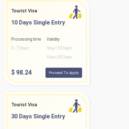
Tourist Visa
10 Days
Single Entry
Processing time
Validity
5 - 7 Days
Stay | 10 Days
Visa | 30 Days
$
98.24
Proceed To Apply
Tourist Visa
30 Days
Single Entry