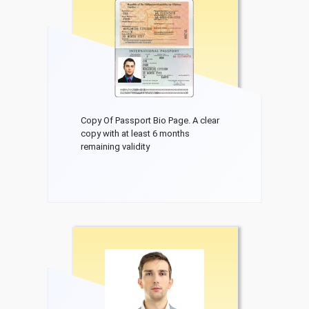
Copy Of Passport Bio Page. A clear
copy with at least 6 months
remaining validity