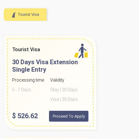
Tourist Visa
Tourist Visa
30 Days Visa Extension
Single Entry
Processing time
Validity
5 - 7 Days
Stay | 30 Days
Visa | 30 Days
$
526.62
Proceed To Apply