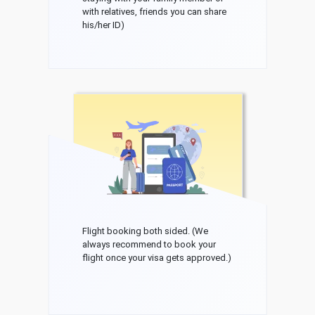
with relatives, friends you can share
his/her ID)
Flight booking both sided. (We
always recommend to book your
flight once your visa gets approved.)