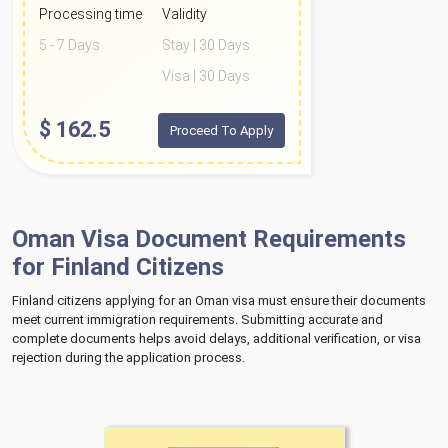
Processing time
Validity
5 - 7 Days
Stay | 30 Days
Visa | 30 Days
$
162.5
Proceed To Apply
Oman Visa Document Requirements
for Finland Citizens
Finland citizens applying for an Oman visa must ensure their documents
meet current immigration requirements. Submitting accurate and
complete documents helps avoid delays, additional verification, or visa
rejection during the application process.