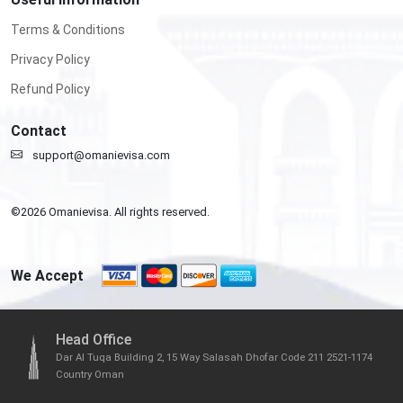
Terms & Conditions
Privacy Policy
Refund Policy
Contact
support@omanievisa.com
©
2026
Omanievisa. All rights reserved.
We Accept
Head Office
Dar Al Tuqa Building 2, 15 Way Salasah Dhofar Code 211 2521-1174
Country Oman