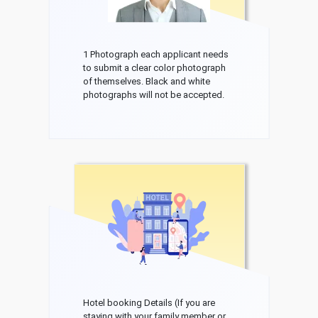
1 Photograph each applicant needs
to submit a clear color photograph
of themselves. Black and white
photographs will not be accepted.
Hotel booking Details (If you are
staying with your family member or