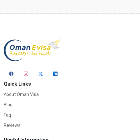
Quick Links
About Oman Visa
Blog
Faq
Reviews
Useful Information