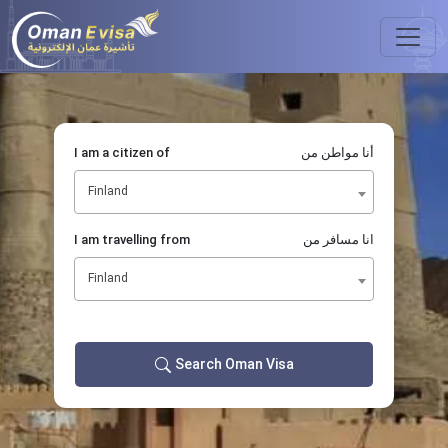
I am a citizen of
أنا مواطن من
Finland
I am travelling from
انا مسافر من
Finland
Search Oman Visa