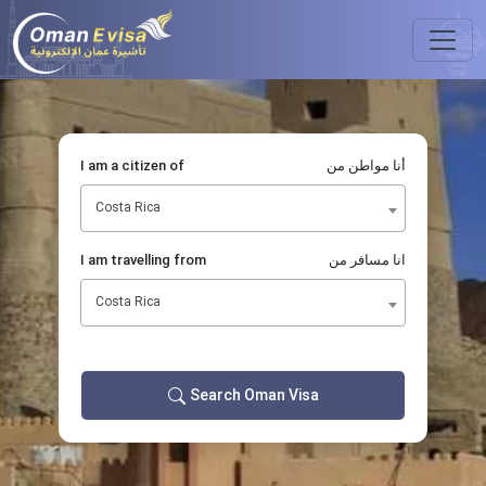
I am a citizen of
أنا مواطن من
Costa Rica
I am travelling from
انا مسافر من
Costa Rica
Search Oman Visa