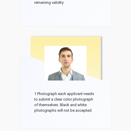
remaining validity
1 Photograph each applicant needs
to submit a clear color photograph
of themselves. Black and white
photographs will not be accepted.