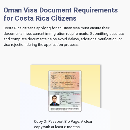
Oman Visa Document Requirements
for Costa Rica Citizens
Costa Rica citizens applying for an Oman visa must ensure their
documents meet current immigration requirements. Submitting accurate
and complete documents helps avoid delays, additional verification, or
visa rejection during the application process.
Copy Of Passport Bio Page. A clear
copy with at least 6 months