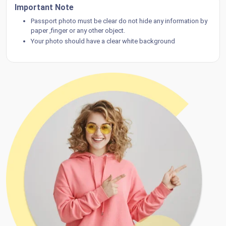
Important Note
Passport photo must be clear do not hide any information by
paper ,finger or any other object.
Your photo should have a clear white background