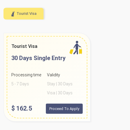
Tourist Visa
Tourist Visa
30 Days
Single Entry
Processing time
Validity
5 - 7 Days
Stay | 30 Days
Visa | 30 Days
$
162.5
Proceed To Apply