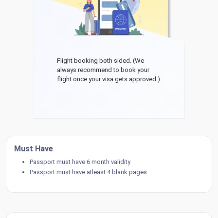
Flight booking both sided. (We
always recommend to book your
flight once your visa gets approved.)
Must Have
Passport must have 6 month validity
Passport must have atleast 4 blank pages