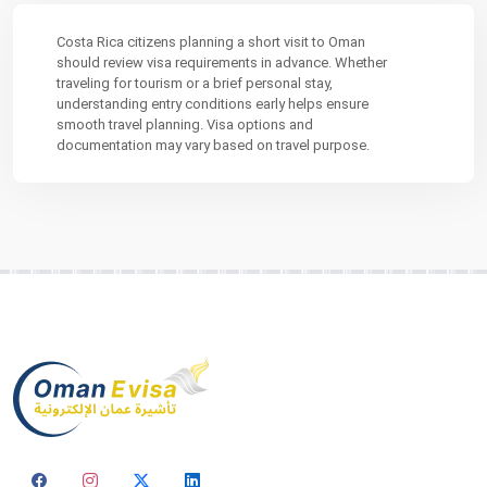
Costa Rica citizens planning a short visit to Oman
should review visa requirements in advance. Whether
traveling for tourism or a brief personal stay,
understanding entry conditions early helps ensure
smooth travel planning. Visa options and
documentation may vary based on travel purpose.