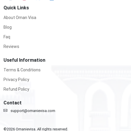
Quick Links
About Oman Visa
Blog
Faq
Reviews
Useful Information
Terms & Conditions
Privacy Policy
Refund Policy
Contact
support@omanievisa.com
©
2026
Omanievisa. All rights reserved.