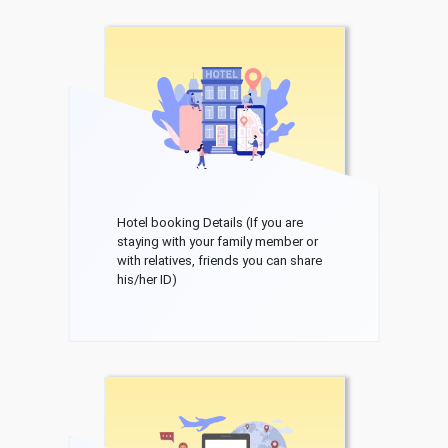
Hotel booking Details (If you are
staying with your family member or
with relatives, friends you can share
his/her ID)