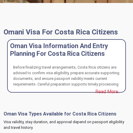
Omani Visa For Costa Rica Citizens
Oman Visa Information And Entry
Planning For Costa Rica Citizens
Before finalizing travel arrangements, Costa Rica citizens are
advised to confirm visa eligibility, prepare accurate supporting
documents, and ensure passport validity meets current
requirements. Careful preparation supports timely processing
and a compliant entry experience into Oman.
Read More..
Oman Visa Types Available for Costa Rica Citizens
Visa validity, stay duration, and approval depend on passport eligibility
and travel history.