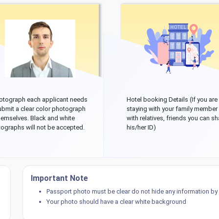
otograph each applicant needs
Hotel booking Details (If you are
ubmit a clear color photograph
staying with your family member
hemselves. Black and white
with relatives, friends you can sh
ographs will not be accepted.
his/her ID)
Important Note
Passport photo must be clear do not hide any information by p
Your photo should have a clear white background