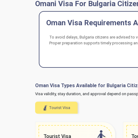
Omani Visa For Bulgaria Citize
Oman Visa Requirements An
To avoid delays, Bulgaria citizens are advised to 
Proper preparation supports timely processing and
Oman Visa Types Available for Bulgaria Citi
Visa validity, stay duration, and approval depend on passport
Tourist Visa
Tourist Visa
To