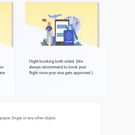
Flight booking both sided. (We
 or
always recommend to book your
are
flight once your visa gets approved.)
aper ,finger or any other object.