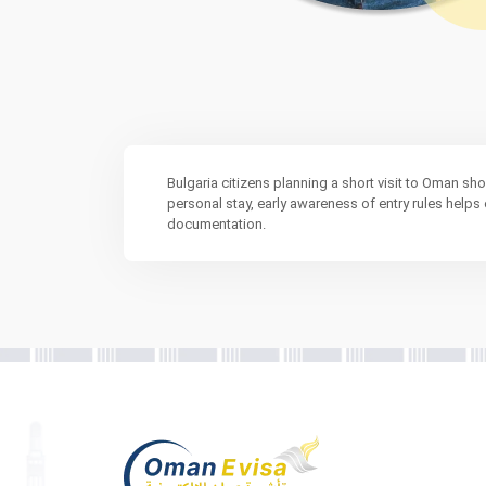
Bulgaria citizens planning a short visit to Oman sh
personal stay, early awareness of entry rules help
documentation.