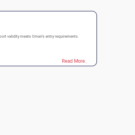
port validity meets Oman’s entry requirements.
Read More..