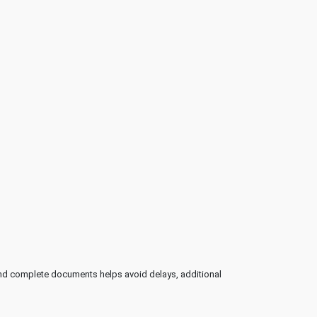
and complete documents helps avoid delays, additional