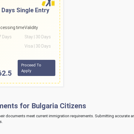
 Days
Single Entry
cessing time
Validity
 7 Days
Stay | 30 Days
Visa | 30 Days
Proceed To
Apply
62.5
nts for Bulgaria Citizens
their documents meet current immigration requirements. Submitting accurate 
s.