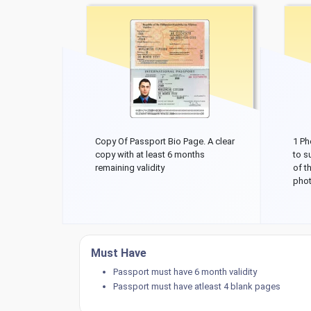
Copy Of Passport Bio Page. A clear
1 Ph
copy with at least 6 months
to s
remaining validity
of t
phot
Must Have
Passport must have 6 month validity
Passport must have atleast 4 blank pages