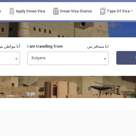
e
Apply Oman Visa
Oman Visa Status
Type Of Visa
نا مواطن من
I am travelling from
انا مسافر من
Bulgaria