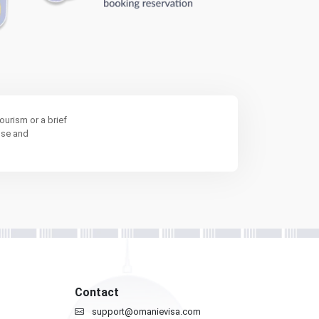
ourism or a brief
ose and
Contact
support@omanievisa.com