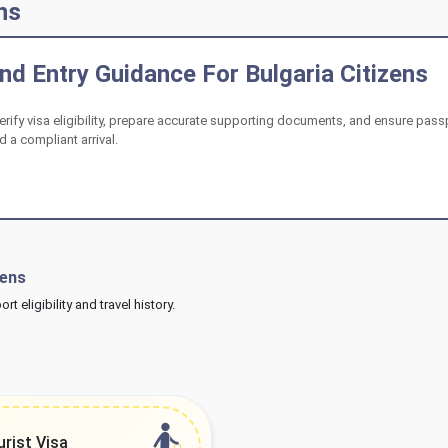
ns
d Entry Guidance For Bulgaria Citizens
verify visa eligibility, prepare accurate supporting documents, and ensure pass
 a compliant arrival.
zens
 eligibility and travel history.
urist Visa