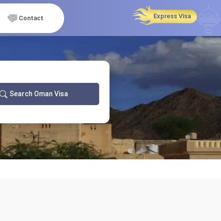
Express Visa
Contact
Search Oman Visa