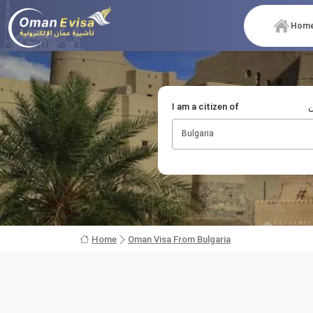
Hom
I am a citizen of
أ
Bulgaria
Home
Oman Visa From Bulgaria