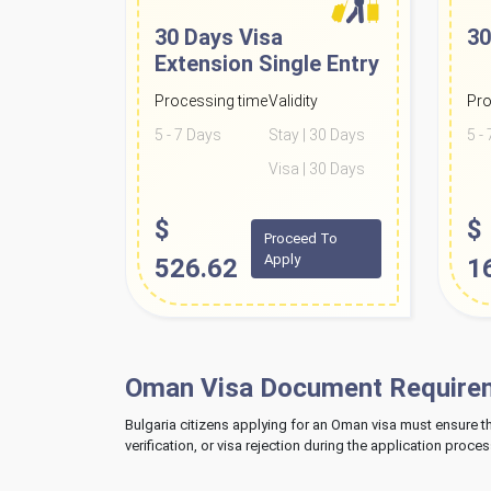
30 Days Visa
30
Extension
Single Entry
Processing time
Validity
Pro
5 - 7 Days
Stay | 30 Days
5 -
Visa | 30 Days
$
$
Proceed To
Apply
526.62
1
Oman Visa Document Requireme
Bulgaria citizens applying for an Oman visa must ensure 
verification, or visa rejection during the application proces