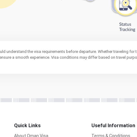
ould understand the visa requirements before departure. Whether traveling for t
s ensure a smooth experience. Visa conditions may differ based on travel purp
Quick Links
Useful Information
About Oman Visa
Terms & Conditions