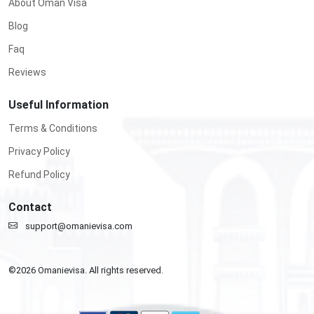
About Oman Visa
Blog
Faq
Reviews
Useful Information
Terms & Conditions
Privacy Policy
Refund Policy
Contact
support@omanievisa.com
©
2026
Omanievisa. All rights reserved.