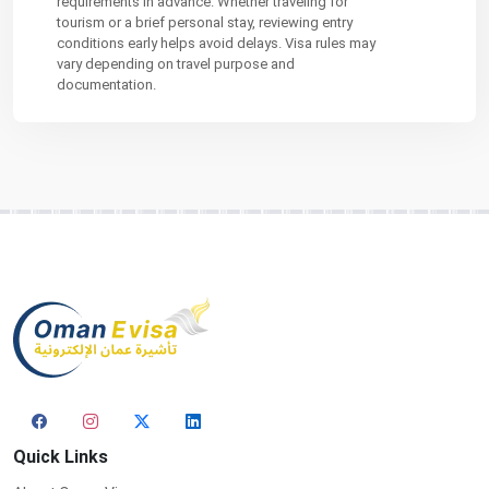
requirements in advance. Whether traveling for
tourism or a brief personal stay, reviewing entry
conditions early helps avoid delays. Visa rules may
vary depending on travel purpose and
documentation.
Quick Links