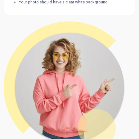
Your photo should have a clear white background