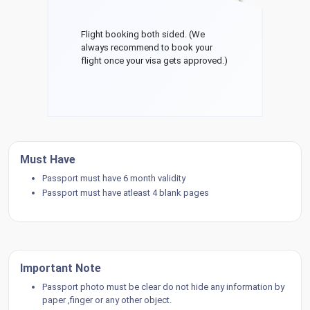
Flight booking both sided. (We
always recommend to book your
flight once your visa gets approved.)
Must Have
Passport must have 6 month validity
Passport must have atleast 4 blank pages
Important Note
Passport photo must be clear do not hide any information by
paper ,finger or any other object.