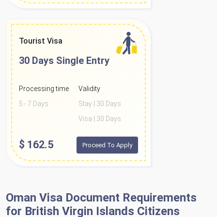
Tourist Visa
30 Days
Single Entry
Processing time
Validity
5 - 7 Days
Stay | 30 Days
Visa | 30 Days
$
162.5
Proceed To Apply
Oman Visa Document Requirements
for British Virgin Islands Citizens