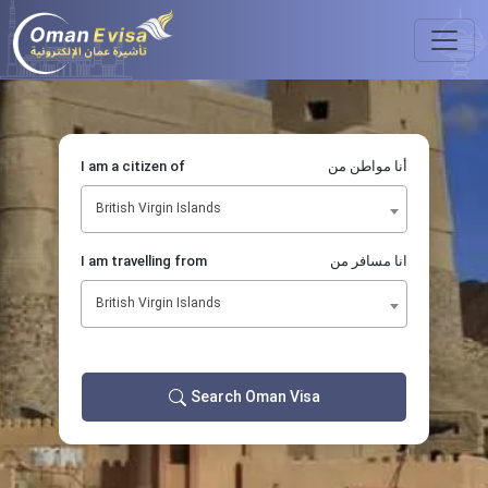
I am a citizen of
أنا مواطن من
British Virgin Islands
I am travelling from
انا مسافر من
British Virgin Islands
Search Oman Visa