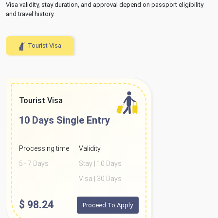
Visa validity, stay duration, and approval depend on passport eligibility
and travel history.
Tourist Visa
Tourist Visa
10 Days
Single Entry
Processing time
Validity
5 - 7 Days
Stay | 10 Days
Visa | 30 Days
$
98.24
Proceed To Apply