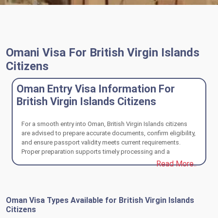
Omani Visa For British Virgin Islands
Citizens
Oman Entry Visa Information For
British Virgin Islands Citizens
For a smooth entry into Oman, British Virgin Islands citizens
are advised to prepare accurate documents, confirm eligibility,
and ensure passport validity meets current requirements.
Proper preparation supports timely processing and a
compliant travel experience.
Read More..
Oman Visa Types Available for British Virgin Islands
Citizens