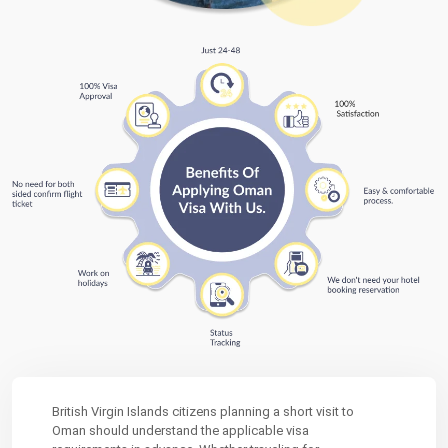
British Virgin Islands citizens planning a short visit to
Oman should understand the applicable visa