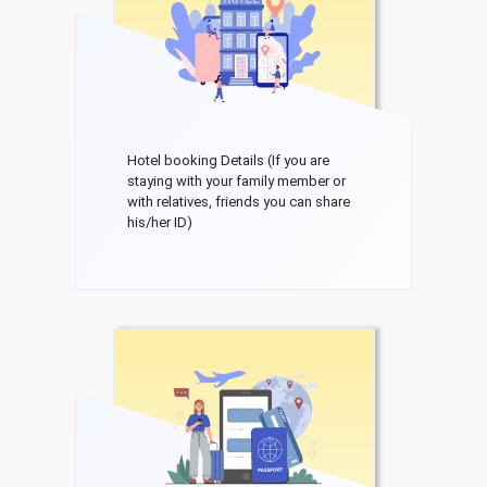
Hotel booking Details (If you are
staying with your family member or
with relatives, friends you can share
his/her ID)