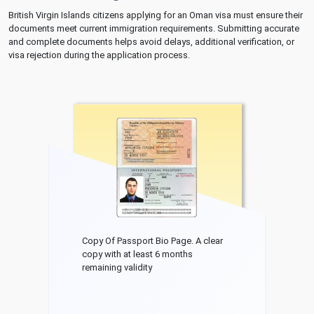
British Virgin Islands citizens applying for an Oman visa must ensure their
documents meet current immigration requirements. Submitting accurate
and complete documents helps avoid delays, additional verification, or
visa rejection during the application process.
Copy Of Passport Bio Page. A clear
copy with at least 6 months
remaining validity