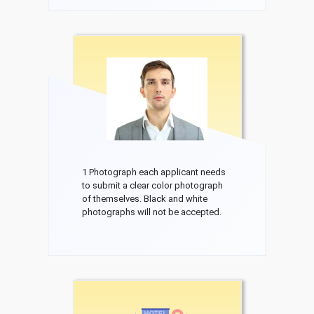
1 Photograph each applicant needs
to submit a clear color photograph
of themselves. Black and white
photographs will not be accepted.