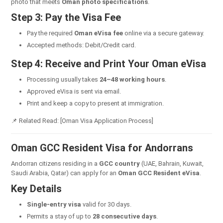
photo that meets
Oman photo specifications
.
Step 3: Pay the Visa Fee
Pay the required
Oman eVisa fee
online via a secure gateway.
Accepted methods: Debit/Credit card.
Step 4: Receive and Print Your Oman eVisa
Processing usually takes
24–48 working hours
.
Approved eVisa is sent via email.
Print and keep a copy to present at immigration.
📌 Related Read: [Oman Visa Application Process]
Oman GCC Resident Visa for Andorrans
Andorran citizens residing in a
GCC country
(UAE, Bahrain, Kuwait,
Saudi Arabia, Qatar) can apply for an
Oman GCC Resident eVisa
.
Key Details
Single-entry visa
valid for 30 days.
Permits a stay of up to
28 consecutive days
.