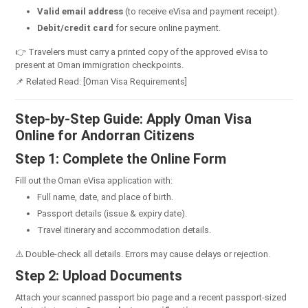
Valid email address
(to receive eVisa and payment receipt).
Debit/credit card
for secure online payment.
👉 Travelers must carry a printed copy of the approved eVisa to
present at Oman immigration checkpoints.
📌 Related Read: [Oman Visa Requirements]
Step-by-Step Guide: Apply Oman Visa
Online for Andorran Citizens
Step 1: Complete the Online Form
Fill out the Oman eVisa application with:
Full name, date, and place of birth.
Passport details (issue & expiry date).
Travel itinerary and accommodation details.
⚠️ Double-check all details. Errors may cause delays or rejection.
Step 2: Upload Documents
Attach your scanned passport bio page and a recent passport-sized