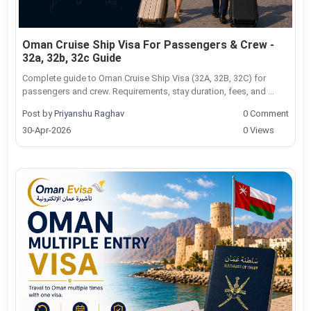
Oman Cruise Ship Visa For Passengers & Crew -
32a, 32b, 32c Guide
Complete guide to Oman Cruise Ship Visa (32A, 32B, 32C) for
passengers and crew. Requirements, stay duration, fees, and ...
Post by
Priyanshu Raghav
0 Comment
30-Apr-2026
0 Views