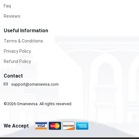
Faq
Reviews
Useful Information
Terms & Conditions
Privacy Policy
Refund Policy
Contact
support@omanievisa.com
©
2026
Omanievisa. All rights reserved.
We Accept