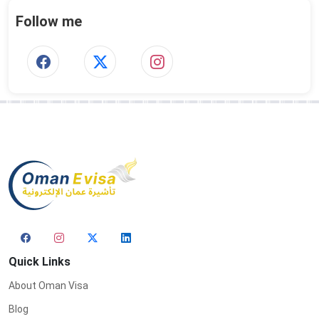
Follow me
Quick Links
About Oman Visa
Blog