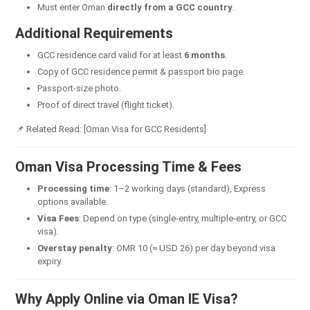
Must enter Oman
directly from a GCC country
.
Additional Requirements
GCC residence card valid for at least
6 months
.
Copy of GCC residence permit & passport bio page.
Passport-size photo.
Proof of direct travel (flight ticket).
📌 Related Read: [Oman Visa for GCC Residents]
Oman Visa Processing Time & Fees
Processing time
: 1–2 working days (standard), Express
options available.
Visa Fees
: Depend on type (single-entry, multiple-entry, or GCC
visa).
Overstay penalty
: OMR 10 (≈ USD 26) per day beyond visa
expiry.
Why Apply Online via Oman IE Visa?