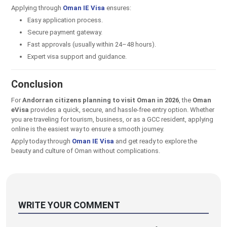
Applying through
Oman IE Visa
ensures:
Easy application process.
Secure payment gateway.
Fast approvals (usually within 24–48 hours).
Expert visa support and guidance.
Conclusion
For
Andorran citizens planning to visit Oman in 2026
, the
Oman
eVisa
provides a quick, secure, and hassle-free entry option. Whether
you are traveling for tourism, business, or as a GCC resident, applying
online is the easiest way to ensure a smooth journey.
Apply today through
Oman IE Visa
and get ready to explore the
beauty and culture of Oman without complications.
WRITE YOUR COMMENT