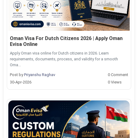
Oman Visa For Dutch Citizens 2026 | Apply Oman
Evisa Online
Apply Oman visa online for Dutch citizens in 2026. Learn
requirements, documents, process, and validity for a smooth
Oma...
Post by
Priyanshu Raghav
0 Comment
30-Apr-2026
0 Views