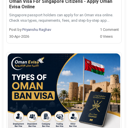
Oman Visa For Singapore Citizens - Apply Oman
Evisa Online
Singapore passport holders can apply for an Oman visa online.
Check visa types, requirements, fees, and step-by-step app...
Post by
Priyanshu Raghav
1 Comment
30-Apr-2026
0 Views