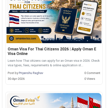
Oman Visa For Thai Citizens 2026 | Apply Oman E
Visa Online
Learn how Thai citizens can apply for an Oman visa in 2026. Check
visa types, fees, requirements & online application st...
Post by
Priyanshu Raghav
0 Comment
30-Apr-2026
0 Views