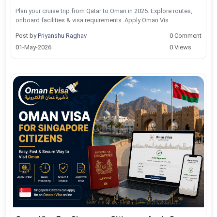
Plan your cruise trip from Qatar to Oman in 2026. Explore routes,
onboard facilities & visa requirements. Apply Oman Vis...
Post by
Priyanshu Raghav
0 Comment
01-May-2026
0 Views