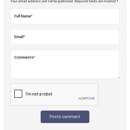
Your email address will not be published. Required fields are marked *
Full Name
*
Email
*
Comments
*
Posts comment