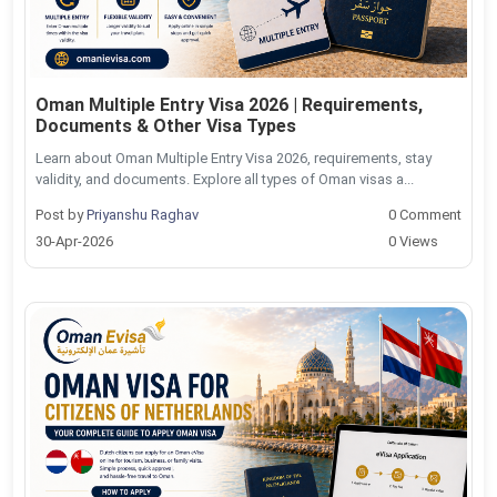
Oman Multiple Entry Visa 2026 | Requirements,
Documents & Other Visa Types
Learn about Oman Multiple Entry Visa 2026, requirements, stay
validity, and documents. Explore all types of Oman visas a...
Post by
Priyanshu Raghav
0 Comment
30-Apr-2026
0 Views