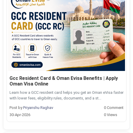
Gcc Resident Card & Oman Evisa Benefits | Apply
Oman Visa Online
Learn how a GCC resident card helps you get an Oman eVisa faster
with lower fees, eligibility rules, documents, and a st...
Post by
Priyanshu Raghav
0 Comment
30-Apr-2026
0 Views