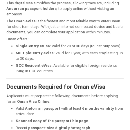
This digital visa simplifies the process, allowing travelers, including
Andorran passport holders
, to apply online without visiting an
embassy.
The
Oman eVisa
is the fastest and most reliable way to enter Oman
for short-term stays. With just an internet-connected device and basic
documents, you can complete your application within minutes.
Oman offers:
Single-entry eVisa
: Valid for 28 or 30 days (tourist purposes).
Multiple-entry eVisa
: Valid for 1 year, with each stay lasting up
to 30 days.
GCC Resident eVisa
: Available for eligible foreign residents
living in GCC countries.
Documents Required for Oman eVisa
Applicants must prepare the following documents before applying
for an
Oman Visa Online
:
Valid
Andorran passport
with at least
6 months validity
from
arrival date.
Scanned copy of the passport bio page
.
Recent
passport-size digital photograph
.