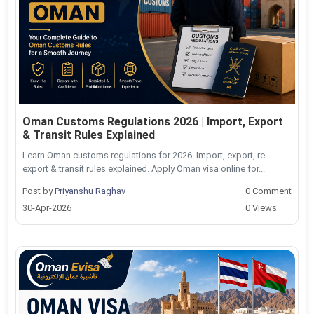
Oman Customs Regulations 2026 | Import, Export
& Transit Rules Explained
Learn Oman customs regulations for 2026. Import, export, re-
export & transit rules explained. Apply Oman visa online for...
Post by
Priyanshu Raghav
0 Comment
30-Apr-2026
0 Views