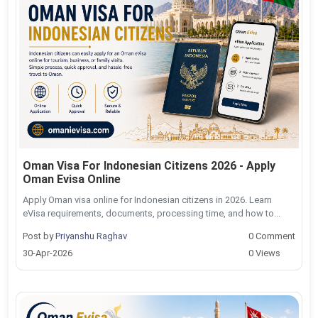
Oman Visa For Indonesian Citizens 2026 - Apply
Oman Evisa Online
Apply Oman visa online for Indonesian citizens in 2026. Learn
eVisa requirements, documents, processing time, and how to...
Post by
Priyanshu Raghav
0 Comment
30-Apr-2026
0 Views