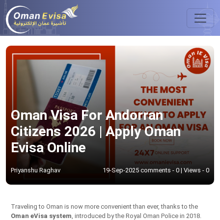
Oman Visa For Andorran
Citizens 2026 | Apply Oman
Evisa Online
Priyanshu Raghav
19-Sep-2025 comments - 0 | Views - 0
Traveling to Oman is now more convenient than ever, thanks to the
Oman eVisa system
, introduced by the Royal Oman Police in 2018.