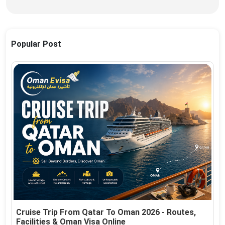
Popular Post
Cruise Trip From Qatar To Oman 2026 - Routes,
Facilities & Oman Visa Online