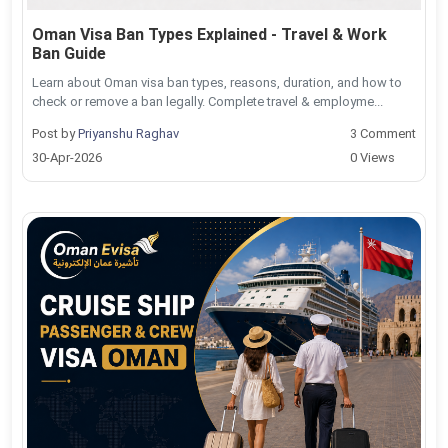
Oman Visa Ban Types Explained - Travel & Work
Ban Guide
Learn about Oman visa ban types, reasons, duration, and how to
check or remove a ban legally. Complete travel & employme...
Post by
Priyanshu Raghav
3 Comment
30-Apr-2026
0 Views