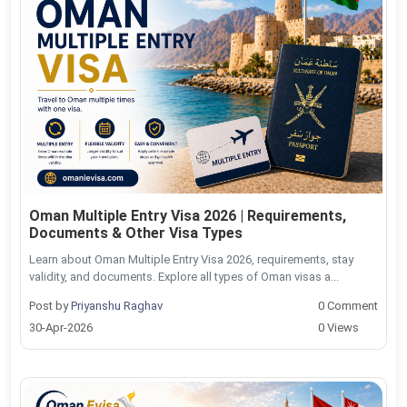
Oman Multiple Entry Visa 2026 | Requirements,
Documents & Other Visa Types
Learn about Oman Multiple Entry Visa 2026, requirements, stay
validity, and documents. Explore all types of Oman visas a...
Post by
Priyanshu Raghav
0 Comment
30-Apr-2026
0 Views