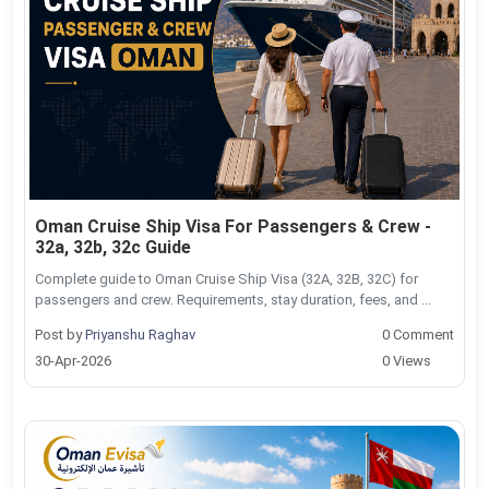
Oman Cruise Ship Visa For Passengers & Crew -
32a, 32b, 32c Guide
Complete guide to Oman Cruise Ship Visa (32A, 32B, 32C) for
passengers and crew. Requirements, stay duration, fees, and ...
Post by
Priyanshu Raghav
0 Comment
30-Apr-2026
0 Views