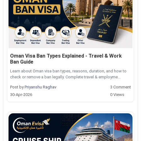
Oman Visa Ban Types Explained - Travel & Work
Ban Guide
Learn about Oman visa ban types, reasons, duration, and how to
check or remove a ban legally. Complete travel & employme...
Post by
Priyanshu Raghav
3 Comment
30-Apr-2026
0 Views