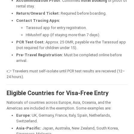
Accommodation Proof:
Confirmed
hotel booking
or proof of
rental stay.
Return/Onward Ticket:
Required before boarding.
Contact Tracing Apps:
Tarassud app for entry registration.
HMushrif app (if staying more than 7 days).
PCR Test Cost:
Approx. 25 OMR, payable via the Tarassud app
(not required for children under 15).
Pre-Travel Registration:
Must be completed online before
arrival.
👉 Travelers must self-isolate until PCR test results are received (12–
24 hours).
Eligible Countries for Visa-Free Entry
Nationals of countries across Europe, Asia, Oceania, and the
Americas are included in the exemption. Some examples are:
Europe:
UK, Germany, France, Italy, Spain, Netherlands,
Switzerland.
Asia-Pacific:
Japan, Australia, New Zealand, South Korea,
Singapore, Malaysia.