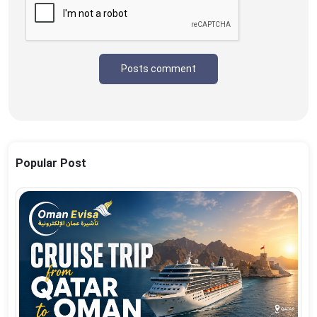
Posts comment
Popular Post