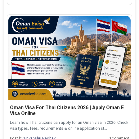
Oman Visa For Thai Citizens 2026 | Apply Oman E
Visa Online
Learn how Thai citizens can apply for an Oman visa in 2026. Check
visa types, fees, requirements & online application st...
Post by
Priyanshu Raghav
0 Comment