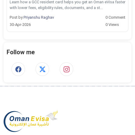
Learn how a GCC resident card helps you get an Oman eVisa faster
with lower fees, eligibility rules, documents, and a st...
Post by
Priyanshu Raghav
0 Comment
30-Apr-2026
0 Views
Follow me