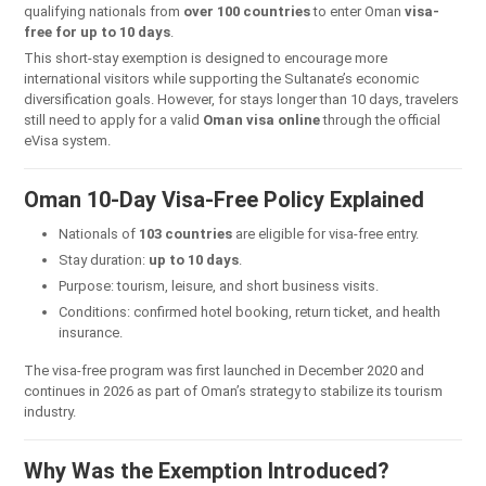
qualifying nationals from
over 100 countries
to enter Oman
visa-
free for up to 10 days
.
This short-stay exemption is designed to encourage more
international visitors while supporting the Sultanate’s economic
diversification goals. However, for stays longer than 10 days, travelers
still need to apply for a valid
Oman visa online
through the official
eVisa system.
Oman 10-Day Visa-Free Policy Explained
Nationals of
103 countries
are eligible for visa-free entry.
Stay duration:
up to 10 days
.
Purpose: tourism, leisure, and short business visits.
Conditions: confirmed hotel booking, return ticket, and health
insurance.
The visa-free program was first launched in December 2020 and
continues in 2026 as part of Oman’s strategy to stabilize its tourism
industry.
Why Was the Exemption Introduced?