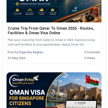
Cruise Trip From Qatar To Oman 2026 - Routes,
Facilities & Oman Visa Online
Plan your cruise trip from Qatar to Oman in 2026. Explore routes,
onboard facilities & visa requirements. Apply Oman Vis...
Post by
Priyanshu Raghav
0 Comment
01-May-2026
0 Views