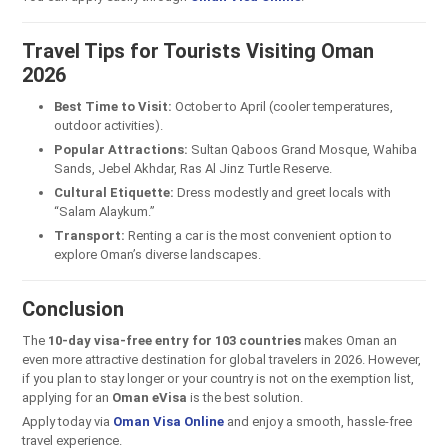
Travel Tips for Tourists Visiting Oman
2026
Best Time to Visit:
October to April (cooler temperatures,
outdoor activities).
Popular Attractions:
Sultan Qaboos Grand Mosque, Wahiba
Sands, Jebel Akhdar, Ras Al Jinz Turtle Reserve.
Cultural Etiquette:
Dress modestly and greet locals with
“Salam Alaykum.”
Transport:
Renting a car is the most convenient option to
explore Oman’s diverse landscapes.
Conclusion
The
10-day visa-free entry for 103 countries
makes Oman an
even more attractive destination for global travelers in 2026. However,
if you plan to stay longer or your country is not on the exemption list,
applying for an
Oman eVisa
is the best solution.
Apply today via
Oman Visa Online
and enjoy a smooth, hassle-free
travel experience.