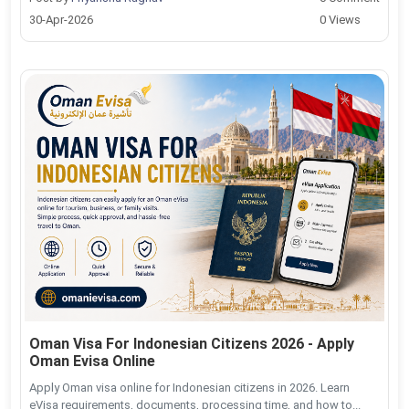
30-Apr-2026
0 Views
Oman Visa For Indonesian Citizens 2026 - Apply
Oman Evisa Online
Apply Oman visa online for Indonesian citizens in 2026. Learn
eVisa requirements, documents, processing time, and how to...