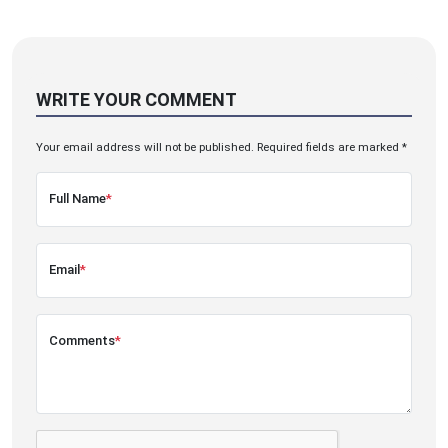
WRITE YOUR COMMENT
Your email address will not be published. Required fields are marked *
Full Name
*
Email
*
Comments
*