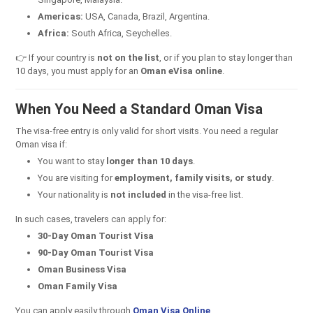
Americas:
USA, Canada, Brazil, Argentina.
Africa:
South Africa, Seychelles.
👉 If your country is
not on the list
, or if you plan to stay longer than
10 days, you must apply for an
Oman eVisa online
.
When You Need a Standard Oman Visa
The visa-free entry is only valid for short visits. You need a regular
Oman visa if:
You want to stay
longer than 10 days
.
You are visiting for
employment, family visits, or study
.
Your nationality is
not included
in the visa-free list.
In such cases, travelers can apply for:
30-Day Oman Tourist Visa
90-Day Oman Tourist Visa
Oman Business Visa
Oman Family Visa
You can apply easily through
Oman Visa Online
.