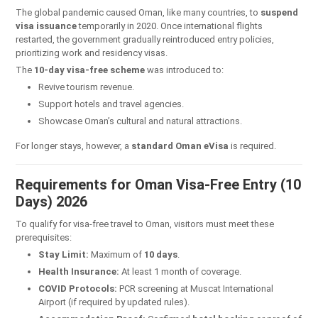
The global pandemic caused Oman, like many countries, to
suspend
visa issuance
temporarily in 2020. Once international flights
restarted, the government gradually reintroduced entry policies,
prioritizing work and residency visas.
The
10-day visa-free scheme
was introduced to:
Revive tourism revenue.
Support hotels and travel agencies.
Showcase Oman’s cultural and natural attractions.
For longer stays, however, a
standard Oman eVisa
is required.
Requirements for Oman Visa-Free Entry (10
Days) 2026
To qualify for visa-free travel to Oman, visitors must meet these
prerequisites:
Stay Limit:
Maximum of
10 days
.
Health Insurance:
At least 1 month of coverage.
COVID Protocols:
PCR screening at Muscat International
Airport (if required by updated rules).