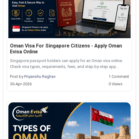
Oman Visa For Singapore Citizens - Apply Oman
Evisa Online
Singapore passport holders can apply for an Oman visa online.
Check visa types, requirements, fees, and step-by-step app...
Post by
Priyanshu Raghav
1 Comment
30-Apr-2026
0 Views