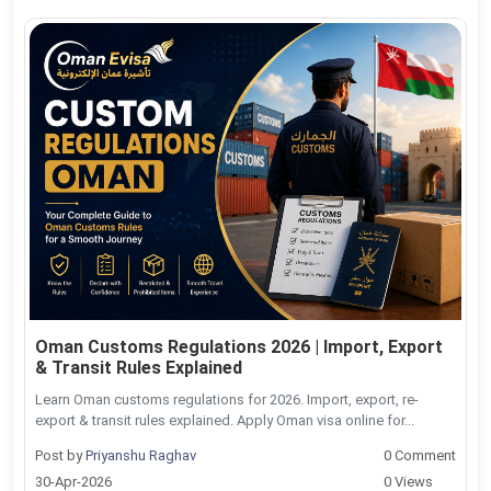
Oman Customs Regulations 2026 | Import, Export
& Transit Rules Explained
Learn Oman customs regulations for 2026. Import, export, re-
export & transit rules explained. Apply Oman visa online for...
Post by
Priyanshu Raghav
0 Comment
30-Apr-2026
0 Views