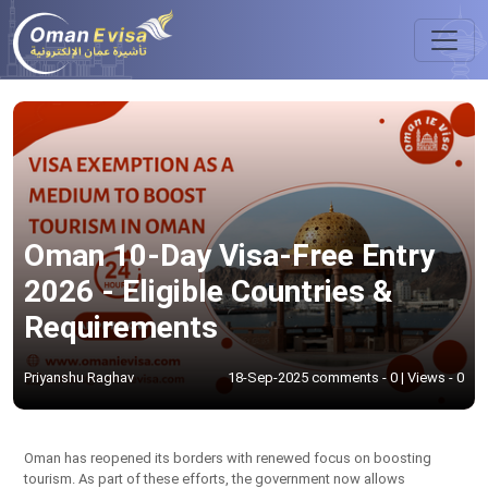
Oman 10-Day Visa-Free Entry
2026 - Eligible Countries &
Requirements
Priyanshu Raghav
18-Sep-2025 comments - 0 | Views - 0
Oman has reopened its borders with renewed focus on boosting
tourism. As part of these efforts, the government now allows