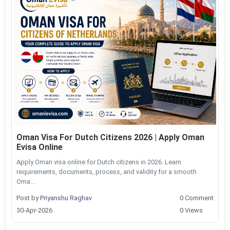
Oman Visa For Dutch Citizens 2026 | Apply Oman
Evisa Online
Apply Oman visa online for Dutch citizens in 2026. Learn
requirements, documents, process, and validity for a smooth
Oma...
Post by
Priyanshu Raghav
0 Comment
30-Apr-2026
0 Views