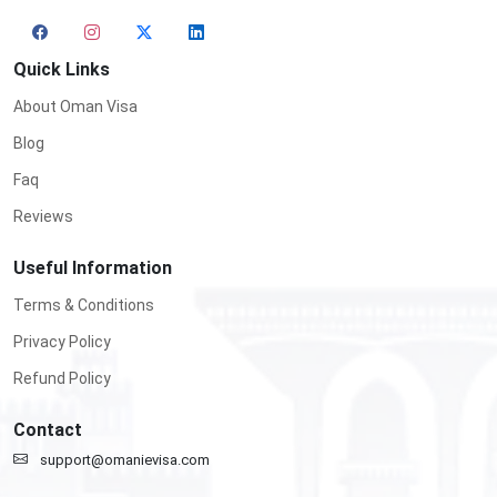
Quick Links
About Oman Visa
Blog
Faq
Reviews
Useful Information
Terms & Conditions
Privacy Policy
Refund Policy
Contact
support@omanievisa.com