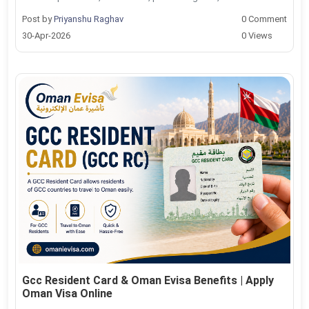
Post by
Priyanshu Raghav
0 Comment
30-Apr-2026
0 Views
Gcc Resident Card & Oman Evisa Benefits | Apply
Oman Visa Online