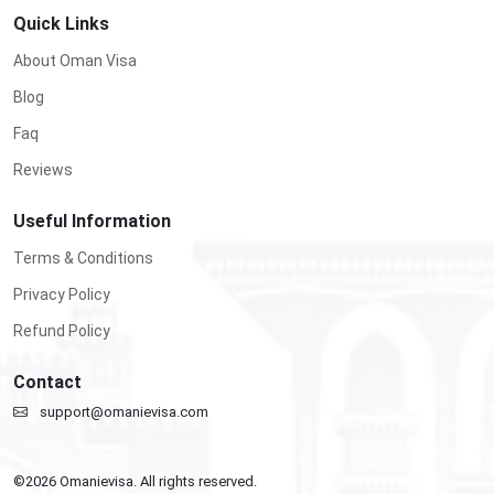
Quick Links
About Oman Visa
Blog
Faq
Reviews
Useful Information
Terms & Conditions
Privacy Policy
Refund Policy
Contact
support@omanievisa.com
©
2026
Omanievisa. All rights reserved.