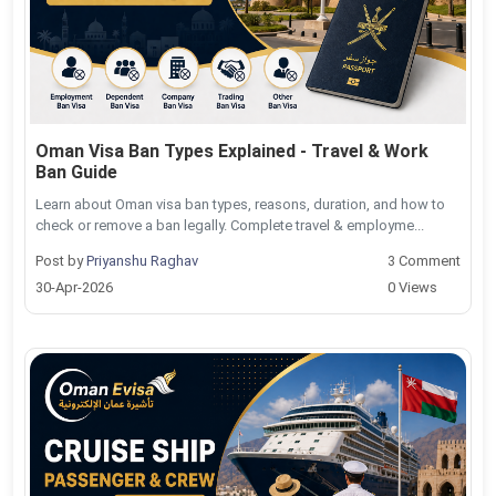
Oman Visa Ban Types Explained - Travel & Work
Ban Guide
Learn about Oman visa ban types, reasons, duration, and how to
check or remove a ban legally. Complete travel & employme...
Post by
Priyanshu Raghav
3 Comment
30-Apr-2026
0 Views