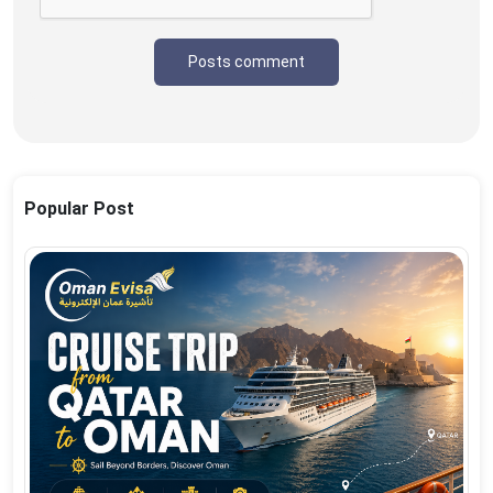
Posts comment
Popular Post