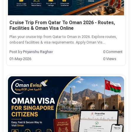
Cruise Trip From Qatar To Oman 2026 - Routes,
Facilities & Oman Visa Online
Plan your cruise trip from Qatar to Oman in 2026. Explore routes,
onboard facilities & visa requirements. Apply Oman Vis...
Post by
Priyanshu Raghav
0 Comment
01-May-2026
0 Views