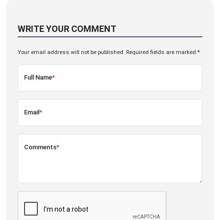
WRITE YOUR COMMENT
Your email address will not be published. Required fields are marked *
Full Name
*
Email
*
Comments
*