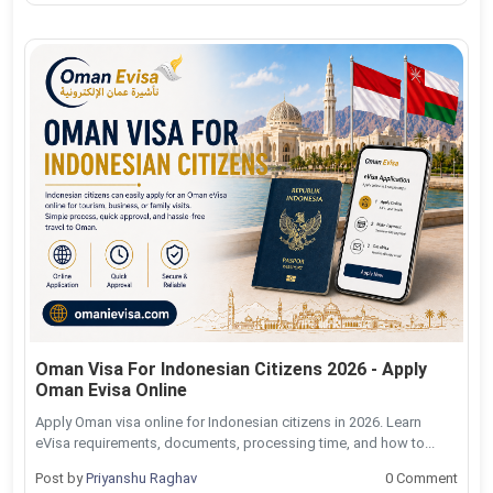
Oman Visa For Indonesian Citizens 2026 - Apply
Oman Evisa Online
Apply Oman visa online for Indonesian citizens in 2026. Learn
eVisa requirements, documents, processing time, and how to...
Post by
Priyanshu Raghav
0 Comment