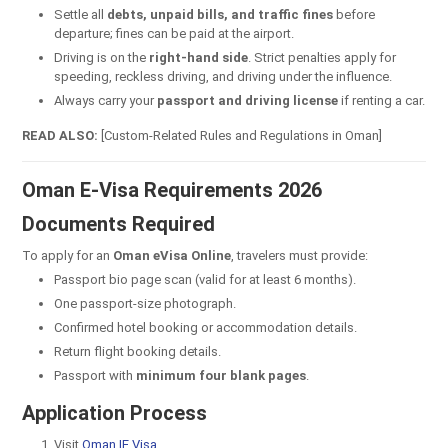
Settle all
debts, unpaid bills, and traffic fines
before
departure; fines can be paid at the airport.
Driving is on the
right-hand side
. Strict penalties apply for
speeding, reckless driving, and driving under the influence.
Always carry your
passport and driving license
if renting a car.
READ ALSO:
[Custom-Related Rules and Regulations in Oman]
Oman E-Visa Requirements 2026
Documents Required
To apply for an
Oman eVisa Online
, travelers must provide:
Passport bio page scan (valid for at least 6 months).
One passport-size photograph.
Confirmed hotel booking or accommodation details.
Return flight booking details.
Passport with
minimum four blank pages
.
Application Process
Visit
Oman IE Visa
.