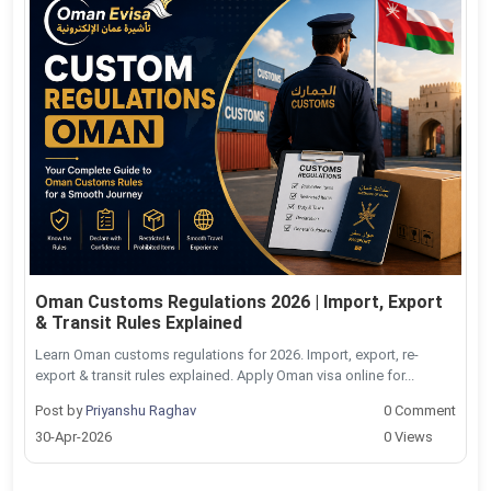
Oman Customs Regulations 2026 | Import, Export
& Transit Rules Explained
Learn Oman customs regulations for 2026. Import, export, re-
export & transit rules explained. Apply Oman visa online for...
Post by
Priyanshu Raghav
0 Comment
30-Apr-2026
0 Views