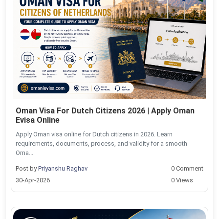
Oman Visa For Dutch Citizens 2026 | Apply Oman
Evisa Online
Apply Oman visa online for Dutch citizens in 2026. Learn
requirements, documents, process, and validity for a smooth
Oma...
Post by
Priyanshu Raghav
0 Comment
30-Apr-2026
0 Views