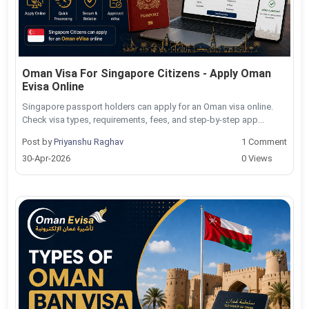
Oman Visa For Singapore Citizens - Apply Oman
Evisa Online
Singapore passport holders can apply for an Oman visa online.
Check visa types, requirements, fees, and step-by-step app...
Post by
Priyanshu Raghav
1 Comment
30-Apr-2026
0 Views