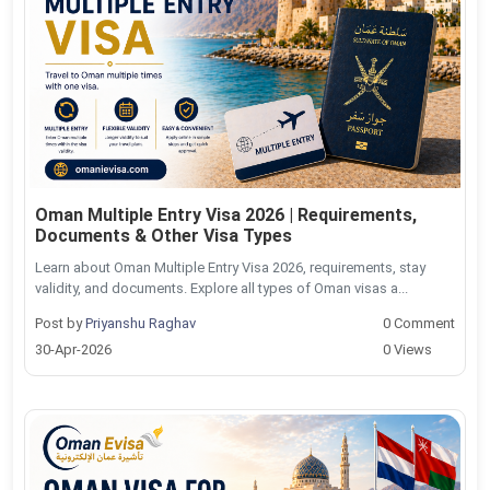
Oman Multiple Entry Visa 2026 | Requirements,
Documents & Other Visa Types
Learn about Oman Multiple Entry Visa 2026, requirements, stay
validity, and documents. Explore all types of Oman visas a...
Post by
Priyanshu Raghav
0 Comment
30-Apr-2026
0 Views