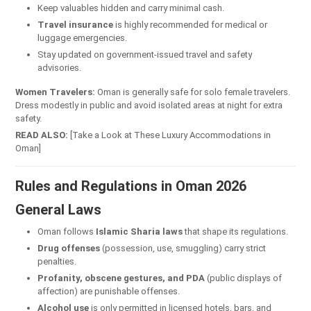
Keep valuables hidden and carry minimal cash.
Travel insurance
is highly recommended for medical or
luggage emergencies.
Stay updated on government-issued travel and safety
advisories.
Women Travelers:
Oman is generally safe for solo female travelers.
Dress modestly in public and avoid isolated areas at night for extra
safety.
READ ALSO:
[Take a Look at These Luxury Accommodations in
Oman]
Rules and Regulations in Oman 2026
General Laws
Oman follows
Islamic Sharia laws
that shape its regulations.
Drug offenses
(possession, use, smuggling) carry strict
penalties.
Profanity, obscene gestures, and PDA
(public displays of
affection) are punishable offenses.
Alcohol use
is only permitted in licensed hotels, bars, and