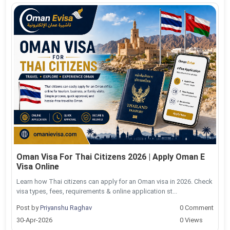
Oman Visa For Thai Citizens 2026 | Apply Oman E
Visa Online
Learn how Thai citizens can apply for an Oman visa in 2026. Check
visa types, fees, requirements & online application st...
Post by
Priyanshu Raghav
0 Comment
30-Apr-2026
0 Views