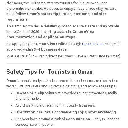
richness
, the Sultanate attracts tourists for leisure, work, and
diplomatic visits alike. However, to enjoy a hassle-free stay, visitors
must follow
Oman’s safety tips, rules, customs, and visa
regulations
.
This article provides a detailed guide to ensure a safe and enjoyable
trip to Oman in
2026
, including essential
Oman eVisa
documentation and application steps
.
👉 Apply for your
Oman Visa Online
through
Oman IE Visa
and get it
approved within
3–4 business days
.
READ ALSO:
[How Can Adventure Lovers Have a Great Time in Oman]
Safety Tips for Tourists in Oman
Oman is consistently ranked as one of the
safest countries in the
world
. Still, travelers should remain cautious and follow these tips:
Beware of pickpockets
at crowded tourist attractions, malls,
and landmarks.
Avoid walking alone at night in
poorly lit areas
.
Use only
official taxis
or ride-hailing apps; avoid hitchhiking.
Respect laws around
alcohol consumption
– only in licensed
venues, never in public.