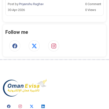
Post by
Priyanshu Raghav
0 Comment
30-Apr-2026
0 Views
Follow me