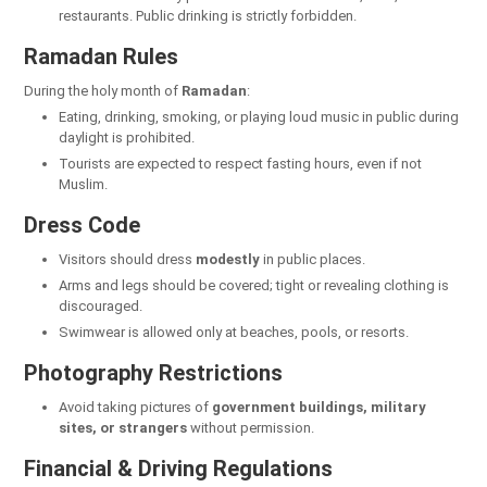
restaurants. Public drinking is strictly forbidden.
Ramadan Rules
During the holy month of
Ramadan
:
Eating, drinking, smoking, or playing loud music in public during
daylight is prohibited.
Tourists are expected to respect fasting hours, even if not
Muslim.
Dress Code
Visitors should dress
modestly
in public places.
Arms and legs should be covered; tight or revealing clothing is
discouraged.
Swimwear is allowed only at beaches, pools, or resorts.
Photography Restrictions
Avoid taking pictures of
government buildings, military
sites, or strangers
without permission.
Financial & Driving Regulations