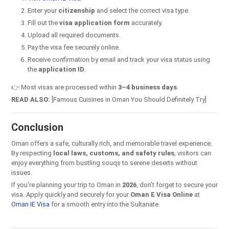
Enter your
citizenship
and select the correct visa type.
Fill out the
visa application form
accurately.
Upload all required documents.
Pay the visa fee securely online.
Receive confirmation by email and track your visa status using
the
application ID
.
👉 Most visas are processed within
3–4 business days
.
READ ALSO:
[Famous Cuisines in Oman You Should Definitely Try]
Conclusion
Oman offers a safe, culturally rich, and memorable travel experience.
By respecting
local laws, customs, and safety rules
, visitors can
enjoy everything from bustling souqs to serene deserts without
issues.
If you’re planning your trip to Oman in
2026
, don’t forget to secure your
visa. Apply quickly and securely for your
Oman E Visa Online
at
Oman IE Visa
for a smooth entry into the Sultanate.