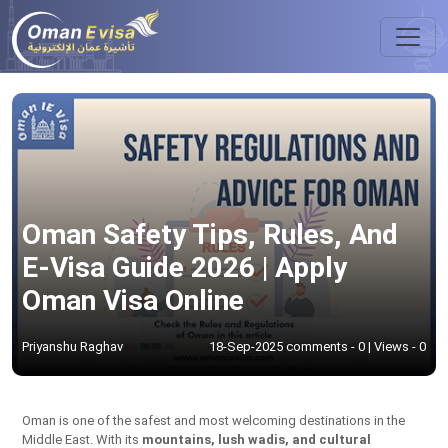
Oman Safety Tips, Rules, And
E-Visa Guide 2026 | Apply
Oman Visa Online
Priyanshu Raghav
18-Sep-2025 comments - 0 | Views - 0
Oman is one of the safest and most welcoming destinations in the
Middle East. With its
mountains, lush wadis, and cultural