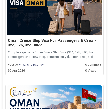
Oman Cruise Ship Visa For Passengers & Crew -
32a, 32b, 32c Guide
Complete guide to Oman Cruise Ship Visa (32A, 32B, 32C) for
passengers and crew. Requirements, stay duration, fees, and ...
Post by
Priyanshu Raghav
0 Comment
30-Apr-2026
0 Views