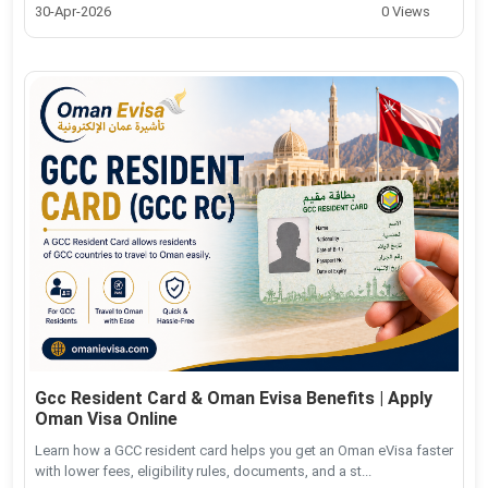
30-Apr-2026
0 Views
Gcc Resident Card & Oman Evisa Benefits | Apply
Oman Visa Online
Learn how a GCC resident card helps you get an Oman eVisa faster
with lower fees, eligibility rules, documents, and a st...