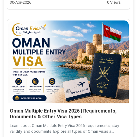
30-Apr-2026
0 Views
Oman Multiple Entry Visa 2026 | Requirements,
Documents & Other Visa Types
Learn about Oman Multiple Entry Visa 2026, requirements, stay
validity, and documents. Explore all types of Oman visas a...