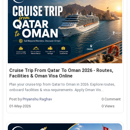
Cruise Trip From Qatar To Oman 2026 - Routes,
Facilities & Oman Visa Online
Plan your cruise trip from Qatar to Oman in 2026. Explore routes,
onboard facilities & visa requirements. Apply Oman Vis...
Post by
Priyanshu Raghav
0 Comment
01-May-2026
0 Views