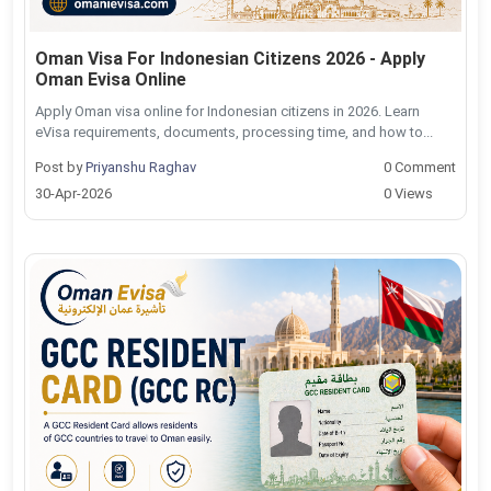
Oman Visa For Indonesian Citizens 2026 - Apply
Oman Evisa Online
Apply Oman visa online for Indonesian citizens in 2026. Learn
eVisa requirements, documents, processing time, and how to...
Post by
Priyanshu Raghav
0 Comment
30-Apr-2026
0 Views