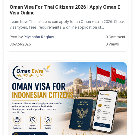
Oman Visa For Thai Citizens 2026 | Apply Oman E
Visa Online
Learn how Thai citizens can apply for an Oman visa in 2026. Check
visa types, fees, requirements & online application st...
Post by
Priyanshu Raghav
0 Comment
30-Apr-2026
0 Views