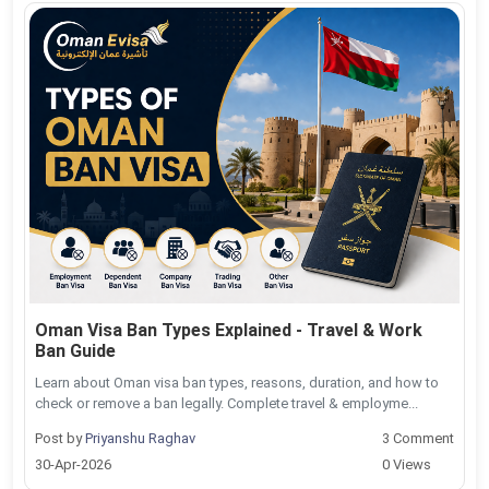
Oman Visa Ban Types Explained - Travel & Work
Ban Guide
Learn about Oman visa ban types, reasons, duration, and how to
check or remove a ban legally. Complete travel & employme...
Post by
Priyanshu Raghav
3 Comment
30-Apr-2026
0 Views