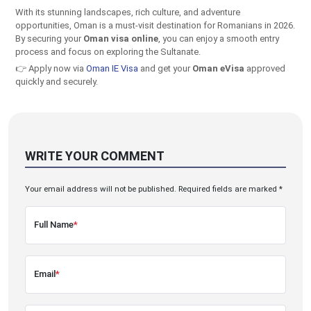
With its stunning landscapes, rich culture, and adventure
opportunities, Oman is a must-visit destination for Romanians in 2026.
By securing your
Oman visa online
, you can enjoy a smooth entry
process and focus on exploring the Sultanate.
👉 Apply now via
Oman IE Visa
and get your
Oman eVisa
approved
quickly and securely.
WRITE YOUR COMMENT
Your email address will not be published. Required fields are marked *
Full Name
*
Email
*