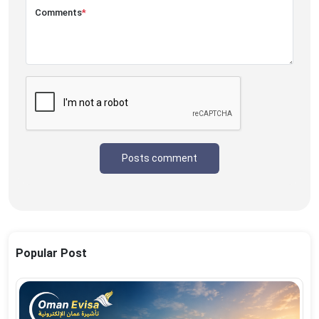
Comments
*
Posts comment
Popular Post