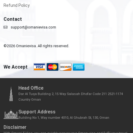
Refund Policy
Contact
support@omanievisa.com
©
2026
Omanievisa. All rights reserved.
We Accept
Head Office
Dar Al Tuqa Building 2, 15 Way Salasah Dhofar Code 211 2521-1174
Country Oman
Support Address
Building No 1, Way number 4010, Al Ghubrah St, 130, Oman
Disclaimer