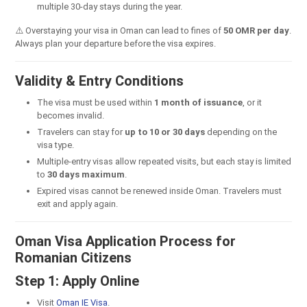
multiple 30-day stays during the year.
⚠️ Overstaying your visa in Oman can lead to fines of
50 OMR per day
.
Always plan your departure before the visa expires.
Validity & Entry Conditions
The visa must be used within
1 month of issuance
, or it
becomes invalid.
Travelers can stay for
up to 10 or 30 days
depending on the
visa type.
Multiple-entry visas allow repeated visits, but each stay is limited
to
30 days maximum
.
Expired visas cannot be renewed inside Oman. Travelers must
exit and apply again.
Oman Visa Application Process for
Romanian Citizens
Step 1: Apply Online
Visit
Oman IE Visa
.