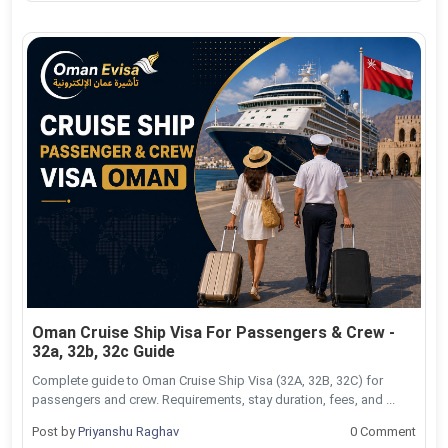
Oman Cruise Ship Visa For Passengers & Crew -
32a, 32b, 32c Guide
Complete guide to Oman Cruise Ship Visa (32A, 32B, 32C) for
passengers and crew. Requirements, stay duration, fees, and ...
Post by
Priyanshu Raghav
0 Comment