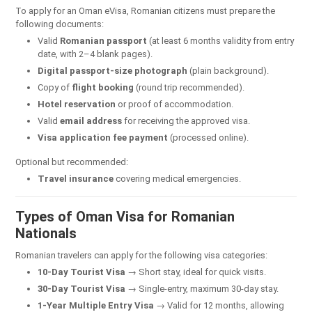
To apply for an Oman eVisa, Romanian citizens must prepare the
following documents:
Valid
Romanian passport
(at least 6 months validity from entry
date, with 2–4 blank pages).
Digital passport-size photograph
(plain background).
Copy of
flight booking
(round trip recommended).
Hotel reservation
or proof of accommodation.
Valid
email address
for receiving the approved visa.
Visa application fee payment
(processed online).
Optional but recommended:
Travel insurance
covering medical emergencies.
Types of Oman Visa for Romanian
Nationals
Romanian travelers can apply for the following visa categories:
10-Day Tourist Visa
→ Short stay, ideal for quick visits.
30-Day Tourist Visa
→ Single-entry, maximum 30-day stay.
1-Year Multiple Entry Visa
→ Valid for 12 months, allowing