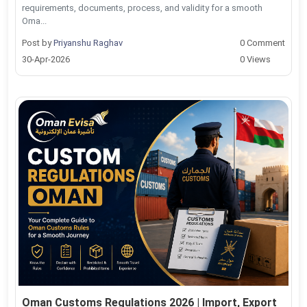
requirements, documents, process, and validity for a smooth
Oma...
Post by
Priyanshu Raghav
0 Comment
30-Apr-2026
0 Views
Oman Customs Regulations 2026 | Import, Export