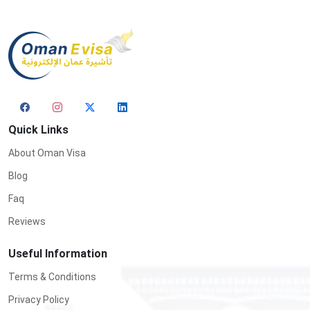
Quick Links
About Oman Visa
Blog
Faq
Reviews
Useful Information
Terms & Conditions
Privacy Policy