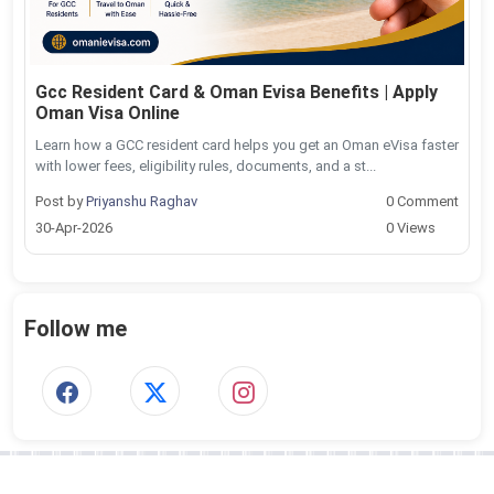
Gcc Resident Card & Oman Evisa Benefits | Apply
Oman Visa Online
Learn how a GCC resident card helps you get an Oman eVisa faster
with lower fees, eligibility rules, documents, and a st...
Post by
Priyanshu Raghav
0 Comment
30-Apr-2026
0 Views
Follow me