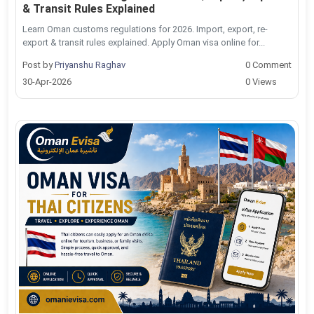
& Transit Rules Explained
Learn Oman customs regulations for 2026. Import, export, re-
export & transit rules explained. Apply Oman visa online for...
Post by
Priyanshu Raghav
0 Comment
30-Apr-2026
0 Views