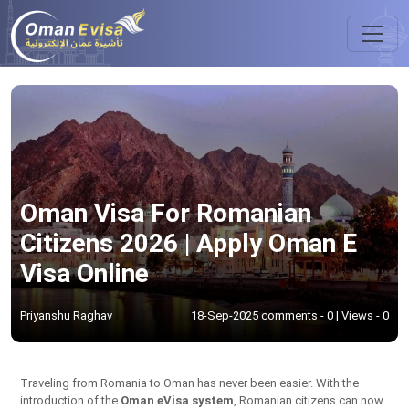
Oman Visa For Romanian
Citizens 2026 | Apply Oman E
Visa Online
Priyanshu Raghav
18-Sep-2025 comments - 0 | Views - 0
Traveling from Romania to Oman has never been easier. With the
introduction of the
Oman eVisa system
, Romanian citizens can now