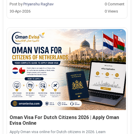
Post by
Priyanshu Raghav
0 Comment
30-Apr-2026
0 Views
Oman Visa For Dutch Citizens 2026 | Apply Oman
Evisa Online
Apply Oman visa online for Dutch citizens in 2026. Learn