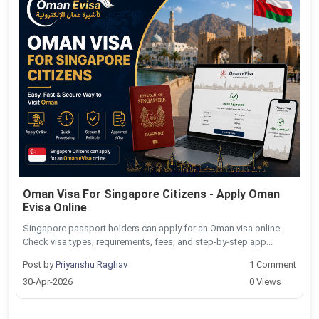
Oman Visa For Singapore Citizens - Apply Oman
Evisa Online
Singapore passport holders can apply for an Oman visa online.
Check visa types, requirements, fees, and step-by-step app...
Post by
Priyanshu Raghav
1 Comment
30-Apr-2026
0 Views