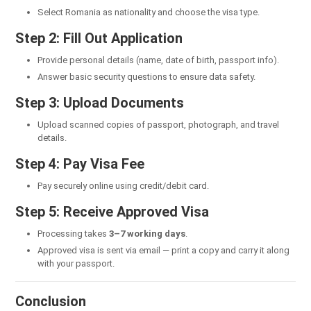
Select Romania as nationality and choose the visa type.
Step 2: Fill Out Application
Provide personal details (name, date of birth, passport info).
Answer basic security questions to ensure data safety.
Step 3: Upload Documents
Upload scanned copies of passport, photograph, and travel
details.
Step 4: Pay Visa Fee
Pay securely online using credit/debit card.
Step 5: Receive Approved Visa
Processing takes
3–7 working days
.
Approved visa is sent via email — print a copy and carry it along
with your passport.
Conclusion