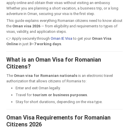
apply online and obtain their visas without visiting an embassy.
Whether you are planning a short vacation, a business trip, or a long
adventure in Oman, securing your visa is the first step.
This guide explains everything Romanian citizens need to know about
the
Oman visa 2026
— from eligibility and requirements to types of
visas, validity, and application steps.
👉 Apply securely through
Oman IE Visa
to get your
Oman Visa
Online
in just
3–7 working days
.
What is an Oman Visa for Romanian
Citizens?
The
Oman visa for Romanian nationals
is an electronic travel
authorization that allows citizens of Romania to:
Enter and exit Oman legally.
Travel for
tourism or business purposes
.
Stay for short durations, depending on the visa type.
Oman Visa Requirements for Romanian
Citizens 2026