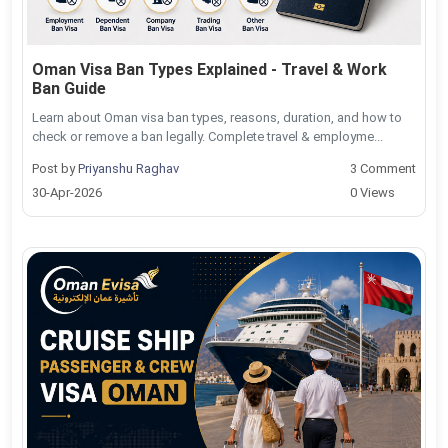
Oman Visa Ban Types Explained - Travel & Work
Ban Guide
Learn about Oman visa ban types, reasons, duration, and how to
check or remove a ban legally. Complete travel & employme...
Post by
Priyanshu Raghav
3 Comment
30-Apr-2026
0 Views