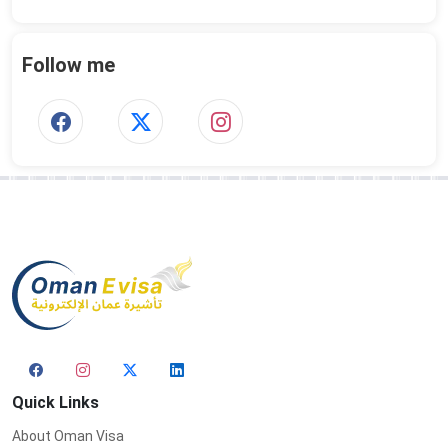
Follow me
Quick Links
About Oman Visa