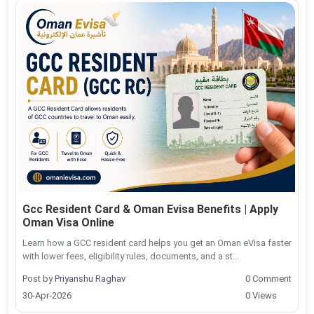
Gcc Resident Card & Oman Evisa Benefits | Apply
Oman Visa Online
Learn how a GCC resident card helps you get an Oman eVisa faster
with lower fees, eligibility rules, documents, and a st...
Post by
Priyanshu Raghav
0 Comment
30-Apr-2026
0 Views