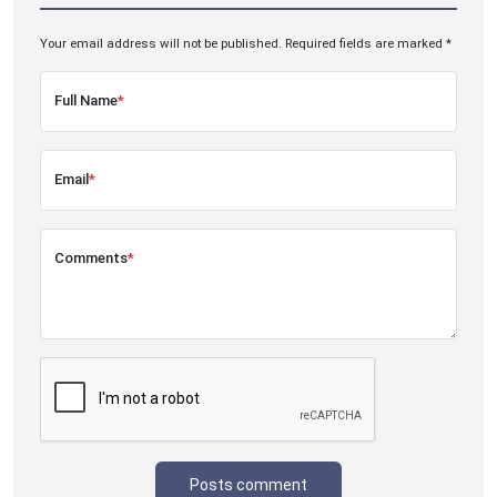
Your email address will not be published. Required fields are marked *
Full Name
*
Email
*
Comments
*
Posts comment