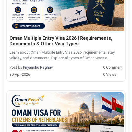
Oman Multiple Entry Visa 2026 | Requirements,
Documents & Other Visa Types
Learn about Oman Multiple Entry Visa 2026, requirements, stay
validity, and documents. Explore all types of Oman visas a...
Post by
Priyanshu Raghav
0 Comment
30-Apr-2026
0 Views