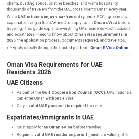
charm, bustling souqs, pristine beaches, and warm hospitality,
thousands of travelers from the UAE cross over to Oman every year.
While
UAE citizens enjoy visa-free entry
under GCC agreements,
expatriates living in the UAE need to apply for an
Oman eVisa
before
traveling. This guide explains everything UAE residents—both citizens
and expatriates—need to know about
Oman visa requirements in
2026
, the application process, documents required, and travel tips.
👉 Apply directly through the trusted platform:
Oman E Visa Online
.
Oman Visa Requirements for UAE
Residents 2026
UAE Citizens
As part of the
Gulf Cooperation Council (GCC)
, UAE nationals
can enter Oman
without a visa
.
Only a
valid UAE passport
is required for entry.
Expatriates/Immigrants in UAE
Must apply for an
Oman eVisa
before traveling.
Require a
valid UAE residence permit
(minimum validity of 6