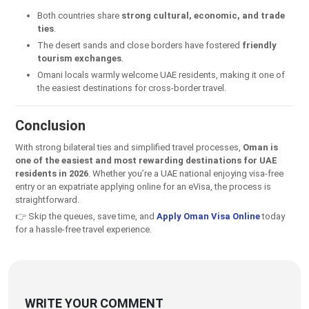
Both countries share
strong cultural, economic, and trade
ties
.
The desert sands and close borders have fostered
friendly
tourism exchanges
.
Omani locals warmly welcome UAE residents, making it one of
the easiest destinations for cross-border travel.
Conclusion
With strong bilateral ties and simplified travel processes,
Oman is
one of the easiest and most rewarding destinations for UAE
residents in 2026
. Whether you’re a UAE national enjoying visa-free
entry or an expatriate applying online for an eVisa, the process is
straightforward.
👉 Skip the queues, save time, and
Apply Oman Visa Online
today
for a hassle-free travel experience.
WRITE YOUR COMMENT