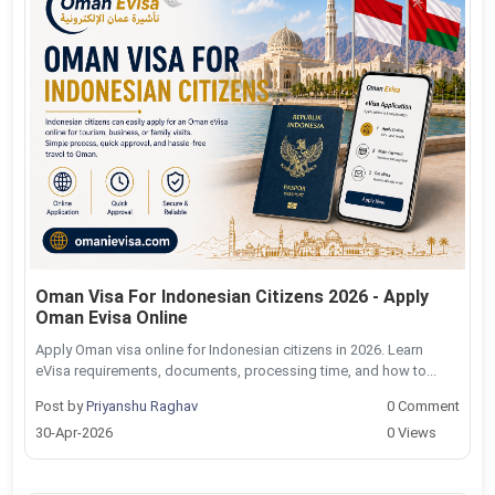
Oman Visa For Indonesian Citizens 2026 - Apply
Oman Evisa Online
Apply Oman visa online for Indonesian citizens in 2026. Learn
eVisa requirements, documents, processing time, and how to...
Post by
Priyanshu Raghav
0 Comment
30-Apr-2026
0 Views