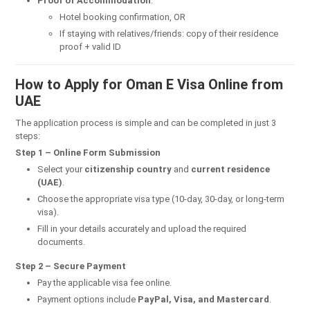
Proof of Accommodation
:
Hotel booking confirmation, OR
If staying with relatives/friends: copy of their residence
proof + valid ID
How to Apply for Oman E Visa Online from
UAE
The application process is simple and can be completed in just 3
steps:
Step 1 – Online Form Submission
Select your
citizenship country
and
current residence
(UAE)
.
Choose the appropriate visa type (10-day, 30-day, or long-term
visa).
Fill in your details accurately and upload the required
documents.
Step 2 – Secure Payment
Pay the applicable visa fee online.
Payment options include
PayPal, Visa, and Mastercard
.