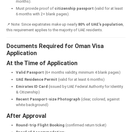
months).
Must provide proof of
citizenship passport
(valid for at least
6 months with 2+ blank pages).
📌 Note: Since expatriates make up nearly
80% of UAE’s population
,
this requirement applies to the majority of UAE residents.
Documents Required for Oman Visa
Application
At the Time of Application
Valid Passport
(6+ months validity, minimum 4 blank pages)
UAE Residence Permit
(valid for at least 6 months)
Emirates ID Card
(issued by UAE Federal Authority for Identity
& Citizenship)
Recent Passport-size Photograph
(clear, colored, against
white background)
After Approval
Round-trip Flight Booking
(confirmed return ticket)