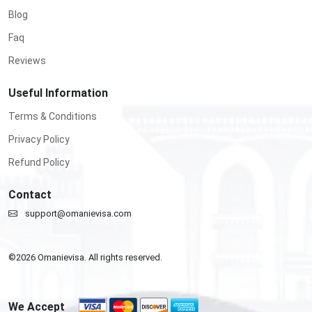
Blog
Faq
Reviews
Useful Information
Terms & Conditions
Privacy Policy
Refund Policy
Contact
support@omanievisa.com
©
2026
Omanievisa. All rights reserved.
We Accept