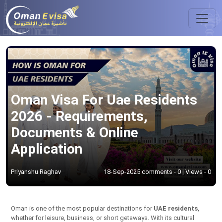
Oman Visa For Uae Residents
2026 - Requirements,
Documents & Online
Application
Priyanshu Raghav
18-Sep-2025 comments - 0 | Views - 0
Oman is one of the most popular destinations for
UAE residents
,
whether for leisure, business, or short getaways. With its cultural