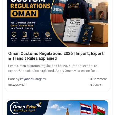
Oman Customs Regulations 2026 | Import, Export
& Transit Rules Explained
Learn Oman customs regulations for 2026. Import, export, re-
export & transit rules explained. Apply Oman visa online for...
Post by
Priyanshu Raghav
0 Comment
30-Apr-2026
0 Views