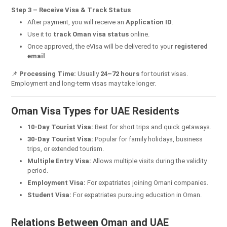
Step 3 – Receive Visa & Track Status
After payment, you will receive an
Application ID
.
Use it to
track Oman visa status
online.
Once approved, the eVisa will be delivered to your
registered
email
.
📌
Processing Time:
Usually
24–72 hours
for tourist visas.
Employment and long-term visas may take longer.
Oman Visa Types for UAE Residents
10-Day Tourist Visa:
Best for short trips and quick getaways.
30-Day Tourist Visa:
Popular for family holidays, business
trips, or extended tourism.
Multiple Entry Visa:
Allows multiple visits during the validity
period.
Employment Visa:
For expatriates joining Omani companies.
Student Visa:
For expatriates pursuing education in Oman.
Relations Between Oman and UAE