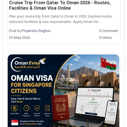
Cruise Trip From Qatar To Oman 2026 - Routes,
Facilities & Oman Visa Online
Plan your cruise trip from Qatar to Oman in 2026. Explore routes,
onboard facilities & visa requirements. Apply Oman Vis...
Post by
Priyanshu Raghav
0 Comment
01-May-2026
0 Views