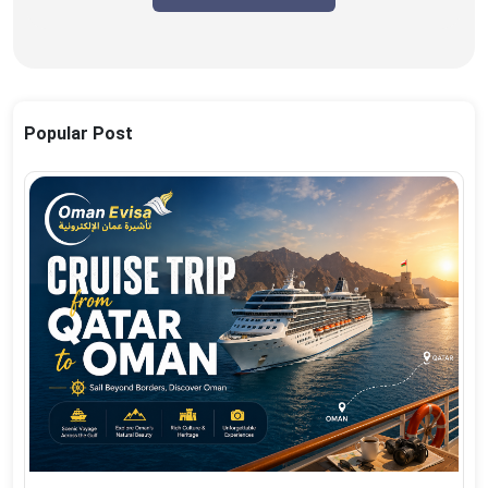
Popular Post