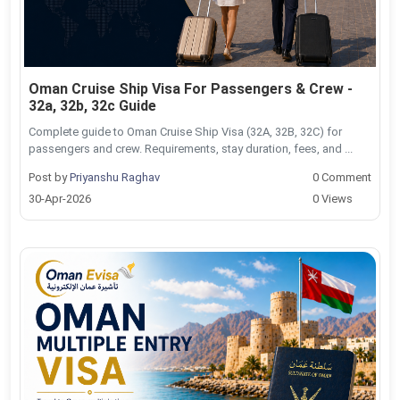
Oman Cruise Ship Visa For Passengers & Crew -
32a, 32b, 32c Guide
Complete guide to Oman Cruise Ship Visa (32A, 32B, 32C) for
passengers and crew. Requirements, stay duration, fees, and ...
Post by
Priyanshu Raghav
0 Comment
30-Apr-2026
0 Views