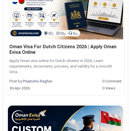
Oman Visa For Dutch Citizens 2026 | Apply Oman
Evisa Online
Apply Oman visa online for Dutch citizens in 2026. Learn
requirements, documents, process, and validity for a smooth
Oma...
Post by
Priyanshu Raghav
0 Comment
30-Apr-2026
0 Views