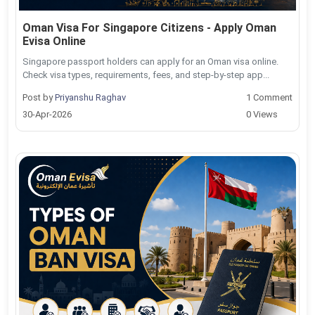
Oman Visa For Singapore Citizens - Apply Oman
Evisa Online
Singapore passport holders can apply for an Oman visa online.
Check visa types, requirements, fees, and step-by-step app...
Post by
Priyanshu Raghav
1 Comment
30-Apr-2026
0 Views