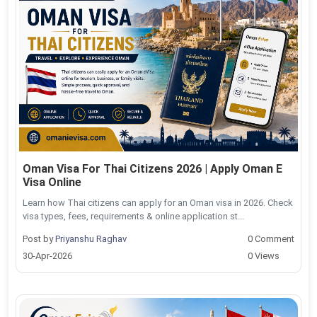
Oman Visa For Thai Citizens 2026 | Apply Oman E
Visa Online
Learn how Thai citizens can apply for an Oman visa in 2026. Check
visa types, fees, requirements & online application st...
Post by
Priyanshu Raghav
0 Comment
30-Apr-2026
0 Views