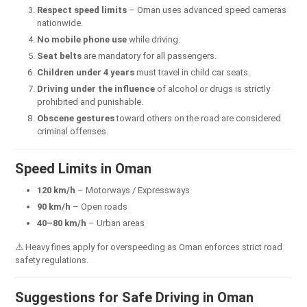
Respect speed limits
– Oman uses advanced speed cameras
nationwide.
No mobile phone use
while driving.
Seat belts
are mandatory for all passengers.
Children under 4 years
must travel in child car seats.
Driving under the influence
of alcohol or drugs is strictly
prohibited and punishable.
Obscene gestures
toward others on the road are considered
criminal offenses.
Speed Limits in Oman
120 km/h
– Motorways / Expressways
90 km/h
– Open roads
40–80 km/h
– Urban areas
⚠️ Heavy fines apply for overspeeding as Oman enforces strict road
safety regulations.
Suggestions for Safe Driving in Oman