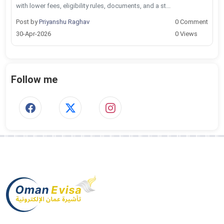
with lower fees, eligibility rules, documents, and a st...
Post by
Priyanshu Raghav
0 Comment
30-Apr-2026
0 Views
Follow me