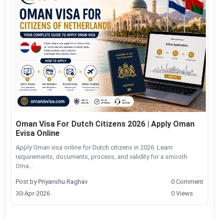
Oman Visa For Dutch Citizens 2026 | Apply Oman
Evisa Online
Apply Oman visa online for Dutch citizens in 2026. Learn
requirements, documents, process, and validity for a smooth
Oma...
Post by
Priyanshu Raghav
0 Comment
30-Apr-2026
0 Views