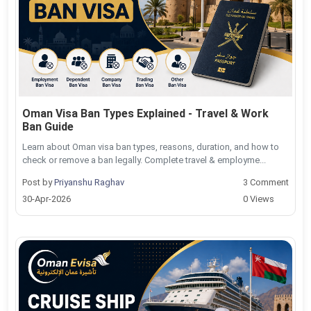
Oman Visa Ban Types Explained - Travel & Work
Ban Guide
Learn about Oman visa ban types, reasons, duration, and how to
check or remove a ban legally. Complete travel & employme...
Post by
Priyanshu Raghav
3 Comment
30-Apr-2026
0 Views