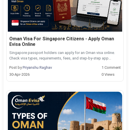
Oman Visa For Singapore Citizens - Apply Oman
Evisa Online
Singapore passport holders can apply for an Oman visa online.
Check visa types, requirements, fees, and step-by-step app...
Post by
Priyanshu Raghav
1 Comment
30-Apr-2026
0 Views