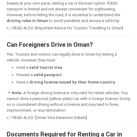
beauty at your own pace, renting a car is the best option. Public
transport is limited and not always convenient for sightseeing.
However, before hitting the road, it is essential to understand the
driving rules in Oman
to avoid penalties and ensure a safe trip.
👉 READ ALSO: [Important Advice for Tourists Travelling to Oman]
Can Foreigners Drive in Oman?
Yes. Tourists and visitors can legally drive in Oman by renting a
vehicle. However, they must:
Hold a
valid tourist visa
.
Present a
valid passport
.
Have a
driving license issued by their home country
.
📌
Note:
A foreign driving license is only valid for rental vehicles. You
cannot drive a personal (yellow plate) car with a foreign license. Doing
so is considered driving without a license and may lead to fines,
imprisonment, or visa termination.
👉 READ ALSO: [Oman Visa Extension Details]
Documents Required for Renting a Car in