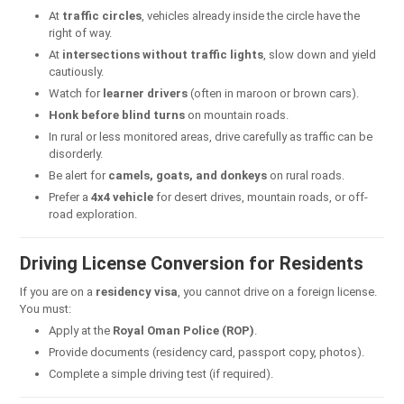
At
traffic circles
, vehicles already inside the circle have the
right of way.
At
intersections without traffic lights
, slow down and yield
cautiously.
Watch for
learner drivers
(often in maroon or brown cars).
Honk before blind turns
on mountain roads.
In rural or less monitored areas, drive carefully as traffic can be
disorderly.
Be alert for
camels, goats, and donkeys
on rural roads.
Prefer a
4x4 vehicle
for desert drives, mountain roads, or off-
road exploration.
Driving License Conversion for Residents
If you are on a
residency visa
, you cannot drive on a foreign license.
You must:
Apply at the
Royal Oman Police (ROP)
.
Provide documents (residency card, passport copy, photos).
Complete a simple driving test (if required).