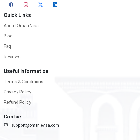
Quick Links
About Oman Visa
Blog
Faq
Reviews
Useful Information
Terms & Conditions
Privacy Policy
Refund Policy
Contact
support@omanievisa.com