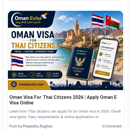
Oman Visa For Thai Citizens 2026 | Apply Oman E
Visa Online
Learn how Thai citizens can apply for an Oman visa in 2026. Check
visa types, fees, requirements & online application st...
Post by
Priyanshu Raghav
0 Comment