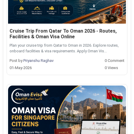
Cruise Trip From Qatar To Oman 2026 - Routes,
Facilities & Oman Visa Online
Plan your cruise trip from Qatar to Oman in 2026. Explore routes,
onboard facilities & visa requirements. Apply Oman Vis...
Post by
Priyanshu Raghav
0 Comment
01-May-2026
0 Views