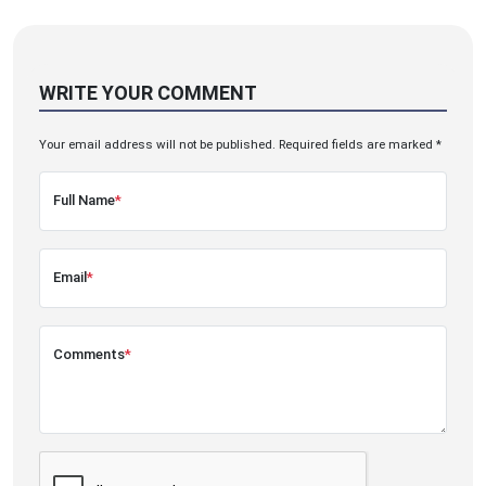
WRITE YOUR COMMENT
Your email address will not be published. Required fields are marked *
Full Name
*
Email
*
Comments
*