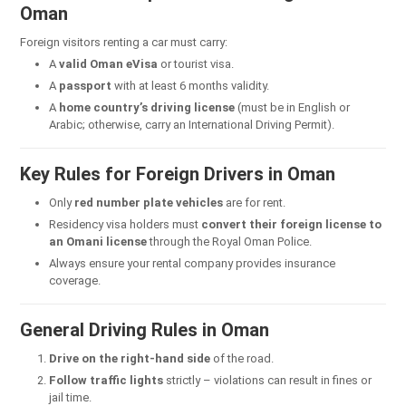
Oman
Foreign visitors renting a car must carry:
A
valid Oman eVisa
or tourist visa.
A
passport
with at least 6 months validity.
A
home country’s driving license
(must be in English or
Arabic; otherwise, carry an International Driving Permit).
Key Rules for Foreign Drivers in Oman
Only
red number plate vehicles
are for rent.
Residency visa holders must
convert their foreign license to
an Omani license
through the Royal Oman Police.
Always ensure your rental company provides insurance
coverage.
General Driving Rules in Oman
Drive on the right-hand side
of the road.
Follow traffic lights
strictly – violations can result in fines or
jail time.