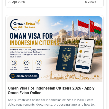
30-Apr-2026
0 Views
Oman Visa For Indonesian Citizens 2026 - Apply
Oman Evisa Online
Apply Oman visa online for Indonesian citizens in 2026. Learn
eVisa requirements, documents, processing time, and how to...