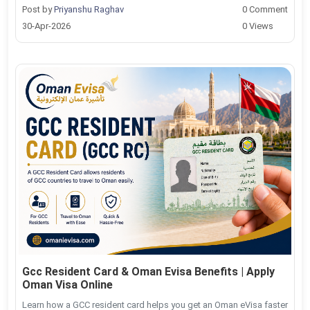
Post by
Priyanshu Raghav
0 Comment
30-Apr-2026
0 Views
Gcc Resident Card & Oman Evisa Benefits | Apply
Oman Visa Online
Learn how a GCC resident card helps you get an Oman eVisa faster