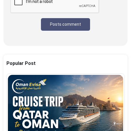
Posts comment
Popular Post