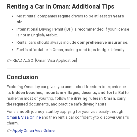
Renting a Car in Oman: Additional Tips
Most rental companies require drivers to be at least
21 years
old
.
International Driving Permit (IDP) is recommended if your license
is not in English/Arabic.
Rental cars should always include
comprehensive insurance
.
Fuel is affordable in Oman, making road trips budget-friendly.
👉 READ ALSO: [Oman Visa Application]
Conclusion
Exploring Oman by car gives you unmatched freedom to experience
its
hidden beaches, mountain villages, deserts, and forts
. But to
make the most of your trip, follow the
driving rules in Oman
, carry
the required documents, and practice safe driving habits.
For a smooth journey, start by applying for your visa easily through
Oman E Visa Online
and then rent a car confidently to discover Oman’s
charm.
👉
Apply Oman Visa Online