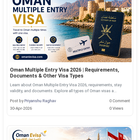
Oman Multiple Entry Visa 2026 | Requirements,
Documents & Other Visa Types
Learn about Oman Multiple Entry Visa 2026, requirements, stay
validity, and documents. Explore all types of Oman visas a...
Post by
Priyanshu Raghav
0 Comment
30-Apr-2026
0 Views