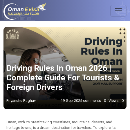
Driving Rules In Oman 2026 |
Complete Guide For Tourists &
Foreign Drivers
Priyanshu Raghav
19-Sep-2025 comments - 0 | Views - 0
Oman, with its breathtaking coastlines, mountains, deserts, and
heritage towns, is a dream destination for travelers. To explore its