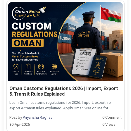
Oman Customs Regulations 2026 | Import, Export
& Transit Rules Explained
Learn Oman customs regulations for 2026. Import, export, re-
export & transit rules explained. Apply Oman visa online for...
Post by
Priyanshu Raghav
0 Comment
30-Apr-2026
0 Views