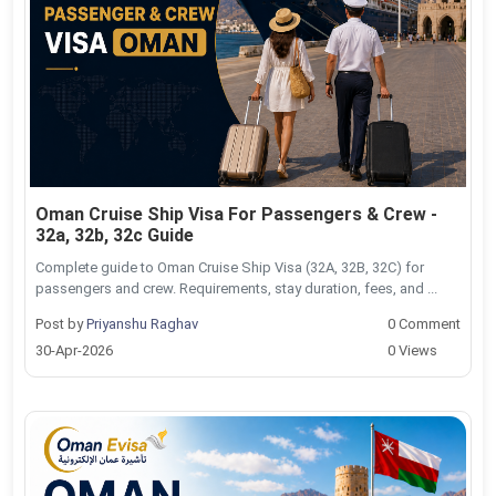
Oman Cruise Ship Visa For Passengers & Crew -
32a, 32b, 32c Guide
Complete guide to Oman Cruise Ship Visa (32A, 32B, 32C) for
passengers and crew. Requirements, stay duration, fees, and ...
Post by
Priyanshu Raghav
0 Comment
30-Apr-2026
0 Views