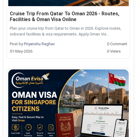
Cruise Trip From Qatar To Oman 2026 - Routes,
Facilities & Oman Visa Online
Plan your cruise trip from Qatar to Oman in 2026. Explore routes,
onboard facilities & visa requirements. Apply Oman Vis...
Post by
Priyanshu Raghav
0 Comment
01-May-2026
0 Views