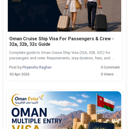
Oman Cruise Ship Visa For Passengers & Crew -
32a, 32b, 32c Guide
Complete guide to Oman Cruise Ship Visa (32A, 32B, 32C) for
passengers and crew. Requirements, stay duration, fees, and ...
Post by
Priyanshu Raghav
0 Comment
30-Apr-2026
0 Views