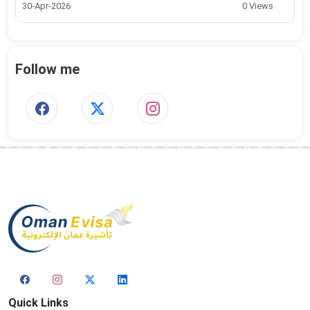
30-Apr-2026
0 Views
Follow me
Quick Links