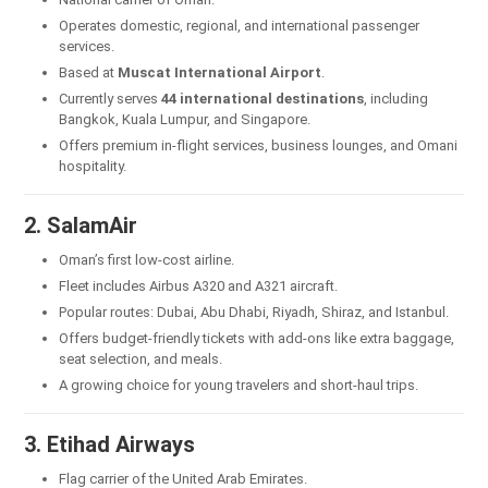
Operates domestic, regional, and international passenger
services.
Based at
Muscat International Airport
.
Currently serves
44 international destinations
, including
Bangkok, Kuala Lumpur, and Singapore.
Offers premium in-flight services, business lounges, and Omani
hospitality.
2. SalamAir
Oman’s first low-cost airline.
Fleet includes Airbus A320 and A321 aircraft.
Popular routes: Dubai, Abu Dhabi, Riyadh, Shiraz, and Istanbul.
Offers budget-friendly tickets with add-ons like extra baggage,
seat selection, and meals.
A growing choice for young travelers and short-haul trips.
3. Etihad Airways
Flag carrier of the United Arab Emirates.