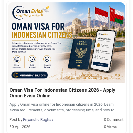
Oman Visa For Indonesian Citizens 2026 - Apply
Oman Evisa Online
Apply Oman visa online for Indonesian citizens in 2026. Learn
eVisa requirements, documents, processing time, and how to...
Post by
Priyanshu Raghav
0 Comment
30-Apr-2026
0 Views