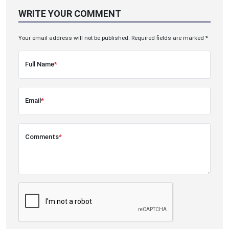
WRITE YOUR COMMENT
Your email address will not be published. Required fields are marked *
Full Name
*
Email
*
Comments
*