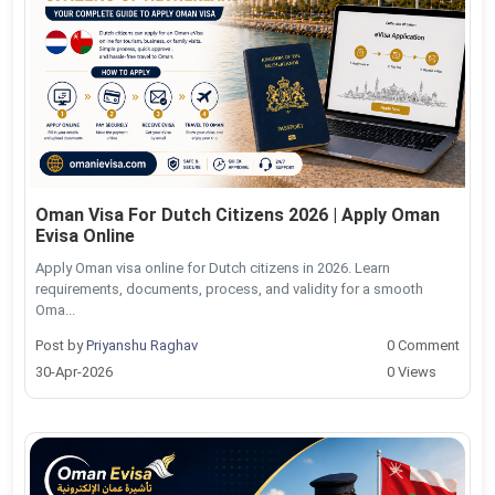
Oman Visa For Dutch Citizens 2026 | Apply Oman
Evisa Online
Apply Oman visa online for Dutch citizens in 2026. Learn
requirements, documents, process, and validity for a smooth
Oma...
Post by
Priyanshu Raghav
0 Comment
30-Apr-2026
0 Views