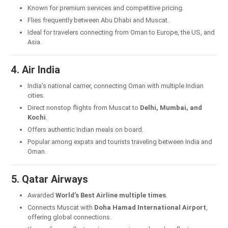
Known for premium services and competitive pricing.
Flies frequently between Abu Dhabi and Muscat.
Ideal for travelers connecting from Oman to Europe, the US, and
Asia.
4. Air India
India’s national carrier, connecting Oman with multiple Indian
cities.
Direct nonstop flights from Muscat to
Delhi, Mumbai, and
Kochi
.
Offers authentic Indian meals on board.
Popular among expats and tourists traveling between India and
Oman.
5. Qatar Airways
Awarded
World’s Best Airline multiple times
.
Connects Muscat with
Doha Hamad International Airport
,
offering global connections.