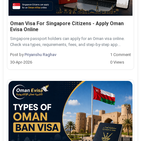
Oman Visa For Singapore Citizens - Apply Oman
Evisa Online
Singapore passport holders can apply for an Oman visa online.
Check visa types, requirements, fees, and step-by-step app...
Post by
Priyanshu Raghav
1 Comment
30-Apr-2026
0 Views