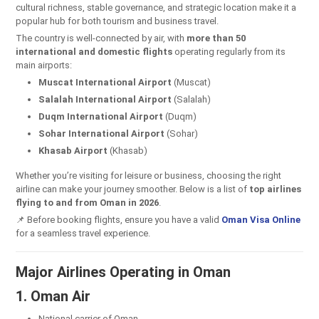
cultural richness, stable governance, and strategic location make it a
popular hub for both tourism and business travel.
The country is well-connected by air, with
more than 50
international and domestic flights
operating regularly from its
main airports:
Muscat International Airport
(Muscat)
Salalah International Airport
(Salalah)
Duqm International Airport
(Duqm)
Sohar International Airport
(Sohar)
Khasab Airport
(Khasab)
Whether you’re visiting for leisure or business, choosing the right
airline can make your journey smoother. Below is a list of
top airlines
flying to and from Oman in 2026
.
📌 Before booking flights, ensure you have a valid
Oman Visa Online
for a seamless travel experience.
Major Airlines Operating in Oman
1. Oman Air
National carrier of Oman.