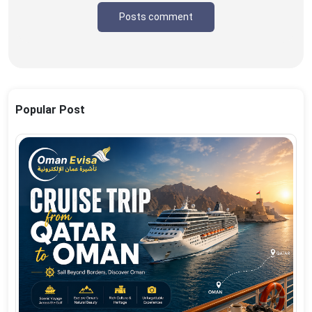
Posts comment
Popular Post