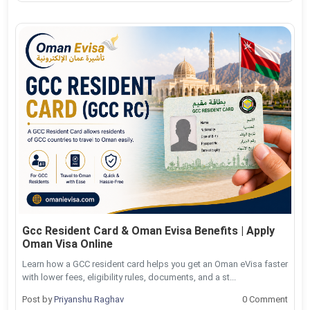
Gcc Resident Card & Oman Evisa Benefits | Apply
Oman Visa Online
Learn how a GCC resident card helps you get an Oman eVisa faster
with lower fees, eligibility rules, documents, and a st...
Post by
Priyanshu Raghav
0 Comment