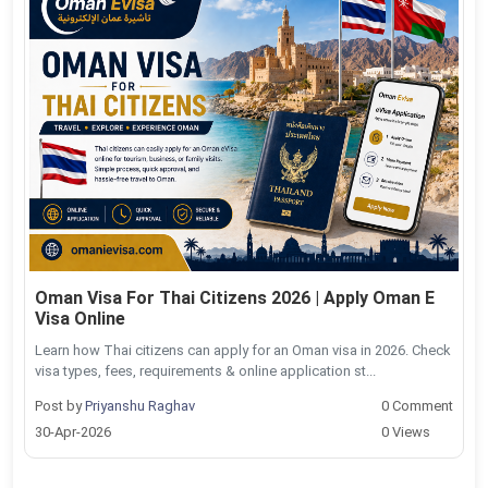
Oman Visa For Thai Citizens 2026 | Apply Oman E
Visa Online
Learn how Thai citizens can apply for an Oman visa in 2026. Check
visa types, fees, requirements & online application st...
Post by
Priyanshu Raghav
0 Comment
30-Apr-2026
0 Views