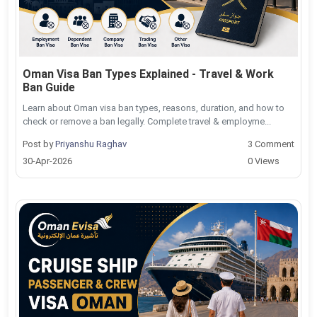
Oman Visa Ban Types Explained - Travel & Work
Ban Guide
Learn about Oman visa ban types, reasons, duration, and how to
check or remove a ban legally. Complete travel & employme...
Post by
Priyanshu Raghav
3 Comment
30-Apr-2026
0 Views