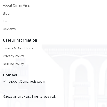
About Oman Visa
Blog
Faq
Reviews
Useful Information
Terms & Conditions
Privacy Policy
Refund Policy
Contact
support@omanievisa.com
©
2026
Omanievisa. All rights reserved.