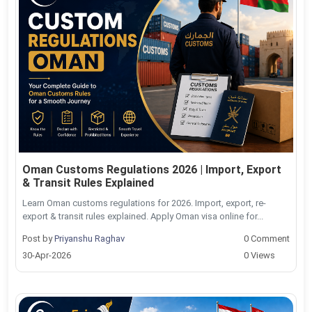
Oman Customs Regulations 2026 | Import, Export
& Transit Rules Explained
Learn Oman customs regulations for 2026. Import, export, re-
export & transit rules explained. Apply Oman visa online for...
Post by
Priyanshu Raghav
0 Comment
30-Apr-2026
0 Views