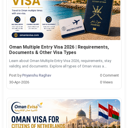
Oman Multiple Entry Visa 2026 | Requirements,
Documents & Other Visa Types
Learn about Oman Multiple Entry Visa 2026, requirements, stay
validity, and documents. Explore all types of Oman visas a...
Post by
Priyanshu Raghav
0 Comment
30-Apr-2026
0 Views