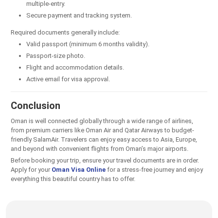
multiple-entry.
Secure payment and tracking system.
Required documents generally include:
Valid passport (minimum 6 months validity).
Passport-size photo.
Flight and accommodation details.
Active email for visa approval.
Conclusion
Oman is well connected globally through a wide range of airlines,
from premium carriers like Oman Air and Qatar Airways to budget-
friendly SalamAir. Travelers can enjoy easy access to Asia, Europe,
and beyond with convenient flights from Oman’s major airports.
Before booking your trip, ensure your travel documents are in order.
Apply for your
Oman Visa Online
for a stress-free journey and enjoy
everything this beautiful country has to offer.