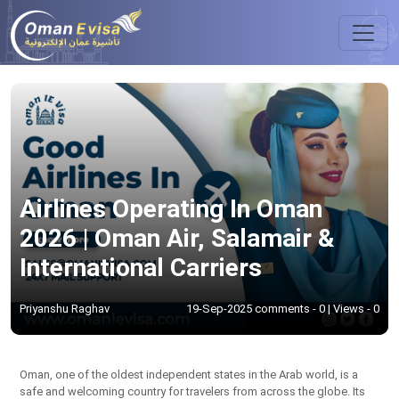
Airlines Operating In Oman
2026 | Oman Air, Salamair &
International Carriers
Priyanshu Raghav
19-Sep-2025 comments - 0 | Views - 0
Oman, one of the oldest independent states in the Arab world, is a
safe and welcoming country for travelers from across the globe. Its