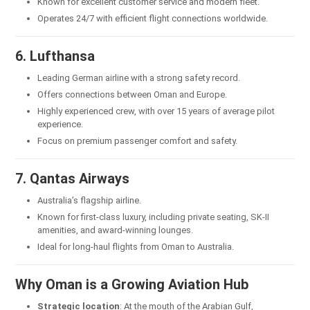
Known for excellent customer service and modern fleet.
Operates 24/7 with efficient flight connections worldwide.
6. Lufthansa
Leading German airline with a strong safety record.
Offers connections between Oman and Europe.
Highly experienced crew, with over 15 years of average pilot
experience.
Focus on premium passenger comfort and safety.
7. Qantas Airways
Australia’s flagship airline.
Known for first-class luxury, including private seating, SK-II
amenities, and award-winning lounges.
Ideal for long-haul flights from Oman to Australia.
Why Oman is a Growing Aviation Hub
Strategic location
: At the mouth of the Arabian Gulf,