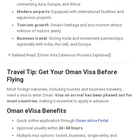
connecting Asia, Europe, and Africa.
Modern airports
: Equipped with international facilities and
expansion projects.
Tourism growth
: Oman’s heritage and eco-tourism attract
millions of visitors yearly.
Business travel
: Strong trade and investment partnerships,
especially with India, the UAE, and Europe.
📌 Related Read: [Oman Visa Extension Process Explained]
Travel Tip: Get Your Oman Visa Before
Flying
Most foreign nationals, including tourists and business travelers,
need a visa to enter Oman.
Visa on arrival has been phased out for
most countries
, making it essential to apply in advance.
Oman eVisa Benefits
Quick online application through
Oman eVisa Portal
.
Approval usually within
24–48 hours
.
Multiple visa options: tourist, business, single-entry, and