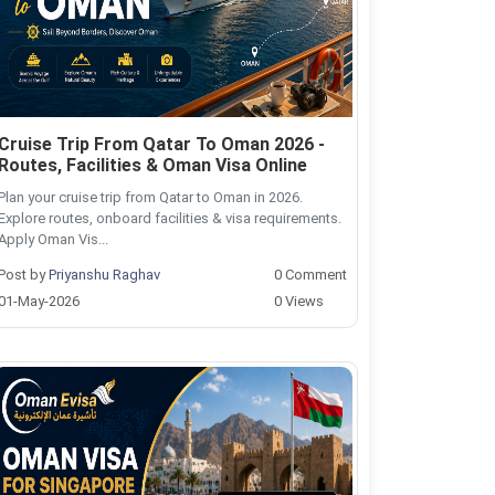
Cruise Trip From Qatar To Oman 2026 -
Routes, Facilities & Oman Visa Online
Plan your cruise trip from Qatar to Oman in 2026.
Explore routes, onboard facilities & visa requirements.
Apply Oman Vis...
Post by
Priyanshu Raghav
0 Comment
01-May-2026
0 Views