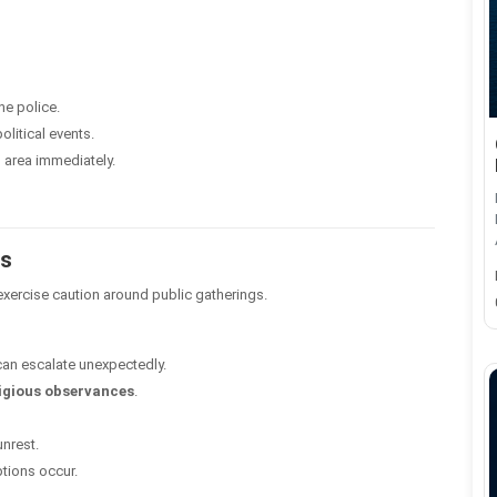
he police.
olitical events.
 area immediately.
ns
 exercise caution around public gatherings.
 can escalate unexpectedly.
ligious observances
.
unrest.
uptions occur.