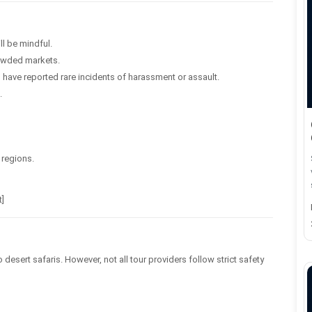
ill be mindful.
rowded markets.
have reported rare incidents of harassment or assault.
.
 regions.
t]
desert safaris. However, not all tour providers follow strict safety