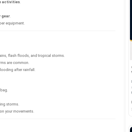
 activities
.
y gear
.
oper equipment.
ns, flash floods, and tropical storms.
orms are common.
oding after rainfall.
 bag.
ring storms.
m on your movements.