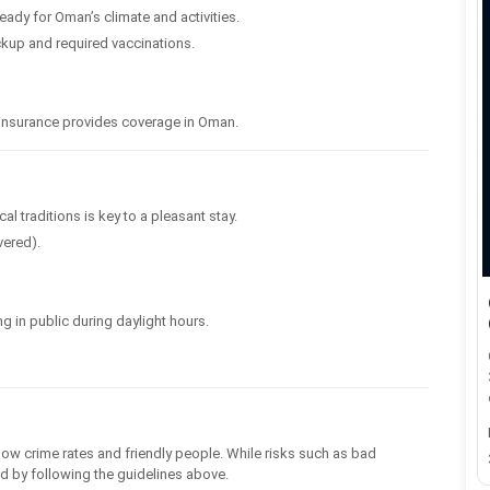
ready for Oman’s climate and activities.
kup and required vaccinations.
el insurance provides coverage in Oman.
l traditions is key to a pleasant stay.
vered).
ng in public during daylight hours.
low crime rates and friendly people. While risks such as bad
ded by following the guidelines above.