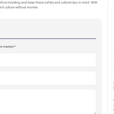
fore traveling and keep these safety and cultural tips in mind. With
nd culture without worries.
are marked *