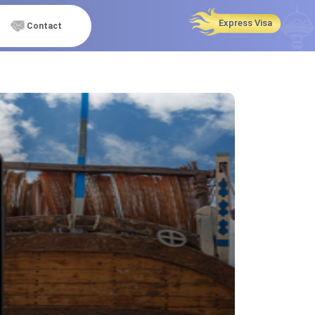
Express Visa
Contact