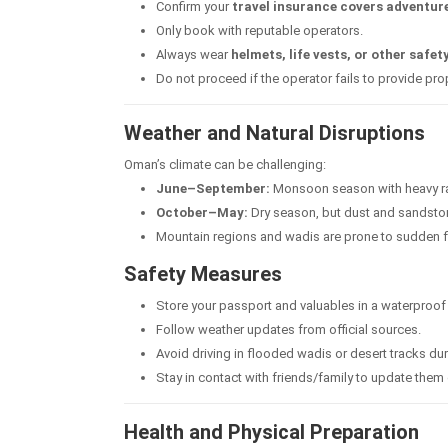
Confirm your
travel insurance covers adventure
Only book with reputable operators.
Always wear
helmets, life vests, or other safet
Do not proceed if the operator fails to provide pr
Weather and Natural Disruptions
Oman’s climate can be challenging:
June–September:
Monsoon season with heavy rai
October–May:
Dry season, but dust and sandst
Mountain regions and wadis are prone to sudden flo
Safety Measures
Store your passport and valuables in a waterproof
Follow weather updates from official sources.
Avoid driving in flooded wadis or desert tracks du
Stay in contact with friends/family to update the
Health and Physical Preparation