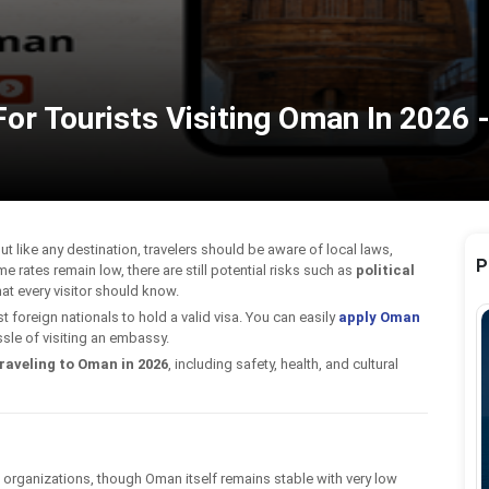
or Tourists Visiting Oman In 2026 -
ut like any destination, travelers should be aware of local laws,
P
me rates remain low, there are still potential risks such as
political
at every visitor should know.
 foreign nationals to hold a valid visa. You can easily
apply Oman
sle of visiting an embassy.
raveling to Oman in 2026
, including safety, health, and cultural
t organizations, though Oman itself remains stable with very low