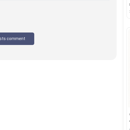
sts comment