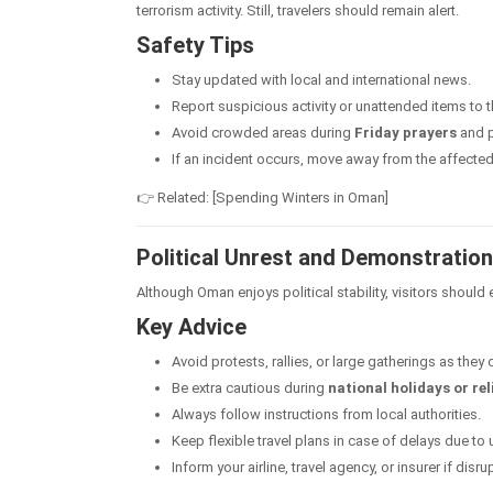
terrorism activity. Still, travelers should remain alert.
Safety Tips
Stay updated with local and international news.
Report suspicious activity or unattended items to t
Avoid crowded areas during
Friday prayers
and p
If an incident occurs, move away from the affected
👉 Related: [Spending Winters in Oman]
Political Unrest and Demonstratio
Although Oman enjoys political stability, visitors should
Key Advice
Avoid protests, rallies, or large gatherings as they
Be extra cautious during
national holidays or re
Always follow instructions from local authorities.
Keep flexible travel plans in case of delays due to 
Inform your airline, travel agency, or insurer if disr