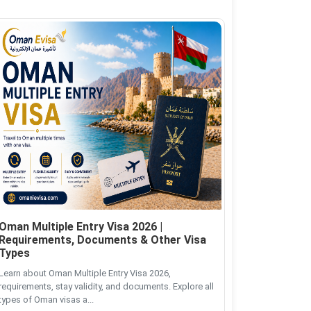
Oman Multiple Entry Visa 2026 |
Requirements, Documents & Other Visa
Types
Learn about Oman Multiple Entry Visa 2026,
requirements, stay validity, and documents. Explore all
types of Oman visas a...