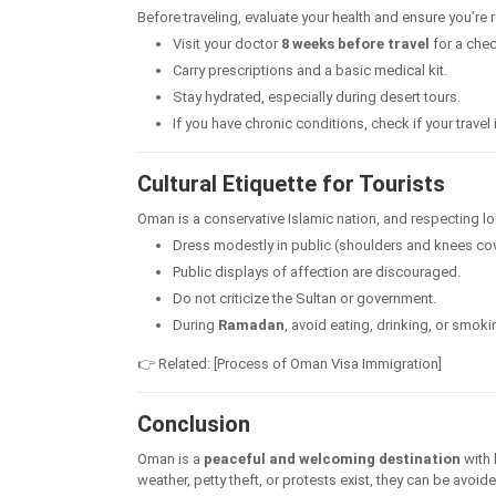
Before traveling, evaluate your health and ensure you’re 
Visit your doctor
8 weeks before travel
for a chec
Carry prescriptions and a basic medical kit.
Stay hydrated, especially during desert tours.
If you have chronic conditions, check if your trav
Cultural Etiquette for Tourists
Oman is a conservative Islamic nation, and respecting loca
Dress modestly in public (shoulders and knees co
Public displays of affection are discouraged.
Do not criticize the Sultan or government.
During
Ramadan
, avoid eating, drinking, or smoki
👉 Related: [Process of Oman Visa Immigration]
Conclusion
Oman is a
peaceful and welcoming destination
with 
weather, petty theft, or protests exist, they can be avoi