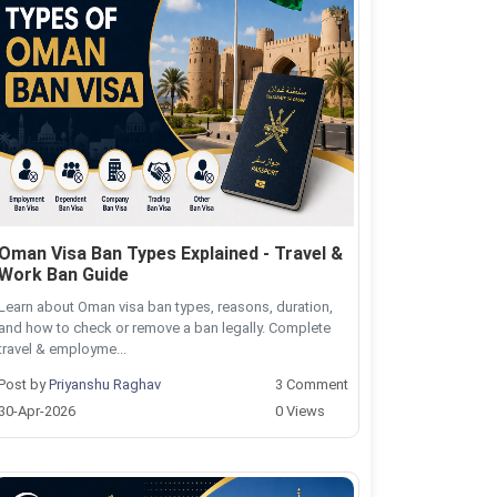
Oman Visa Ban Types Explained - Travel &
Work Ban Guide
Learn about Oman visa ban types, reasons, duration,
and how to check or remove a ban legally. Complete
travel & employme...
Post by
Priyanshu Raghav
3 Comment
30-Apr-2026
0 Views