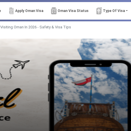
e
Apply Oman Visa
Oman Visa Status
Type Of Visa
 Visiting Oman In 2026 - Safety & Visa Tips