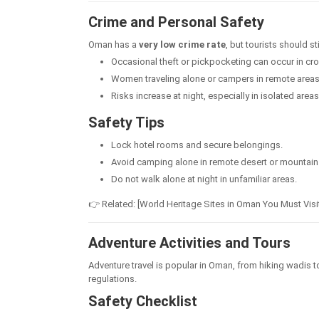
Crime and Personal Safety
Oman has a
very low crime rate
, but tourists should st
Occasional theft or pickpocketing can occur in c
Women traveling alone or campers in remote areas 
Risks increase at night, especially in isolated areas
Safety Tips
Lock hotel rooms and secure belongings.
Avoid camping alone in remote desert or mountain
Do not walk alone at night in unfamiliar areas.
👉 Related: [World Heritage Sites in Oman You Must Visi
Adventure Activities and Tours
Adventure travel is popular in Oman, from hiking wadis to 
regulations.
Safety Checklist