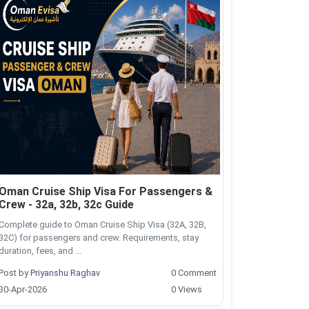
Oman Cruise Ship Visa For Passengers &
Crew - 32a, 32b, 32c Guide
Complete guide to Oman Cruise Ship Visa (32A, 32B,
32C) for passengers and crew. Requirements, stay
duration, fees, and ...
Post by
Priyanshu Raghav
0 Comment
30-Apr-2026
0 Views