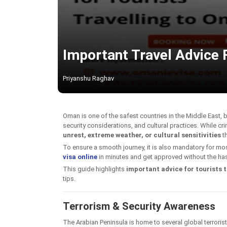
Important Travel Advice F
Priyanshu Raghav
Oman is one of the safest countries in the Middle East, b
security considerations, and cultural practices. While cri
unrest, extreme weather, or cultural sensitivities
th
To ensure a smooth journey, it is also mandatory for most
visa online
in minutes and get approved without the has
This guide highlights
important advice for tourists t
tips.
Terrorism & Security Awareness
The Arabian Peninsula is home to several global terroris