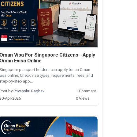
Oman Visa For Singapore Citizens - Apply
Oman Evisa Online
Singapore passport holders can apply for an Oman
visa online. Check visa types, requirements, fees, and
step-by-step app...
Post by
Priyanshu Raghav
1 Comment
30-Apr-2026
0 Views