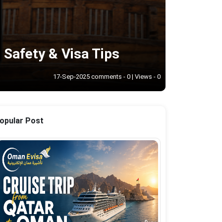
 Safety & Visa Tips
17-Sep-2025 comments - 0 | Views - 0
opular Post