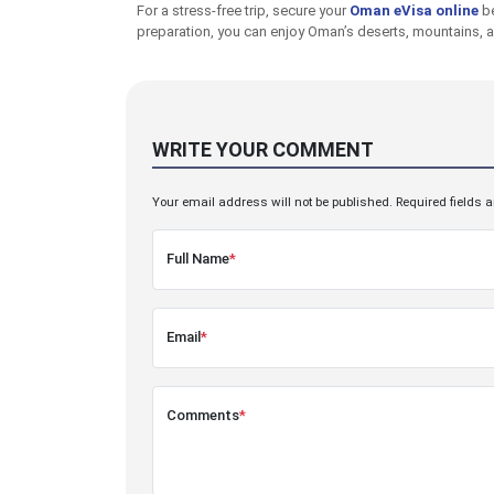
For a stress-free trip, secure your
Oman eVisa online
be
preparation, you can enjoy Oman’s deserts, mountains, a
WRITE YOUR COMMENT
Your email address will not be published. Required fields 
Full Name
*
Email
*
Comments
*