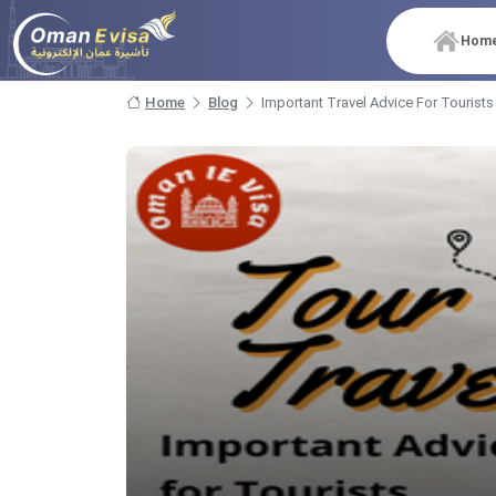
Hom
Home
Blog
Important Travel Advice For Tourists