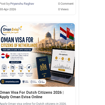
Post by
Priyanshu Raghav
0 Comment
30-Apr-2026
0 Views
Oman Visa For Dutch Citizens 2026 |
Apply Oman Evisa Online
Apply Oman visa online for Dutch citizens in 2026.