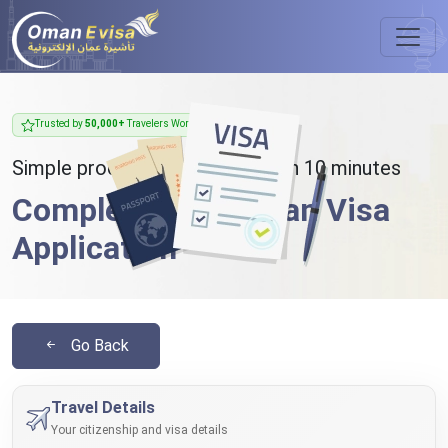
Trusted by
50,000+
Travelers Worldwide
Simple process - takes less than 10 minutes
Complete Your Oman Visa
Application
Go Back
Travel Details
Your citizenship and visa details