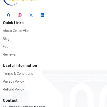
Quick Links
About Oman Visa
Blog
Faq
Reviews
Useful Information
Terms & Conditions
Privacy Policy
Refund Policy
Contact
support@omanievisa.com