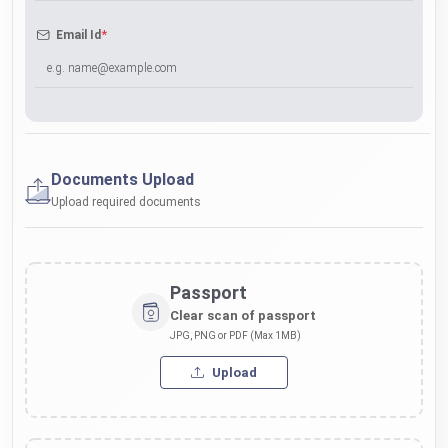
*
Email Id
Documents Upload
Upload required documents
Passport
Clear scan of passport
JPG, PNG or PDF (Max 1MB)
Upload