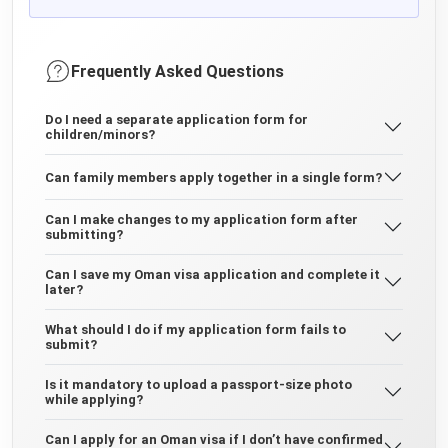
Frequently Asked Questions
Do I need a separate application form for
children/minors?
Can family members apply together in a single form?
Can I make changes to my application form after
submitting?
Can I save my Oman visa application and complete it
later?
What should I do if my application form fails to
submit?
Is it mandatory to upload a passport-size photo
while applying?
Can I apply for an Oman visa if I don’t have confirmed