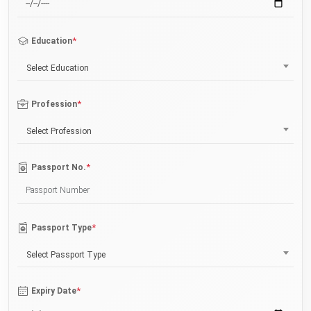
*
Education
Select Education
*
Profession
Select Profession
*
Passport No.
*
Passport Type
Select Passport Type
*
Expiry Date