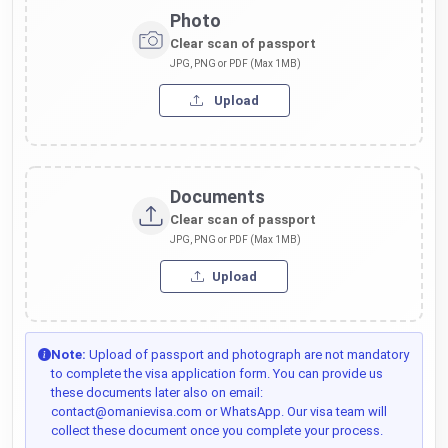
Photo
Clear scan of passport
JPG, PNG or PDF (Max 1MB)
Upload
Documents
Clear scan of passport
JPG, PNG or PDF (Max 1MB)
Upload
Note:
Upload of passport and photograph are not mandatory
to complete the visa application form. You can provide us
these documents later also on email:
contact@omanievisa.com or WhatsApp. Our visa team will
collect these document once you complete your process.