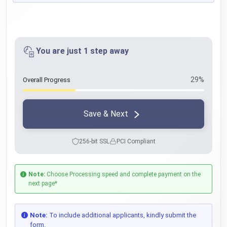
You are just 1 step away
29%
Overall Progress
Save & Next
256-bit SSL
PCI Compliant
Note:
Choose Processing speed and complete payment on the
next page*
Note:
To include additional applicants, kindly submit the
form.