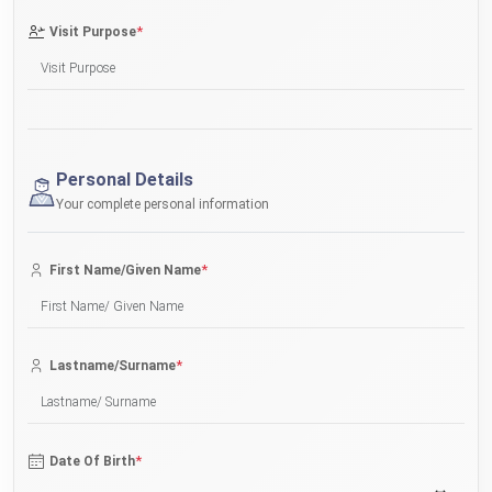
*
Visit Purpose
Personal Details
Your complete personal information
*
First Name/Given Name
*
Lastname/Surname
*
Date Of Birth