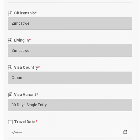
*
Citizenship
*
Living In
*
Visa Country
*
Visa Variant
*
Travel Date