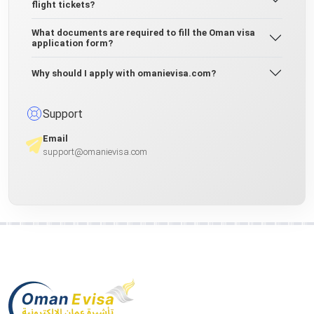
flight tickets?
What documents are required to fill the Oman visa
application form?
Why should I apply with omanievisa.com?
Support
Email
support@omanievisa.com