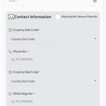
Contact Information
WhatsApp No. Same as Phone No.
*
Country Dial Code
Country Dial Code
*
Phone No.
*
Country Dial Code
Country Dial Code
*
What'sApp No.