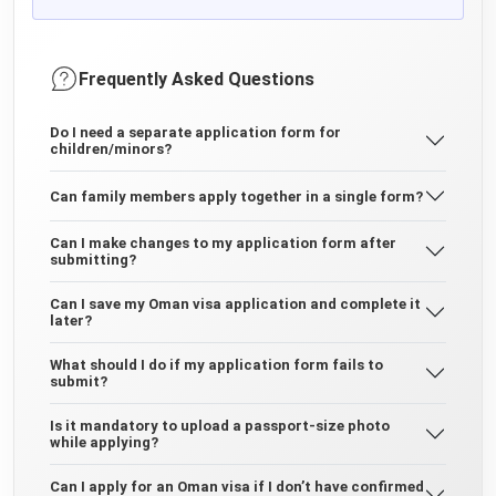
Frequently Asked Questions
Do I need a separate application form for
children/minors?
Can family members apply together in a single form?
Can I make changes to my application form after
submitting?
Can I save my Oman visa application and complete it
later?
What should I do if my application form fails to
submit?
Is it mandatory to upload a passport-size photo
while applying?
Can I apply for an Oman visa if I don’t have confirmed