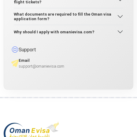
flight tickets?
What documents are required to fill the Oman visa
application form?
Why should I apply with omanievisa.com?
Support
Email
support@omanievisa.com