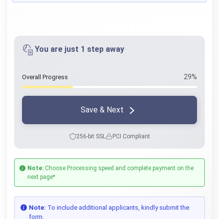
You are just 1 step away
29%
Overall Progress
Save & Next
256-bit SSL
PCI Compliant
Note:
Choose Processing speed and complete payment on the
next page*
Note:
To include additional applicants, kindly submit the
form.