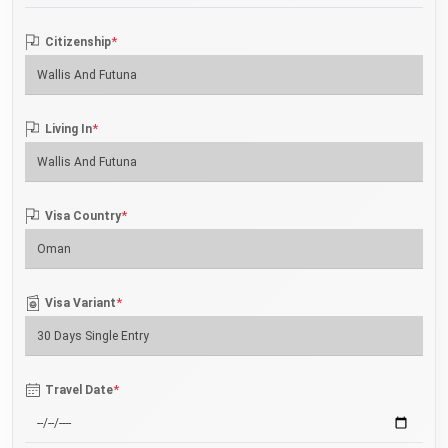
*
Citizenship
*
Living In
*
Visa Country
*
Visa Variant
*
Travel Date