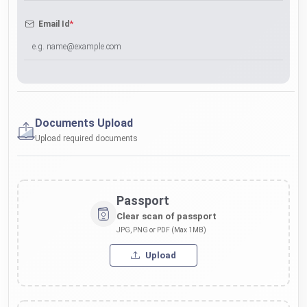
*
Email Id
Documents Upload
Upload required documents
Passport
Clear scan of passport
JPG, PNG or PDF (Max 1MB)
Upload