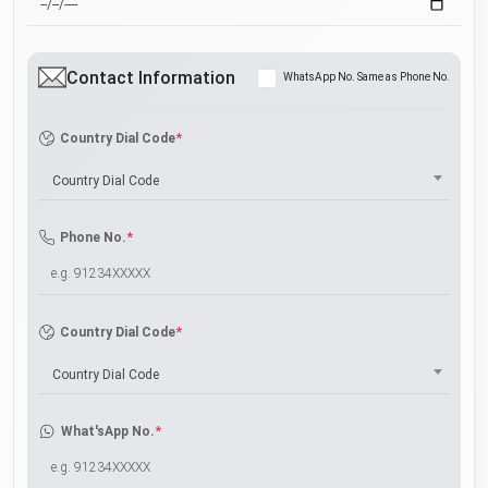
Contact Information
WhatsApp No. Same as Phone No.
*
Country Dial Code
Country Dial Code
*
Phone No.
*
Country Dial Code
Country Dial Code
*
What'sApp No.