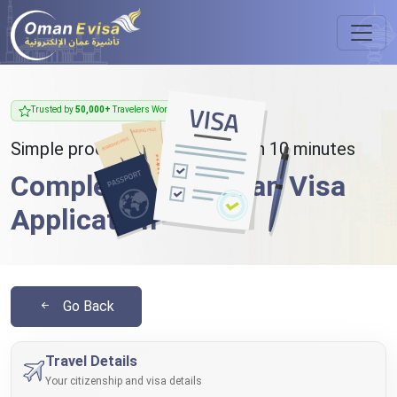
Trusted by
50,000+
Travelers Worldwide
Simple process - takes less than 10 minutes
Complete Your Oman Visa
Application
Go Back
Travel Details
Your citizenship and visa details