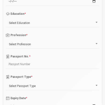
*
Education
Select Education
*
Profession
Select Profession
*
Passport No.
*
Passport Type
Select Passport Type
*
Expiry Date