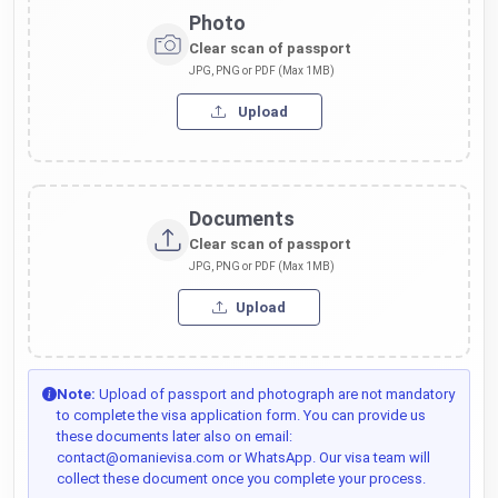
Photo
Clear scan of passport
JPG, PNG or PDF (Max 1MB)
Upload
Documents
Clear scan of passport
JPG, PNG or PDF (Max 1MB)
Upload
Note:
Upload of passport and photograph are not mandatory
to complete the visa application form. You can provide us
these documents later also on email:
contact@omanievisa.com or WhatsApp. Our visa team will
collect these document once you complete your process.