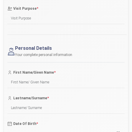
*
Visit Purpose
Personal Details
Your complete personal information
*
First Name/Given Name
*
Lastname/Surname
*
Date Of Birth