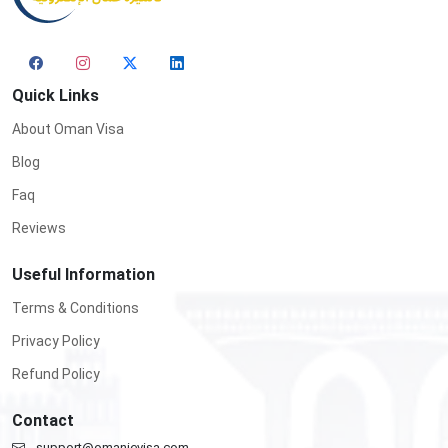
Quick Links
About Oman Visa
Blog
Faq
Reviews
Useful Information
Terms & Conditions
Privacy Policy
Refund Policy
Contact
support@omanievisa.com