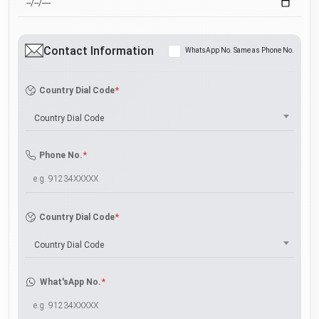
Contact Information
WhatsApp No. Same as Phone No.
*
Country Dial Code
Country Dial Code
*
Phone No.
*
Country Dial Code
Country Dial Code
*
What'sApp No.