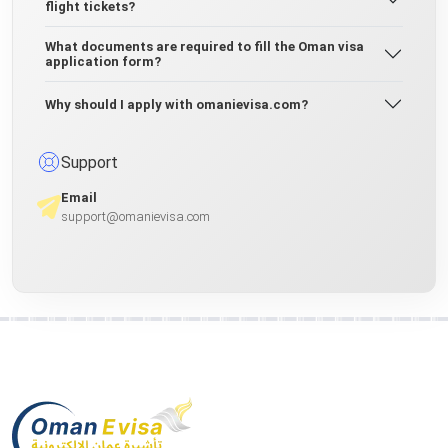
flight tickets?
What documents are required to fill the Oman visa
application form?
Why should I apply with omanievisa.com?
Support
Email
support@omanievisa.com