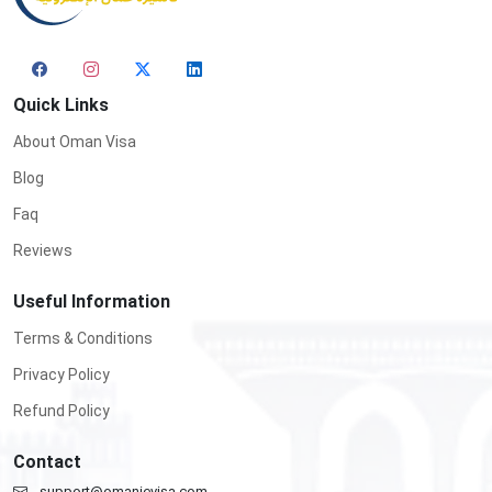
Quick Links
About Oman Visa
Blog
Faq
Reviews
Useful Information
Terms & Conditions
Privacy Policy
Refund Policy
Contact
support@omanievisa.com