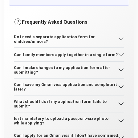
Frequently Asked Questions
Do I need a separate application form for
children/minors?
Can family members apply together in a single form?
Can I make changes to my application form after
submitting?
Can I save my Oman visa application and complete it
later?
What should I do if my application form fails to
submit?
Is it mandatory to upload a passport-size photo
while applying?
Can I apply for an Oman visa if I don’t have confirmed