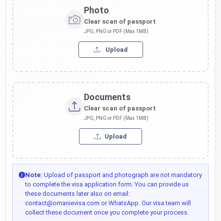
Photo
Clear scan of passport
JPG, PNG or PDF (Max 1MB)
Upload
Documents
Clear scan of passport
JPG, PNG or PDF (Max 1MB)
Upload
Note:
Upload of passport and photograph are not mandatory
to complete the visa application form. You can provide us
these documents later also on email:
contact@omanievisa.com or WhatsApp. Our visa team will
collect these document once you complete your process.