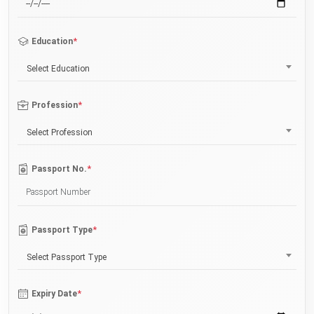
*
Education
Select Education
*
Profession
Select Profession
*
Passport No.
*
Passport Type
Select Passport Type
*
Expiry Date