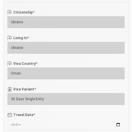
*
Citizenship
*
Living In
*
Visa Country
*
Visa Variant
*
Travel Date