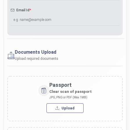
*
Email Id
Documents Upload
Upload required documents
Passport
Clear scan of passport
JPG, PNG or PDF (Max 1MB)
Upload