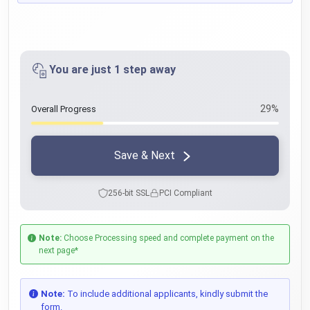
You are just 1 step away
29%
Overall Progress
Save & Next
256-bit SSL
PCI Compliant
Note:
Choose Processing speed and complete payment on the
next page*
Note:
To include additional applicants, kindly submit the
form.