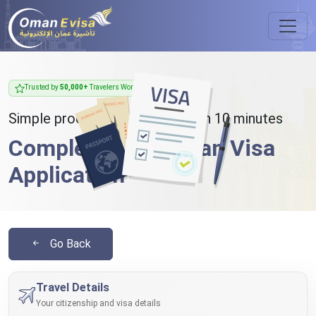
Trusted by
50,000+
Travelers Worldwide
Simple process - takes less than 10 minutes
Complete Your Oman Visa
Application
Go Back
Travel Details
Your citizenship and visa details