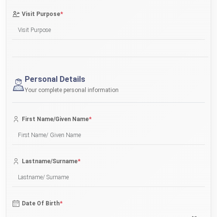
*
Visit Purpose
Personal Details
Your complete personal information
*
First Name/Given Name
*
Lastname/Surname
*
Date Of Birth