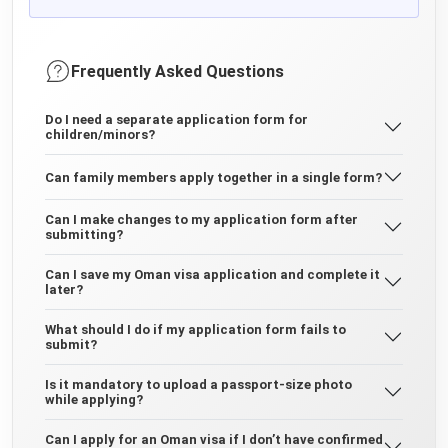
Frequently Asked Questions
Do I need a separate application form for
children/minors?
Can family members apply together in a single form?
Can I make changes to my application form after
submitting?
Can I save my Oman visa application and complete it
later?
What should I do if my application form fails to
submit?
Is it mandatory to upload a passport-size photo
while applying?
Can I apply for an Oman visa if I don’t have confirmed