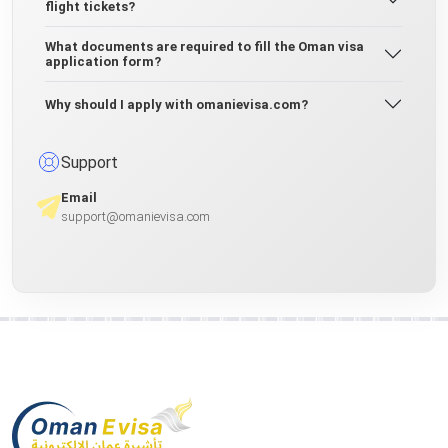
flight tickets?
What documents are required to fill the Oman visa
application form?
Why should I apply with omanievisa.com?
Support
Email
support@omanievisa.com