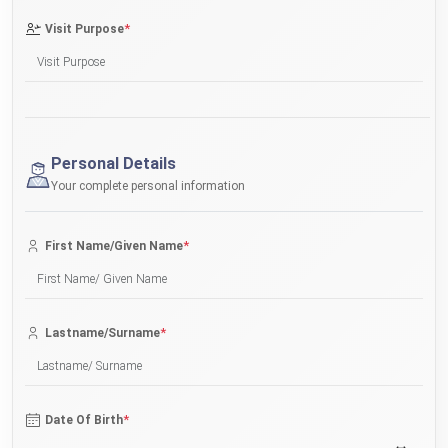
*
Visit Purpose
Personal Details
Your complete personal information
*
First Name/Given Name
*
Lastname/Surname
*
Date Of Birth