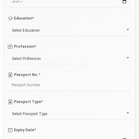
*
Education
Select Education
*
Profession
Select Profession
*
Passport No.
*
Passport Type
Select Passport Type
*
Expiry Date