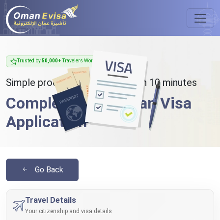
Trusted by
50,000+
Travelers Worldwide
Simple process - takes less than 10 minutes
Complete Your Oman Visa
Application
Go Back
Travel Details
Your citizenship and visa details