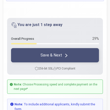
You are just 1 step away
29%
Overall Progress
Save & Next
256-bit SSL
PCI Compliant
Note:
Choose Processing speed and complete payment on the
next page*
Note:
To include additional applicants, kindly submit the
form.