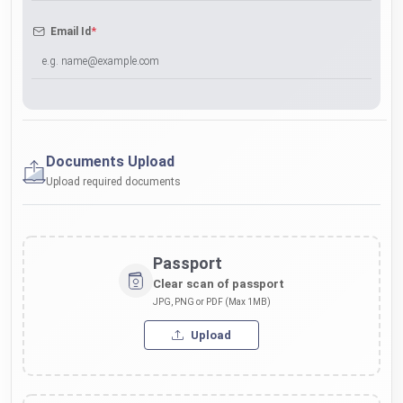
*
Email Id
Documents Upload
Upload required documents
Passport
Clear scan of passport
JPG, PNG or PDF (Max 1MB)
Upload