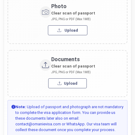
Photo
Clear scan of passport
JPG, PNG or PDF (Max 1MB)
Upload
Documents
Clear scan of passport
JPG, PNG or PDF (Max 1MB)
Upload
Note:
Upload of passport and photograph are not mandatory
to complete the visa application form. You can provide us
these documents later also on email:
contact@omanievisa.com or WhatsApp. Our visa team will
collect these document once you complete your process.