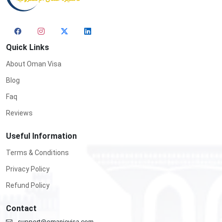
Quick Links
About Oman Visa
Blog
Faq
Reviews
Useful Information
Terms & Conditions
Privacy Policy
Refund Policy
Contact
support@omanievisa.com