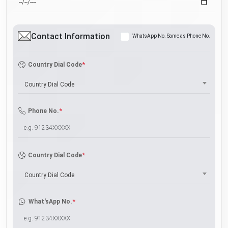
Contact Information
WhatsApp No. Same as Phone No.
*
Country Dial Code
Country Dial Code
*
Phone No.
*
Country Dial Code
Country Dial Code
*
What'sApp No.