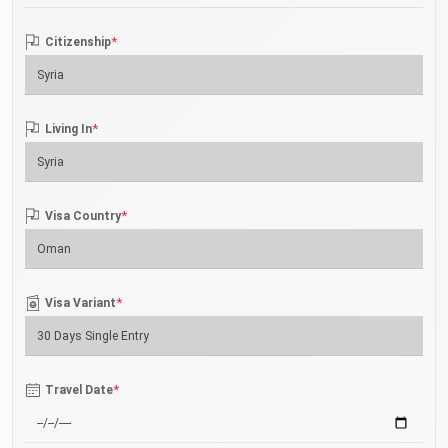
*
Citizenship
*
Living In
*
Visa Country
*
Visa Variant
*
Travel Date