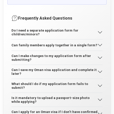
Frequently Asked Questions
Do I need a separate application form for
children/minors?
Can family members apply together in a single form?
Can I make changes to my application form after
submitting?
Can I save my Oman visa application and complete it
later?
What should I do if my application form fails to
submit?
Is it mandatory to upload a passport-size photo
while applying?
Can I apply for an Oman visa if I don’t have confirmed