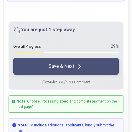
You are just 1 step away
29%
Overall Progress
Save & Next
256-bit SSL
PCI Compliant
Note:
Choose Processing speed and complete payment on the
next page*
Note:
To include additional applicants, kindly submit the
form.