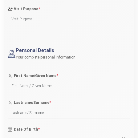
*
Visit Purpose
Personal Details
Your complete personal information
*
First Name/Given Name
*
Lastname/Surname
*
Date Of Birth