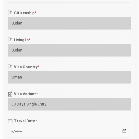
*
Citizenship
*
Living In
*
Visa Country
*
Visa Variant
*
Travel Date