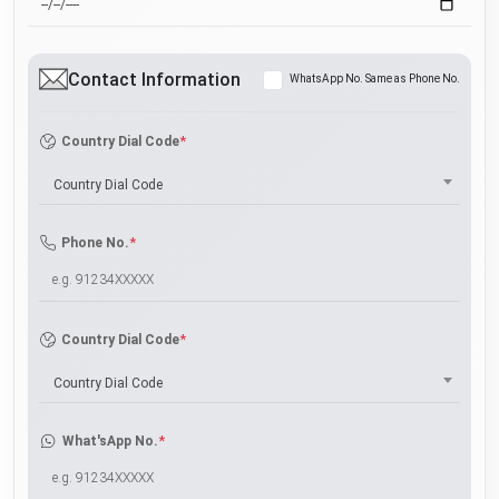
Contact Information
WhatsApp No. Same as Phone No.
*
Country Dial Code
Country Dial Code
*
Phone No.
*
Country Dial Code
Country Dial Code
*
What'sApp No.