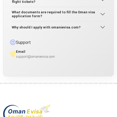
flight tickets?
What documents are required to fill the Oman visa
application form?
Why should I apply with omanievisa.com?
Support
Email
support@omanievisa.com