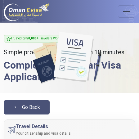
Trusted by
50,000+
Travelers Worldwide
Simple process - takes less than 10 minutes
Complete Your Oman Visa
Application
Go Back
Travel Details
Your citizenship and visa details