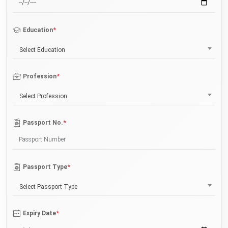
*
Education
Select Education
*
Profession
Select Profession
*
Passport No.
*
Passport Type
Select Passport Type
*
Expiry Date