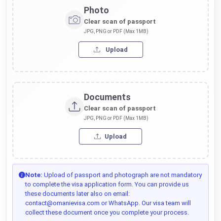
Photo
Clear scan of passport
JPG, PNG or PDF (Max 1MB)
Upload
Documents
Clear scan of passport
JPG, PNG or PDF (Max 1MB)
Upload
Note:
Upload of passport and photograph are not mandatory
to complete the visa application form. You can provide us
these documents later also on email:
contact@omanievisa.com or WhatsApp. Our visa team will
collect these document once you complete your process.