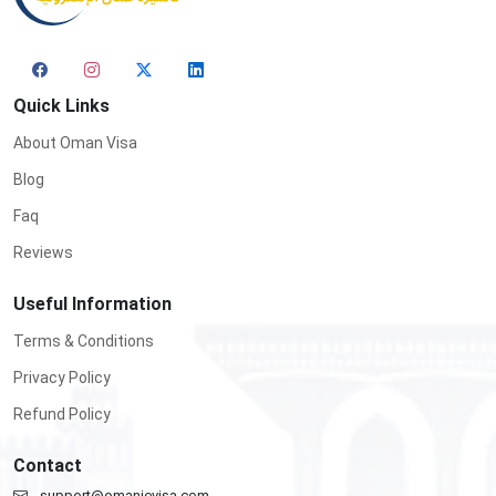
Quick Links
About Oman Visa
Blog
Faq
Reviews
Useful Information
Terms & Conditions
Privacy Policy
Refund Policy
Contact
support@omanievisa.com