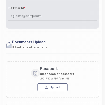
*
Email Id
Documents Upload
Upload required documents
Passport
Clear scan of passport
JPG, PNG or PDF (Max 1MB)
Upload