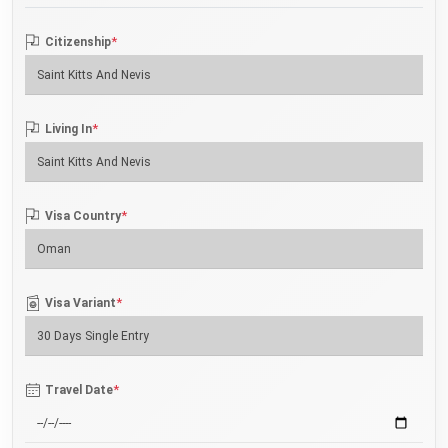
*
Citizenship
*
Living In
*
Visa Country
*
Visa Variant
*
Travel Date