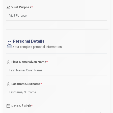
*
Visit Purpose
Personal Details
Your complete personal information
*
First Name/Given Name
*
Lastname/Surname
*
Date Of Birth