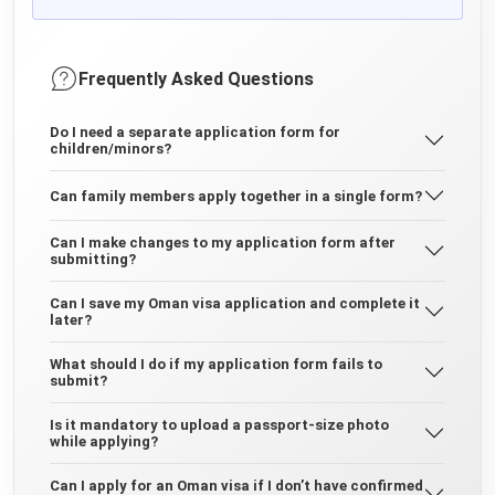
Frequently Asked Questions
Do I need a separate application form for
children/minors?
Can family members apply together in a single form?
Can I make changes to my application form after
submitting?
Can I save my Oman visa application and complete it
later?
What should I do if my application form fails to
submit?
Is it mandatory to upload a passport-size photo
while applying?
Can I apply for an Oman visa if I don’t have confirmed