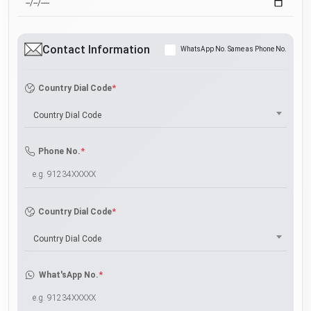
Contact Information
WhatsApp No. Same as Phone No.
*
Country Dial Code
Country Dial Code
*
Phone No.
*
Country Dial Code
Country Dial Code
*
What'sApp No.