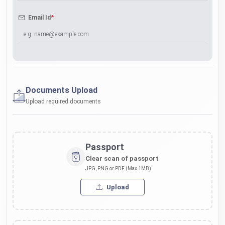
*
Email Id
Documents Upload
Upload required documents
Passport
Clear scan of passport
JPG, PNG or PDF (Max 1MB)
Upload