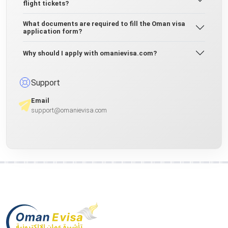
flight tickets?
What documents are required to fill the Oman visa
application form?
Why should I apply with omanievisa.com?
Support
Email
support@omanievisa.com