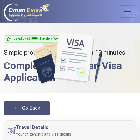
Trusted by
50,000+
Travelers Worldwide
Simple process - takes less than 10 minutes
Complete Your Oman Visa
Application
Go Back
Travel Details
Your citizenship and visa details