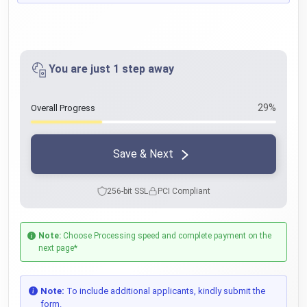
You are just 1 step away
29%
Overall Progress
Save & Next
256-bit SSL
PCI Compliant
Note:
Choose Processing speed and complete payment on the
next page*
Note:
To include additional applicants, kindly submit the
form.