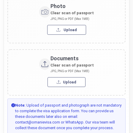
Photo
Clear scan of passport
JPG, PNG or PDF (Max 1MB)
Upload
Documents
Clear scan of passport
JPG, PNG or PDF (Max 1MB)
Upload
Note:
Upload of passport and photograph are not mandatory
to complete the visa application form. You can provide us
these documents later also on email:
contact@omanievisa.com or WhatsApp. Our visa team will
collect these document once you complete your process.