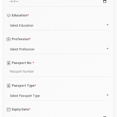
*
Education
Select Education
*
Profession
Select Profession
*
Passport No.
*
Passport Type
Select Passport Type
*
Expiry Date