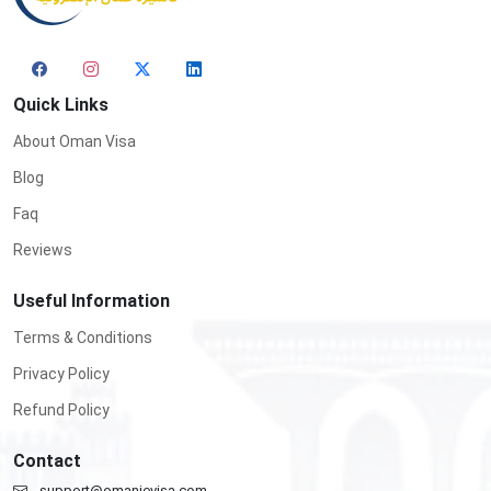
Quick Links
About Oman Visa
Blog
Faq
Reviews
Useful Information
Terms & Conditions
Privacy Policy
Refund Policy
Contact
support@omanievisa.com