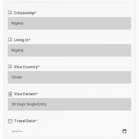
*
Citizenship
*
Living In
*
Visa Country
*
Visa Variant
*
Travel Date