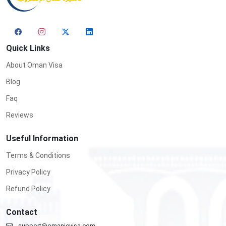
Quick Links
About Oman Visa
Blog
Faq
Reviews
Useful Information
Terms & Conditions
Privacy Policy
Refund Policy
Contact
support@omanievisa.com