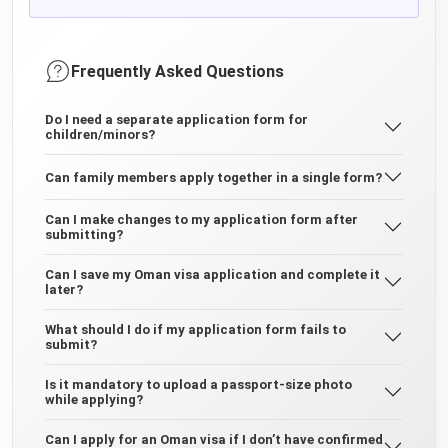
Frequently Asked Questions
Do I need a separate application form for
children/minors?
Can family members apply together in a single form?
Can I make changes to my application form after
submitting?
Can I save my Oman visa application and complete it
later?
What should I do if my application form fails to
submit?
Is it mandatory to upload a passport-size photo
while applying?
Can I apply for an Oman visa if I don’t have confirmed