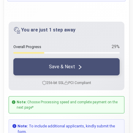
You are just 1 step away
29%
Overall Progress
Save & Next
256-bit SSL
PCI Compliant
Note:
Choose Processing speed and complete payment on the
next page*
Note:
To include additional applicants, kindly submit the
form.