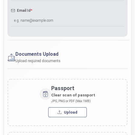
*
Email Id
Documents Upload
Upload required documents
Passport
Clear scan of passport
JPG, PNG or PDF (Max 1MB)
Upload