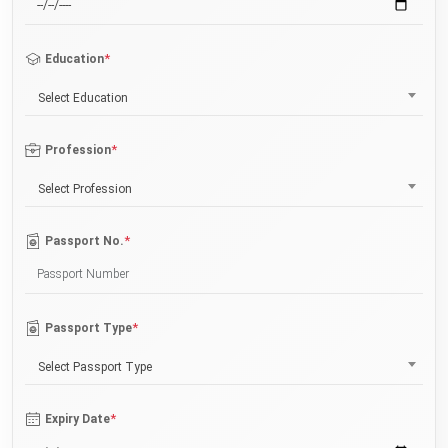
*
Education
Select Education
*
Profession
Select Profession
*
Passport No.
*
Passport Type
Select Passport Type
*
Expiry Date