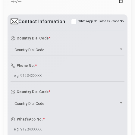
Contact Information
WhatsApp No. Same as Phone No.
*
Country Dial Code
Country Dial Code
*
Phone No.
*
Country Dial Code
Country Dial Code
*
What'sApp No.