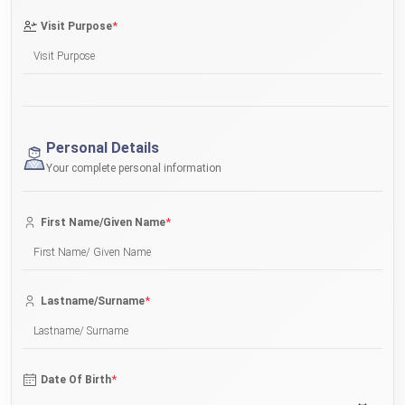
*
Visit Purpose
Personal Details
Your complete personal information
*
First Name/Given Name
*
Lastname/Surname
*
Date Of Birth