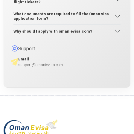
flight tickets?
What documents are required to fill the Oman visa
application form?
Why should I apply with omanievisa.com?
Support
Email
support@omanievisa.com