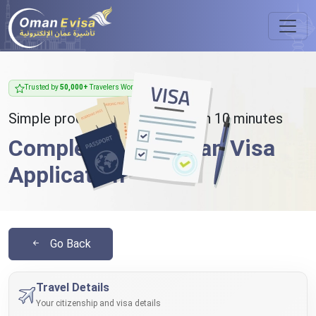
Trusted by
50,000+
Travelers Worldwide
Simple process - takes less than 10 minutes
Complete Your Oman Visa
Application
Go Back
Travel Details
Your citizenship and visa details