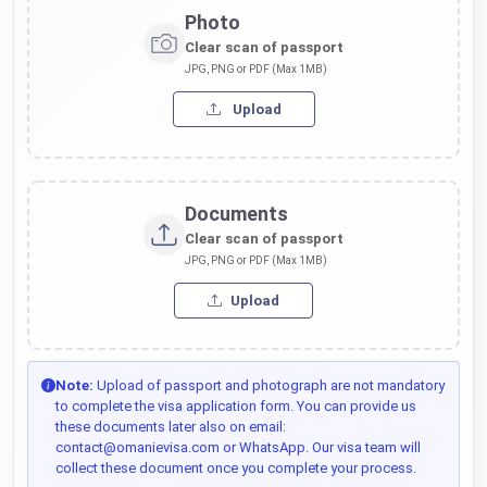
Photo
Clear scan of passport
JPG, PNG or PDF (Max 1MB)
Upload
Documents
Clear scan of passport
JPG, PNG or PDF (Max 1MB)
Upload
Note:
Upload of passport and photograph are not mandatory
to complete the visa application form. You can provide us
these documents later also on email:
contact@omanievisa.com or WhatsApp. Our visa team will
collect these document once you complete your process.