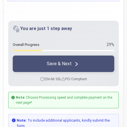
You are just 1 step away
29%
Overall Progress
Save & Next
256-bit SSL
PCI Compliant
Note:
Choose Processing speed and complete payment on the
next page*
Note:
To include additional applicants, kindly submit the
form.