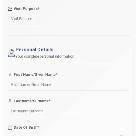
*
Visit Purpose
Personal Details
Your complete personal information
*
First Name/Given Name
*
Lastname/Surname
*
Date Of Birth