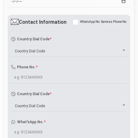
Contact Information
WhatsApp No. Same as Phone No.
*
Country Dial Code
Country Dial Code
*
Phone No.
*
Country Dial Code
Country Dial Code
*
What'sApp No.