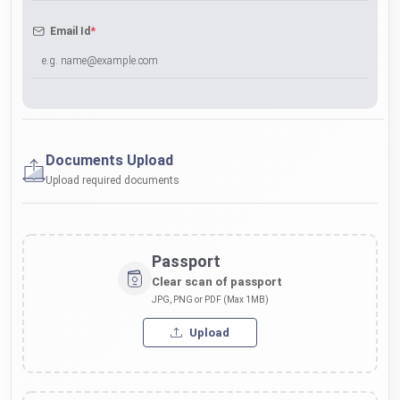
*
Email Id
Documents Upload
Upload required documents
Passport
Clear scan of passport
JPG, PNG or PDF (Max 1MB)
Upload