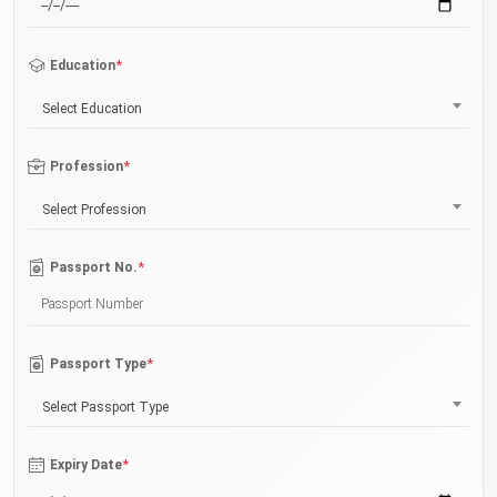
*
Education
Select Education
*
Profession
Select Profession
*
Passport No.
*
Passport Type
Select Passport Type
*
Expiry Date