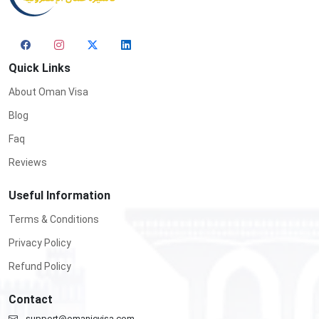
Quick Links
About Oman Visa
Blog
Faq
Reviews
Useful Information
Terms & Conditions
Privacy Policy
Refund Policy
Contact
support@omanievisa.com