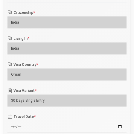
*
Citizenship
*
Living In
*
Visa Country
*
Visa Variant
*
Travel Date