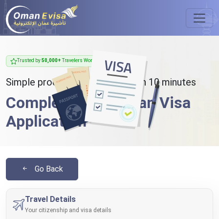
Trusted by
50,000+
Travelers Worldwide
Simple process - takes less than 10 minutes
Complete Your Oman Visa
Application
Go Back
Travel Details
Your citizenship and visa details