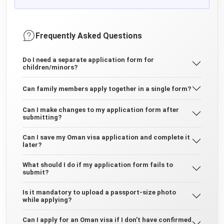
Frequently Asked Questions
Do I need a separate application form for
children/minors?
Can family members apply together in a single form?
Can I make changes to my application form after
submitting?
Can I save my Oman visa application and complete it
later?
What should I do if my application form fails to
submit?
Is it mandatory to upload a passport-size photo
while applying?
Can I apply for an Oman visa if I don’t have confirmed