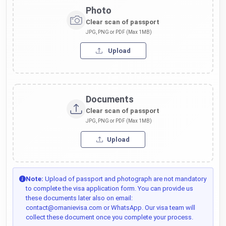
Photo
Clear scan of passport
JPG, PNG or PDF (Max 1MB)
Upload
Documents
Clear scan of passport
JPG, PNG or PDF (Max 1MB)
Upload
Note:
Upload of passport and photograph are not mandatory
to complete the visa application form. You can provide us
these documents later also on email:
contact@omanievisa.com or WhatsApp. Our visa team will
collect these document once you complete your process.