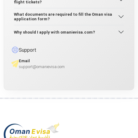
flight tickets?
What documents are required to fill the Oman visa
application form?
Why should I apply with omanievisa.com?
Support
Email
support@omanievisa.com