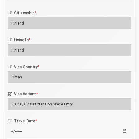
*
Citizenship
*
Living In
*
Visa Country
*
Visa Variant
*
Travel Date