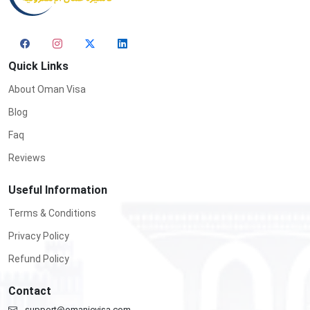
Quick Links
About Oman Visa
Blog
Faq
Reviews
Useful Information
Terms & Conditions
Privacy Policy
Refund Policy
Contact
support@omanievisa.com