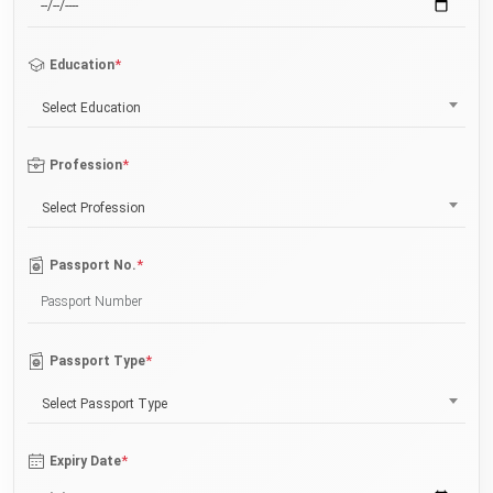
*
Education
Select Education
*
Profession
Select Profession
*
Passport No.
*
Passport Type
Select Passport Type
*
Expiry Date