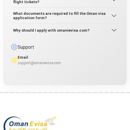
flight tickets?
What documents are required to fill the Oman visa
application form?
Why should I apply with omanievisa.com?
Support
Email
support@omanievisa.com