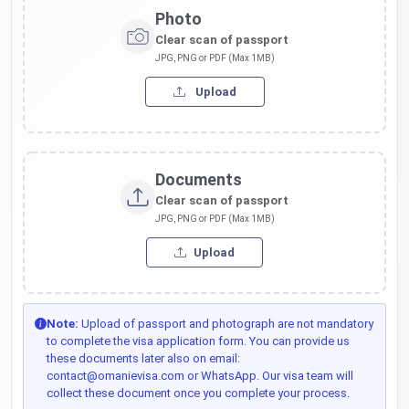
Photo
Clear scan of passport
JPG, PNG or PDF (Max 1MB)
Upload
Documents
Clear scan of passport
JPG, PNG or PDF (Max 1MB)
Upload
Note:
Upload of passport and photograph are not mandatory
to complete the visa application form. You can provide us
these documents later also on email:
contact@omanievisa.com or WhatsApp. Our visa team will
collect these document once you complete your process.