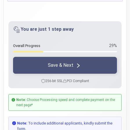
You are just 1 step away
29%
Overall Progress
Save & Next
256-bit SSL
PCI Compliant
Note:
Choose Processing speed and complete payment on the
next page*
Note:
To include additional applicants, kindly submit the
form.