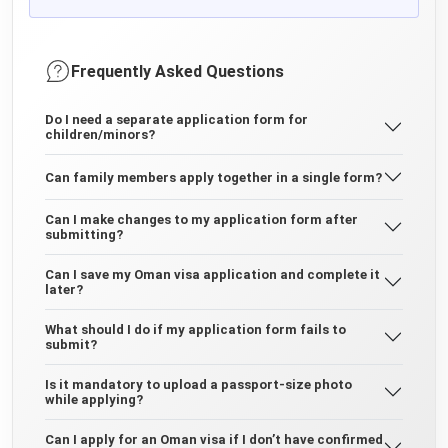
Frequently Asked Questions
Do I need a separate application form for
children/minors?
Can family members apply together in a single form?
Can I make changes to my application form after
submitting?
Can I save my Oman visa application and complete it
later?
What should I do if my application form fails to
submit?
Is it mandatory to upload a passport-size photo
while applying?
Can I apply for an Oman visa if I don’t have confirmed