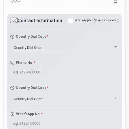
Contact Information
WhatsApp No. Same as Phone No.
*
Country Dial Code
Country Dial Code
*
Phone No.
*
Country Dial Code
Country Dial Code
*
What'sApp No.