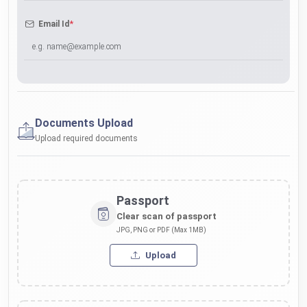
*
Email Id
Documents Upload
Upload required documents
Passport
Clear scan of passport
JPG, PNG or PDF (Max 1MB)
Upload