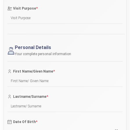
*
Visit Purpose
Personal Details
Your complete personal information
*
First Name/Given Name
*
Lastname/Surname
*
Date Of Birth