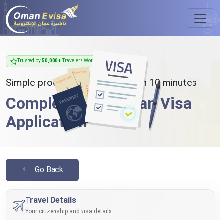
Trusted by
50,000+
Travelers Worldwide
Simple process - takes less than 10 minutes
Complete Your Oman Visa
Application
Go Back
Travel Details
Your citizenship and visa details